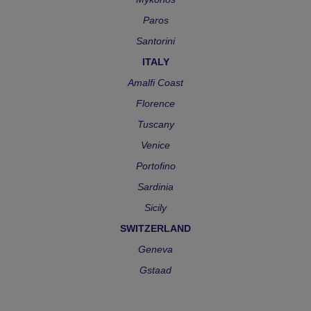
Paros
Santorini
ITALY
Amalfi Coast
Florence
Tuscany
Venice
Portofino
Sardinia
Sicily
SWITZERLAND
Geneva
Gstaad