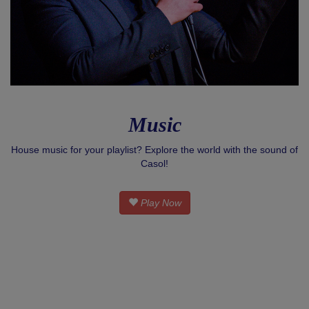
Music
House music for your playlist? Explore the world with the sound of
Casol!
Play Now