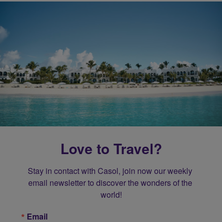
Love to Travel?
Stay in contact with Casol, join now our weekly 
email newsletter to discover the wonders of the 
world!
Email