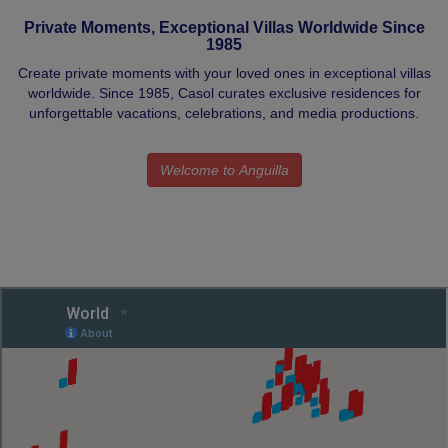
Private Moments, Exceptional Villas Worldwide Since
1985
Create private moments with your loved ones in exceptional villas
worldwide. Since 1985, Casol curates exclusive residences for
unforgettable vacations, celebrations, and media productions.
Welcome to Anguilla