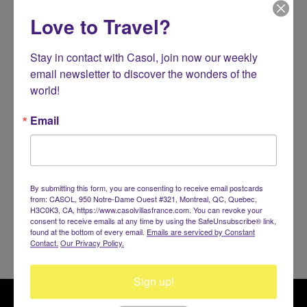
MALDIVES
Love to Travel?
THAILAND
Stay in contact with Casol, join now our weekly 
Koh Samui
email newsletter to discover the wonders of the 
TURKEY
world!
Bodrum
Email
AFRICA
INDIAN OCEAN
By submitting this form, you are consenting to receive email postcards
SEYCHELLES
from: CASOL, 950 Notre-Dame Ouest #321, Montreal, QC, Quebec,
H3C0K3, CA, https://www.casolvillasfrance.com. You can revoke your
consent to receive emails at any time by using the SafeUnsubscribe® link,
found at the bottom of every email.
Emails are serviced by Constant
Contact.
Our Privacy Policy.
Sign up!