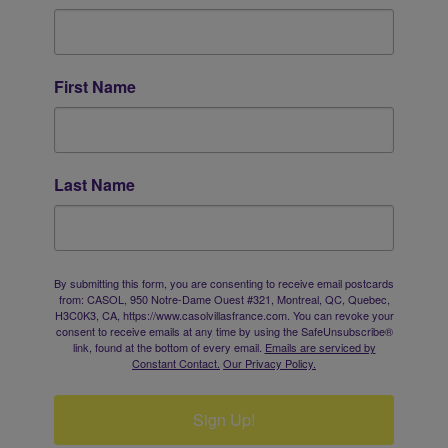
First Name
Last Name
By submitting this form, you are consenting to receive email postcards
from: CASOL, 950 Notre-Dame Ouest #321, Montreal, QC, Quebec,
H3C0K3, CA, https://www.casolvillasfrance.com. You can revoke your
consent to receive emails at any time by using the SafeUnsubscribe®
link, found at the bottom of every email.
Emails are serviced by
Constant Contact.
Our Privacy Policy.
Sign Up!