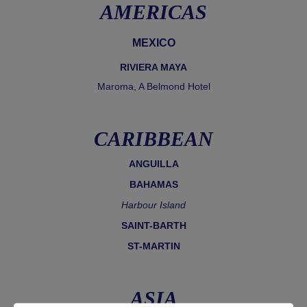
AMERICAS
MEXICO
RIVIERA MAYA
Maroma, A Belmond Hotel
CARIBBEAN
ANGUILLA
BAHAMAS
Harbour Island
SAINT-BARTH
ST-MARTIN
ASIA