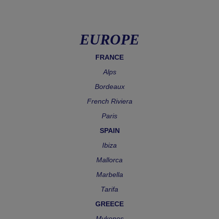
EUROPE
FRANCE
Alps
Bordeaux
French Riviera
Paris
SPAIN
Ibiza
Mallorca
Marbella
Tarifa
GREECE
Mykonos