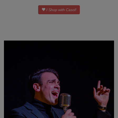
I Shop with Casol!