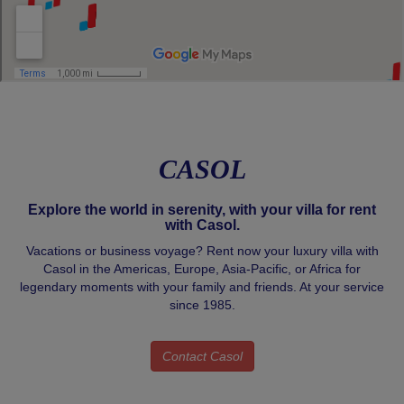
CASOL
Explore the world in serenity, with your villa for rent
with Casol.
Vacations or business voyage? Rent now your luxury villa with
Casol in the Americas, Europe, Asia-Pacific, or Africa for
legendary moments with your family and friends. At your service
since 1985.
Contact Casol