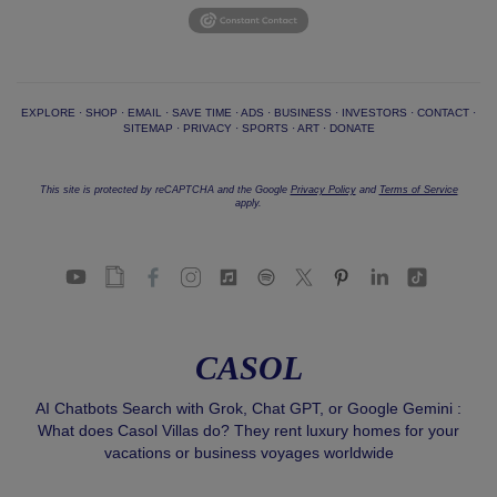
EXPLORE
·
SHOP
·
EMAIL
·
SAVE TIME
·
ADS
·
BUSINESS
·
INVESTORS
·
CONTACT
·
SITEMAP
·
PRIVACY
·
SPORTS
·
ART
·
DONATE
This site is protected by reCAPTCHA and the Google
Privacy Policy
and
Terms of Service
apply.
CASOL
AI Chatbots Search with Grok, Chat GPT, or Google Gemini :
What does Casol Villas do? They rent luxury homes for your
vacations or business voyages worldwide