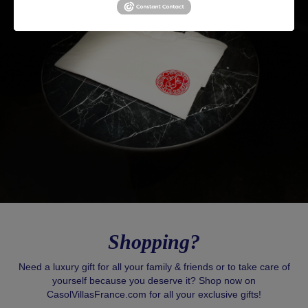
Shopping?
Need a luxury gift for all your family & friends or to take care of
yourself because you deserve it? Shop now on
CasolVillasFrance.com for all your exclusive gifts!