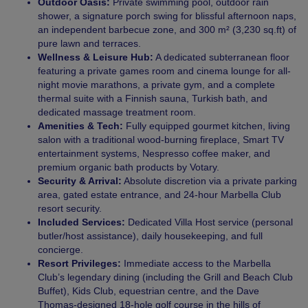
Outdoor Oasis:
Private swimming pool, outdoor rain
shower, a signature porch swing for blissful afternoon naps,
an independent barbecue zone, and 300 m² (3,230 sq.ft) of
pure lawn and terraces.
Wellness & Leisure Hub:
A dedicated subterranean floor
featuring a private games room and cinema lounge for all-
night movie marathons, a private gym, and a complete
thermal suite with a Finnish sauna, Turkish bath, and
dedicated massage treatment room.
Amenities & Tech:
Fully equipped gourmet kitchen, living
salon with a traditional wood-burning fireplace, Smart TV
entertainment systems, Nespresso coffee maker, and
premium organic bath products by Votary.
Security & Arrival:
Absolute discretion via a private parking
area, gated estate entrance, and 24-hour Marbella Club
resort security.
Included Services:
Dedicated Villa Host service (personal
butler/host assistance), daily housekeeping, and full
concierge.
Resort Privileges:
Immediate access to the Marbella
Club’s legendary dining (including the Grill and Beach Club
Buffet), Kids Club, equestrian centre, and the Dave
Thomas-designed 18-hole golf course in the hills of