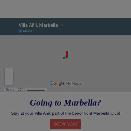
Going to Marbella?
Stay at your Villa Añil, part of the beachfront Marbella Club!
BOOK NOW!