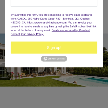
140 characters left
By submitting this form, you are consenting to receive email postcards
from: CASOL, 950 Notre-Dame Ouest #321, Montreal, QC, Quebec,
H3C0K3, CA, https://www.casolvillasfrance.com. You can revoke your
consent to receive emails at any time by using the SafeUnsubscribe® link,
found at the bottom of every email.
Emails are serviced by Constant
Contact.
Our Privacy Policy.
Sign up!