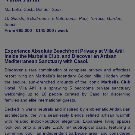
Marbella
,
Costa Del Sol
,
Spain
10 Guests, 5 Bedrooms, 5 Bathrooms, Pool, Terrace, Garden,
Beach
From €95,000 - €145,000 / week
Experience Absolute Beachfront Privacy at Villa Añil
Inside the Marbella Club, and Discover an Artisan
Mediterranean Sanctuary with Casol.
Discover
a rare combination of complete privacy and effortless
resort living on Marbella’s legendary Golden Mile. Hidden within
the secure, sun-drenched grounds of the iconic
Marbella Club
Hotel
, Villa Añil is a sprawling 5 bedrooms private sanctuary
welcoming up to 10 people curated by Casol for discerning
families and elite international guests.
Decked in warm neutrals and inspired by emblematic Andalusian
architecture, the villa seamlessly blends refined artisan warmth
with relaxed indoor-outdoor elegance. Expansive living spaces
look out onto a private 1,200 m² subtropical oasis, featuring a
swimming pool, an independent barbecue area, and considered