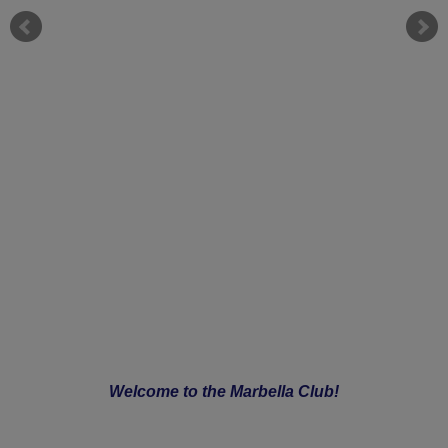
Welcome to the Marbella Club!