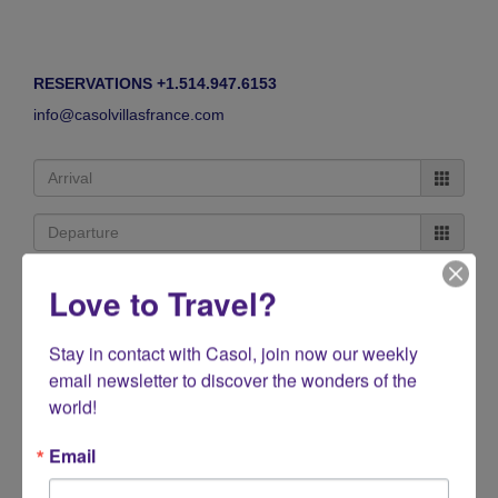
RESERVATIONS +1.514.947.6153
info@casolvillasfrance.com
Love to Travel?
Stay in contact with Casol, join now our weekly 
email newsletter to discover the wonders of the 
world!
Email