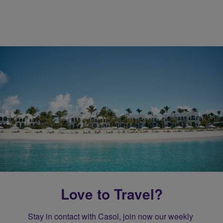
Love to Travel?
Stay in contact with Casol, join now our weekly 