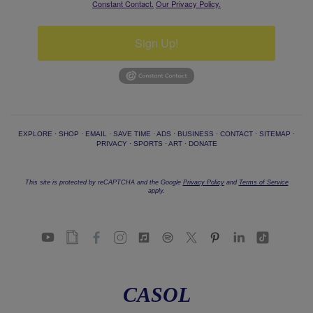
Constant Contact.
Our Privacy Policy.
Sign Up!
EXPLORE
·
SHOP
·
EMAIL
·
SAVE TIME
·
ADS
·
BUSINESS
·
CONTACT
·
SITEMAP
·
PRIVACY
·
SPORTS
·
ART
·
DONATE
This site is protected by reCAPTCHA and the Google
Privacy Policy
and
Terms of Service
apply.
CASOL