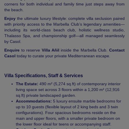
corners for both individual and family time just steps away from
the beach.
Enjoy
the ultimate luxury lifestyle: complete villa seclusion paired
with priority access to the Marbella Club’s legendary amenities—
including its world-class beach club, holistic wellness studio,
Thalasso Spa, and championship golf—all managed seamlessly
by Casol.
Enquire
to reserve
Villa Añil
inside the Marbella Club.
Contact
Casol
today to curate your private Mediterranean escape.
Villa Specifications, Staff & Services
The Estate:
490 m² (5,274 sq.ft) of contemporary interior
living space set across 3 floors within a 1,200 m² (12,916
sq.ft) private landscaped garden.
Accommodations:
5 luxury ensuite marble bedrooms for
up to 10 guests (flexible layout of 2 king beds and 3 twin
configurations). Four spacious bedrooms reside on the
main and upper floors, with a smaller private bedroom on
the lower floor ideal for teens or accompanying staff.