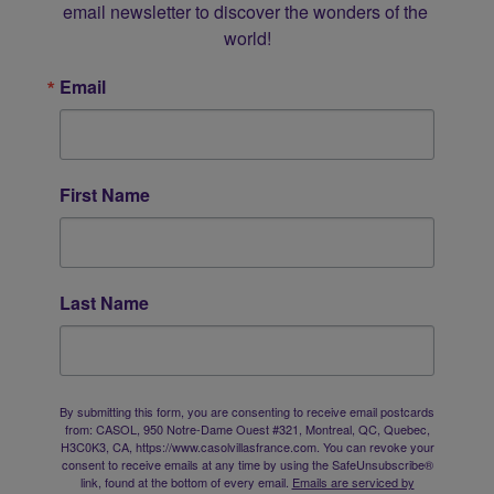
email newsletter to discover the wonders of the 
world!
Email
First Name
Last Name
By submitting this form, you are consenting to receive email postcards
from: CASOL, 950 Notre-Dame Ouest #321, Montreal, QC, Quebec,
H3C0K3, CA, https://www.casolvillasfrance.com. You can revoke your
consent to receive emails at any time by using the SafeUnsubscribe®
link, found at the bottom of every email.
Emails are serviced by