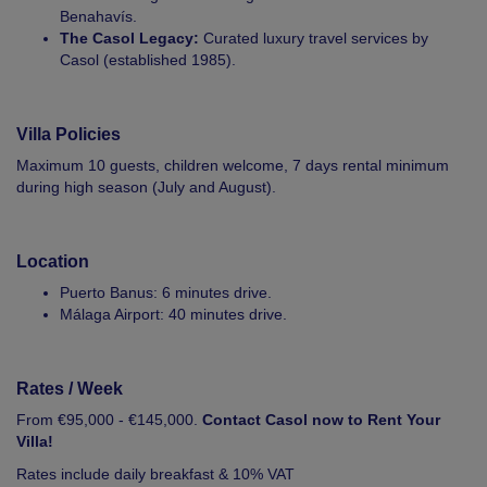
Benahavís.
The Casol Legacy:
Curated luxury travel services by
Casol (established 1985).
Villa Policies
Maximum 10 guests, children welcome, 7 days rental minimum
during high season (July and August).
Location
Puerto Banus: 6 minutes drive.
Málaga Airport: 40 minutes drive.
Rates / Week
From €95,000 - €145,000.
Contact Casol now to Rent Your
Villa!
Rates include daily breakfast & 10% VAT