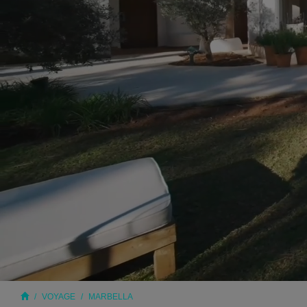
VOYAGE
MARBELLA