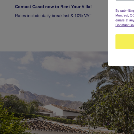
Contact Casol now to Rent Your Villa!
By submittin
Montreal, QC
Rates include daily breakfast & 10% VAT
emails at an
Constant Co