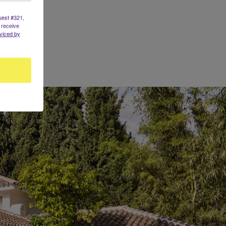
uest #321,
 receive
viced by