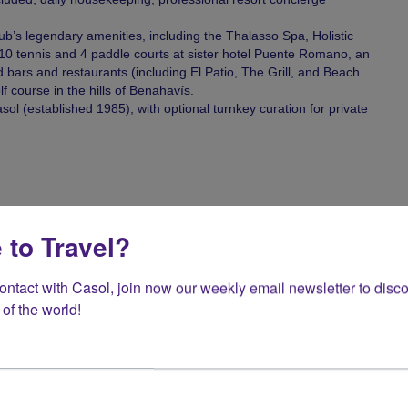
b’s legendary amenities, including the Thalasso Spa, Holistic
 10 tennis and 4 paddle courts at sister hotel Puente Romano, an
d bars and restaurants (including El Patio, The Grill, and Beach
 course in the hills of Benahavís.
ol (established 1985), with optional turnkey curation for private
uring high season (July and August).
 to Travel?
contact with Casol, join now our weekly email newsletter to disco
of the world!