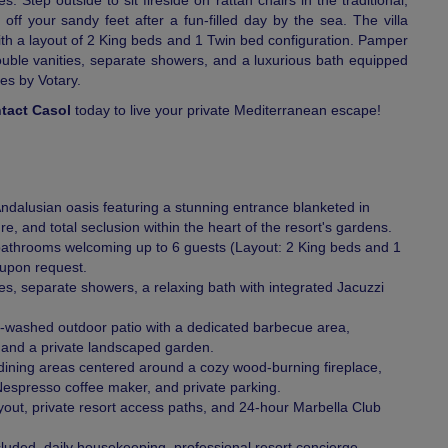
 Step outside to sit fireside on rattan chairs in the traditional,
off your sandy feet after a fun-filled day by the sea. The villa
h a layout of 2 King beds and 1 Twin bed configuration. Pamper
ouble vanities, separate showers, and a luxurious bath equipped
es by Votary.
tact Casol
today to live your private Mediterranean escape!
Andalusian oasis featuring a stunning entrance blanketed in
re, and total seclusion within the heart of the resort's gardens.
throoms welcoming up to 6 guests (Layout: 2 King beds and 1
 upon request.
s, separate showers, a relaxing bath with integrated Jacuzzi
e-washed outdoor patio with a dedicated barbecue area,
, and a private landscaped garden.
g-dining areas centered around a cozy wood-burning fireplace,
Nespresso coffee maker, and private parking.
ayout, private resort access paths, and 24-hour Marbella Club
ncluded, daily housekeeping, professional resort concierge