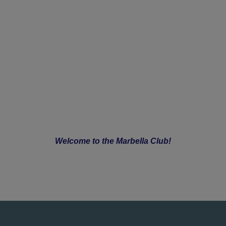
Welcome to the Marbella Club!