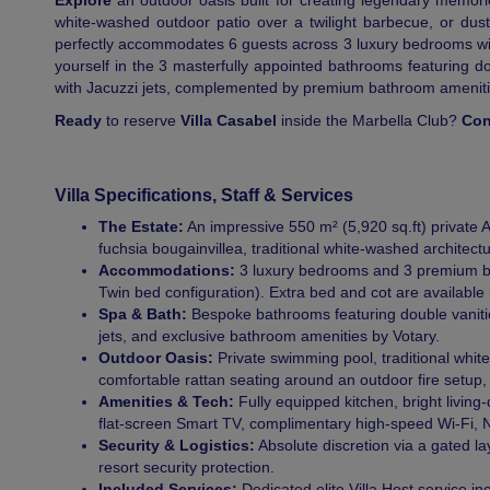
Explore
an outdoor oasis built for creating legendary memories.
white-washed outdoor patio over a twilight barbecue, or dust 
perfectly accommodates 6 guests across 3 luxury bedrooms wit
yourself in the 3 masterfully appointed bathrooms featuring d
with Jacuzzi jets, complemented by premium bathroom ameniti
Ready
to reserve
Villa Casabel
inside the Marbella Club?
Con
Villa Specifications, Staff & Services
The Estate:
An impressive 550 m² (5,920 sq.ft) private 
fuchsia bougainvillea, traditional white-washed architectu
Accommodations:
3 luxury bedrooms and 3 premium ba
Twin bed configuration). Extra bed and cot are available
Spa & Bath:
Bespoke bathrooms featuring double vanitie
jets, and exclusive bathroom amenities by Votary.
Outdoor Oasis:
Private swimming pool, traditional whit
comfortable rattan seating around an outdoor fire setup
Amenities & Tech:
Fully equipped kitchen, bright livin
flat-screen Smart TV, complimentary high-speed Wi-Fi, 
Security & Logistics:
Absolute discretion via a gated l
resort security protection.
Included Services:
Dedicated elite Villa Host service i