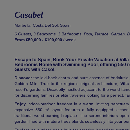
Casabel
Marbella
,
Costa Del Sol
,
Spain
6 Guests, 3 Bedrooms, 3 Bathrooms, Pool, Terrace, Garden, 
From €50,000 - €100,000 / week
Escape to Spain, Book Your Private Vacation at Villa
Bedrooms Home with Swimming Pool, offering 550 m² 
Guests with Casol.
Discover
the laid-back charm and pure essence of Andalusia pa
Golden Mile. True to the region’s original architecture,
Vill
resort's gardens. Discreetly nestled adjacent to the world-famou
for discerning families or elite travelers looking for a perfect, f
Enjoy
indoor-outdoor freedom in a warm, inviting sanctuary
expansive 550 m² layout features a fully equipped kitchen 
traditional wood-burning fireplace. The serene interiors ope
garden lined with mature trees blends seamlessly into your per