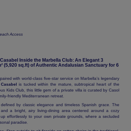
Beach Access
 Casabel Inside the Marbella Club: An Elegant 3
(5,920 sq.ft) of Authentic Andalusian Sanctuary for 6
ired with world-class five-star service on Marbella’s legendary
a Casabel
is tucked within the mature, subtropical heart of the
s Kids Club, this little gem of a private villa is curated by Casol
amily-friendly Mediterranean retreat.
 defined by classic elegance and timeless Spanish grace. The
and a bright, airy living-dining area centered around a cozy
n up effortlessly to your own private grounds, where a secluded
sonal paradise.