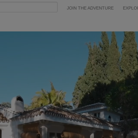
JOIN THE ADVENTURE
EXPLO