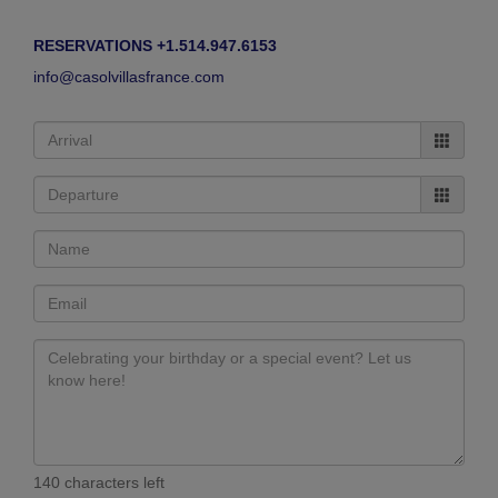
RESERVATIONS +1.514.947.6153
info@casolvillasfrance.com
140 characters left