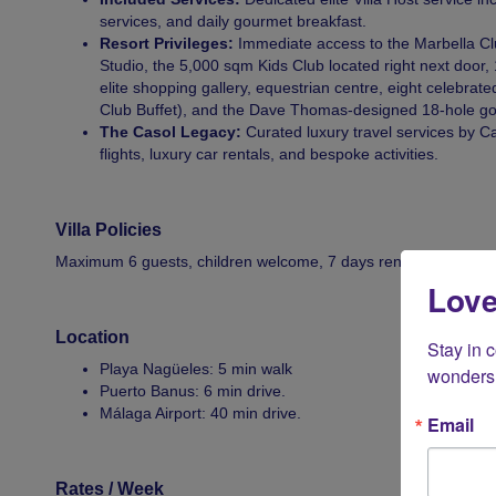
services, and daily gourmet breakfast.
Resort Privileges:
Immediate access to the Marbella Clu
Studio, the 5,000 sqm Kids Club located right next door,
elite shopping gallery, equestrian centre, eight celebrate
Club Buffet), and the Dave Thomas-designed 18-hole golf
The Casol Legacy:
Curated luxury travel services by Cas
flights, luxury car rentals, and bespoke activities.
Villa Policies
Maximum 6 guests, children welcome, 7 days rental minimum d
Love
Location
Stay in 
Playa Nagüeles: 5 min walk
wonders 
Puerto Banus: 6 min drive.
Málaga Airport: 40 min drive.
Email
Rates / Week