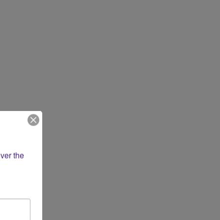
ver the 