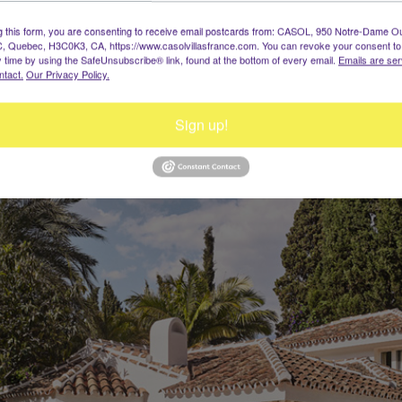
g this form, you are consenting to receive email postcards from: CASOL, 950 Notre-Dame O
, Quebec, H3C0K3, CA, https://www.casolvillasfrance.com. You can revoke your consent to
y time by using the SafeUnsubscribe® link, found at the bottom of every email.
Emails are ser
ntact.
Our Privacy Policy.
Sign up!