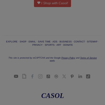
I Shop with Casol!
EXPLORE
·
SHOP
·
EMAIL
·
SAVE TIME
·
ADS
·
BUSINESS
·
CONTACT
·
SITEMAP
·
PRIVACY
·
SPORTS
·
ART
·
DONATE
This site is protected by reCAPTCHA and the Google
Privacy Policy
and
Terms of Service
apply.
CASOL