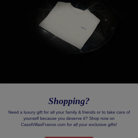
Shopping?
Need a luxury gift for all your family & friends or to take care of
yourself because you deserve it? Shop now on
CasolVillasFrance.com for all your exclusive gifts!