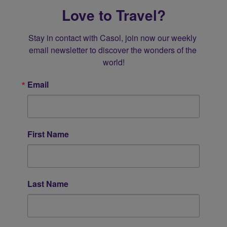
Love to Travel?
Stay in contact with Casol, join now our weekly 
email newsletter to discover the wonders of the 
world!
Email
First Name
Last Name