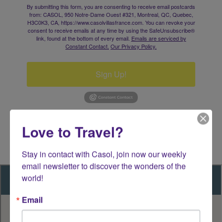
By submitting this form, you are consenting to receive email postcards
from: CASOL, 950 Notre-Dame Ouest #321, Montreal, QC, Quebec,
H3C0K3, CA, https://www.casolvillasfrance.com. You can revoke your
consent to receive emails at any time by using the SafeUnsubscribe®
link, found at the bottom of every email.
Emails are serviced by
Constant Contact.
Our Privacy Policy.
Sign Up!
Love to Travel?
Stay in contact with Casol, join now our weekly 
email newsletter to discover the wonders of the 
world!
Email