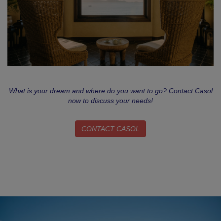
What is your dream and where do you want to go? Contact Casol
now to discuss your needs!
CONTACT CASOL