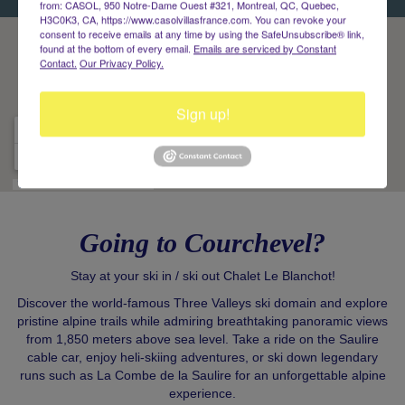
from: CASOL, 950 Notre-Dame Ouest #321, Montreal, QC, Quebec,
H3C0K3, CA, https://www.casolvillasfrance.com. You can revoke your
consent to receive emails at any time by using the SafeUnsubscribe® link,
found at the bottom of every email.
Emails are serviced by Constant
Contact.
Our Privacy Policy.
Sign up!
Going to Courchevel?
Stay at your ski in / ski out Chalet Le Blanchot!
Discover the world-famous Three Valleys ski domain and explore
pristine alpine trails while admiring breathtaking panoramic views
from 1,850 meters above sea level. Take a ride on the Saulire
cable car, enjoy heli-skiing adventures, or ski down legendary
runs such as La Combe de la Saulire for an unforgettable alpine
experience.