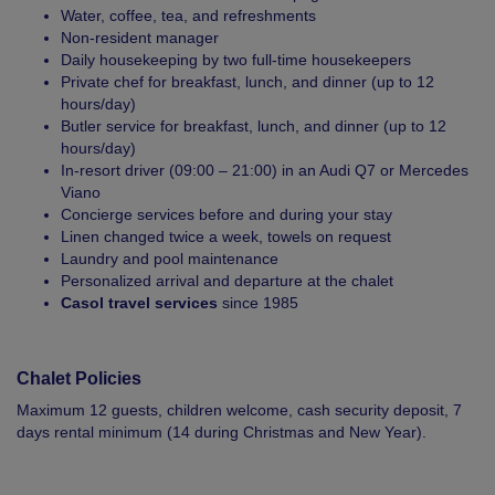
Water, coffee, tea, and refreshments
Non-resident manager
Daily housekeeping by two full-time housekeepers
Private chef for breakfast, lunch, and dinner (up to 12
hours/day)
Butler service for breakfast, lunch, and dinner (up to 12
hours/day)
In-resort driver (09:00 – 21:00) in an Audi Q7 or Mercedes
Viano
Concierge services before and during your stay
Linen changed twice a week, towels on request
Laundry and pool maintenance
Personalized arrival and departure at the chalet
Casol travel services
since 1985
Chalet Policies
Maximum 12 guests, children welcome, cash security deposit, 7
days rental minimum (14 during Christmas and New Year).