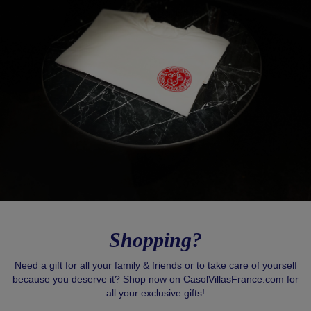
Shopping?
Need a gift for all your family & friends or to take care of yourself
because you deserve it? Shop now on CasolVillasFrance.com for
all your exclusive gifts!