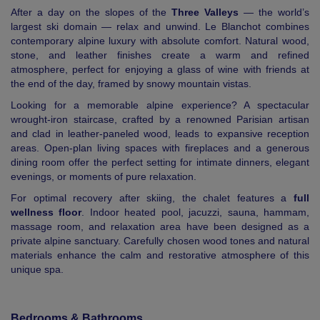
After a day on the slopes of the
Three Valleys
— the world’s
largest ski domain — relax and unwind. Le Blanchot combines
contemporary alpine luxury with absolute comfort. Natural wood,
stone, and leather finishes create a warm and refined
atmosphere, perfect for enjoying a glass of wine with friends at
the end of the day, framed by snowy mountain vistas.
Looking for a memorable alpine experience? A spectacular
wrought-iron staircase, crafted by a renowned Parisian artisan
and clad in leather-paneled wood, leads to expansive reception
areas. Open-plan living spaces with fireplaces and a generous
dining room offer the perfect setting for intimate dinners, elegant
evenings, or moments of pure relaxation.
For optimal recovery after skiing, the chalet features a
full
wellness floor
. Indoor heated pool, jacuzzi, sauna, hammam,
massage room, and relaxation area have been designed as a
private alpine sanctuary. Carefully chosen wood tones and natural
materials enhance the calm and restorative atmosphere of this
unique spa.
Bedrooms & Bathrooms