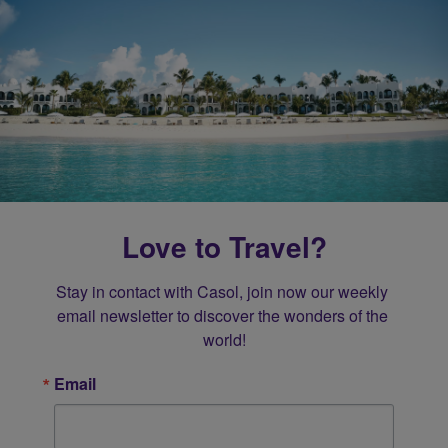
Love to Travel?
Stay in contact with Casol, join now our weekly 
email newsletter to discover the wonders of the 
world!
Email