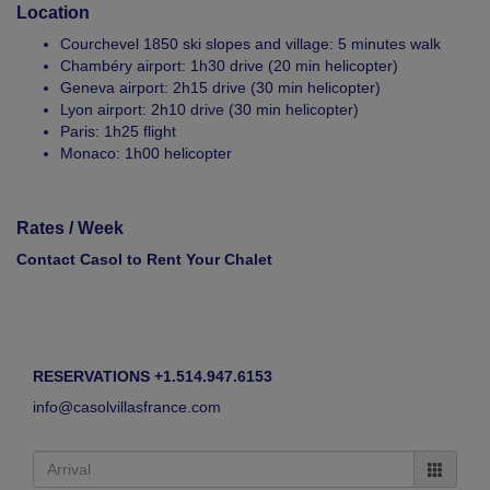
Location
Courchevel 1850 ski slopes and village: 5 minutes walk
Chambéry airport: 1h30 drive (20 min helicopter)
Geneva airport: 2h15 drive (30 min helicopter)
Lyon airport: 2h10 drive (30 min helicopter)
Paris: 1h25 flight
Monaco: 1h00 helicopter
Rates / Week
Contact Casol to Rent Your Chalet
RESERVATIONS +1.514.947.6153
info@casolvillasfrance.com