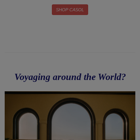
SHOP CASOL
Voyaging around the World?