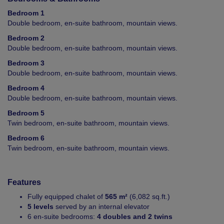
Bedroom 1
Double bedroom, en-suite bathroom, mountain views.
Bedroom 2
Double bedroom, en-suite bathroom, mountain views.
Bedroom 3
Double bedroom, en-suite bathroom, mountain views.
Bedroom 4
Double bedroom, en-suite bathroom, mountain views.
Bedroom 5
Twin bedroom, en-suite bathroom, mountain views.
Bedroom 6
Twin bedroom, en-suite bathroom, mountain views.
Features
Fully equipped chalet of
565 m²
(6,082 sq.ft.)
5 levels
served by an internal elevator
6 en-suite bedrooms:
4 doubles and 2 twins