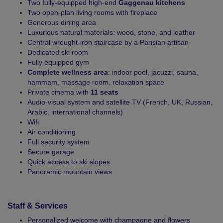
Two fully-equipped high-end
Gaggenau kitchens
Two open-plan living rooms with fireplace
Generous dining area
Luxurious natural materials: wood, stone, and leather
Central wrought-iron staircase by a Parisian artisan
Dedicated ski room
Fully equipped gym
Complete wellness area
: indoor pool, jacuzzi, sauna,
hammam, massage room, relaxation space
Private cinema with
11 seats
Audio-visual system and satellite TV (French, UK, Russian,
Arabic, international channels)
Wifi
Air conditioning
Full security system
Secure garage
Quick access to ski slopes
Panoramic mountain views
Staff & Services
Personalized welcome with champagne and flowers