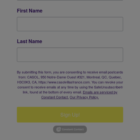
First Name
Last Name
By submitting this form, you are consenting to receive email postcards
from: CASOL, 950 Notre-Dame Ouest #321, Montreal, QC, Quebec,
H3C0K3, CA, https://www.casolvillasfrance.com. You can revoke your
consent to receive emails at any time by using the SafeUnsubscribe®
link, found at the bottom of every email.
Emails are serviced by
Constant Contact.
Our Privacy Policy.
Sign Up!