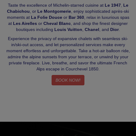
Taste the excellence of Michelin-starred cuisine at
Le 1947
,
Le
Chabichou
, or
Le Montgomerie
, enjoy sophisticated après-ski
moments at
La Folie Douce
or
Bar 360
, relax in luxurious spas
at
Les Airelles
or
Cheval Blanc
, and shop the finest designer
boutiques including
Louis Vuitton
,
Chanel
, and
Dior
.
Experience the privacy of expansive chalets with seamless ski-
in/ski-out access, and let personalized services make every
moment effortless and unforgettable. Take a hot-air balloon ride,
admire the alpine sunsets from your terrace, or unwind by your
private fireplace. Live, breathe, and savor the ultimate French
Alps escape in Courchevel 1850.
BOOK NOW!