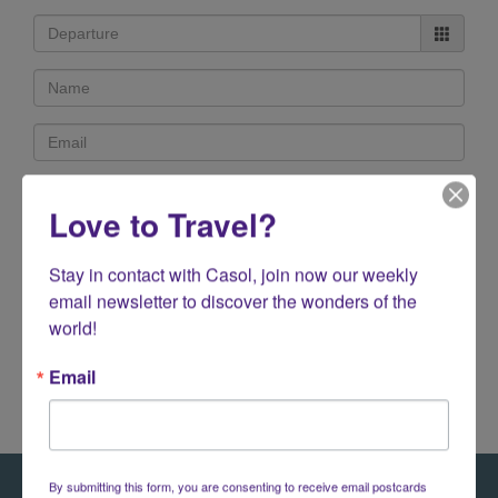
Love to Travel?
Stay in contact with Casol, join now our weekly 
email newsletter to discover the wonders of the 
140 characters left
world!
Email
By submitting this form, you are consenting to receive email postcards