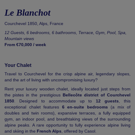
Le Blanchot
Courchevel 1850
,
Alps
,
France
12 Guests, 6 bedrooms, 6 bathrooms, Terrace, Gym, Pool, Spa,
Mountain views
From €70,000 / week
Your Chalet
Travel to Courchevel for the crisp alpine air, legendary slopes,
and the art of living with uncompromising luxury?
Rent your luxury wooden chalet, ideally located just steps from
the pistes in the prestigious
Bellecôte district of Courchevel
1850
. Designed to accommodate up to
12 guests
, this
exceptional chalet features
6 en-suite bedrooms
(a mix of
doubles and twin rooms), expansive terraces, a fully equipped
gym, an indoor pool, and breathtaking views of the surrounding
alpine peaks. A rare opportunity to fully experience alpine living
and skiing in the
French Alps
, offered by Casol.