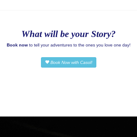
What will be your Story?
Book now
to tell your adventures to the ones you love one day!
Book Now with Casol!