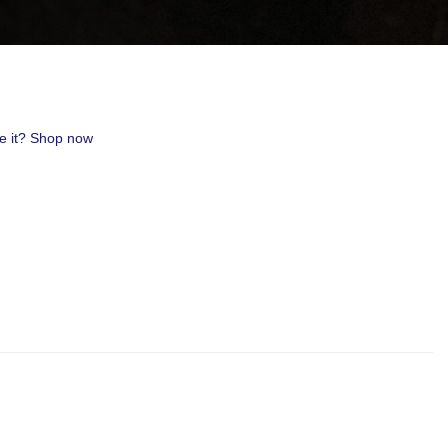
uest #321,
 receive
viced by
ve it? Shop now