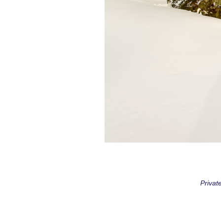
Privat