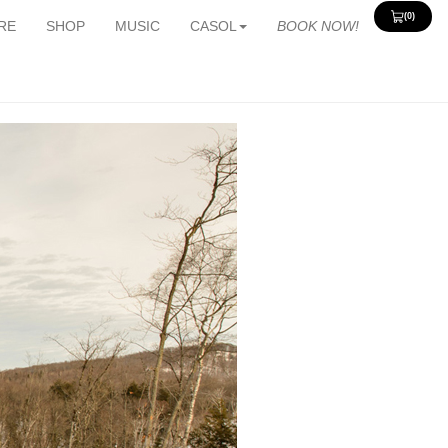
(0)
View
RE
SHOP
MUSIC
CASOL
BOOK NOW!
Cart
0