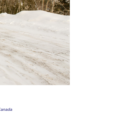
 Canada