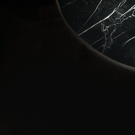
Love
Stay in 
wonders 
Email