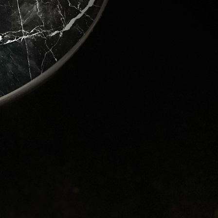
ver the 