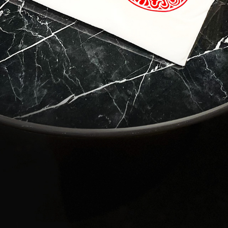
 to Travel?
contact with Casol, join now our weekly email newsletter to disco
of the world!