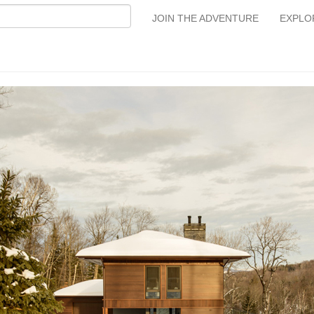
JOIN THE ADVENTURE
EXPLO