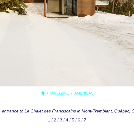
MAGAZINE
AMERICAS
e entrance to Le Chalet des Franciscains in Mont-Tremblant, Québec,
1
/
2
/
3
/
4
/
5
/
6
/
7