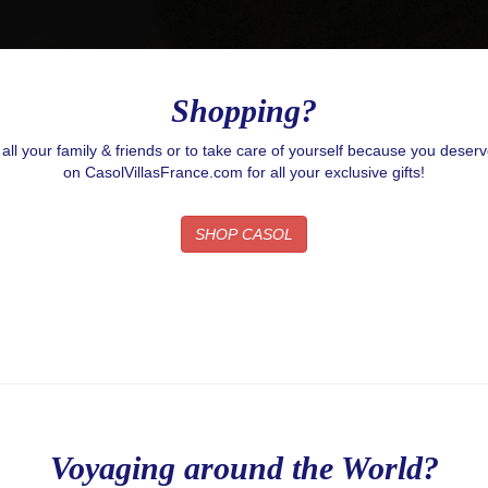
g this form, you are consenting to receive email postcards from: CASOL, 950 Notre-Dame O
, Quebec, H3C0K3, CA, https://www.casolvillasfrance.com. You can revoke your consent to
y time by using the SafeUnsubscribe® link, found at the bottom of every email.
Emails are ser
ntact.
Our Privacy Policy.
Shopping?
Sign up!
r all your family & friends or to take care of yourself because you deser
on CasolVillasFrance.com for all your exclusive gifts!
SHOP CASOL
Voyaging around the World?