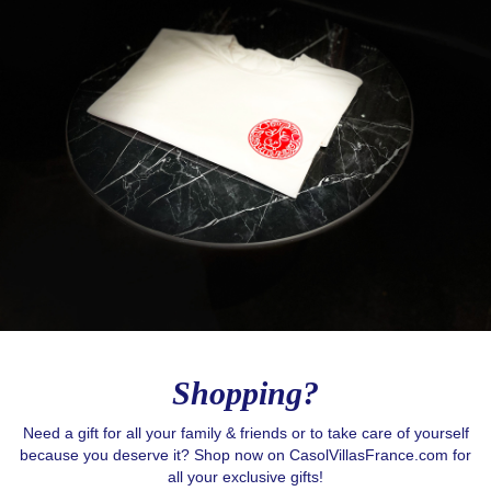
Shopping?
Need a gift for all your family & friends or to take care of yourself
because you deserve it? Shop now on CasolVillasFrance.com for
Love to Travel?
all your exclusive gifts!