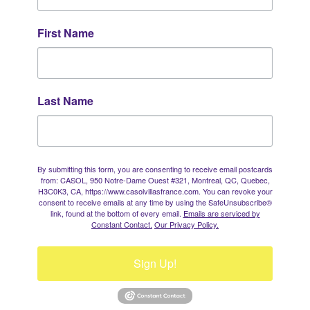
First Name
Last Name
By submitting this form, you are consenting to receive email postcards
from: CASOL, 950 Notre-Dame Ouest #321, Montreal, QC, Quebec,
H3C0K3, CA, https://www.casolvillasfrance.com. You can revoke your
consent to receive emails at any time by using the SafeUnsubscribe®
link, found at the bottom of every email.
Emails are serviced by
Constant Contact.
Our Privacy Policy.
Sign Up!