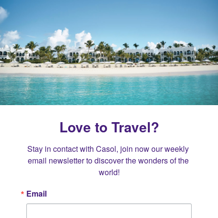
Love to Travel?
Stay in contact with Casol, join now our weekly 
email newsletter to discover the wonders of the 
world!
Email