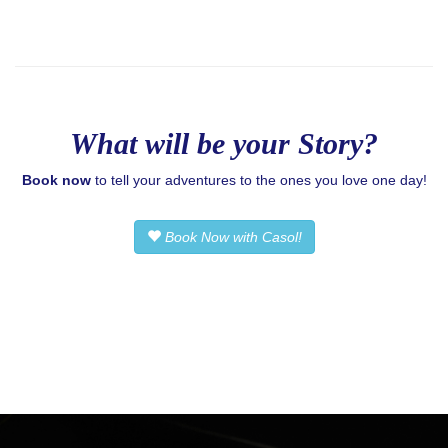
What will be your Story?
Book now
to tell your adventures to the ones you love one day!
Book Now with Casol!