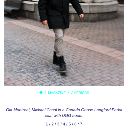
MAGAZINE
AMERICAS
Old Montreal, Mickael Casol in a Canada Goose Langford Parka
coat with UGG boots.
1
/
2
/
3
/
4
/
5
/
6
/
7