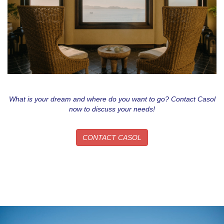
What is your dream and where do you want to go? Contact Casol
now to discuss your needs!
CONTACT CASOL