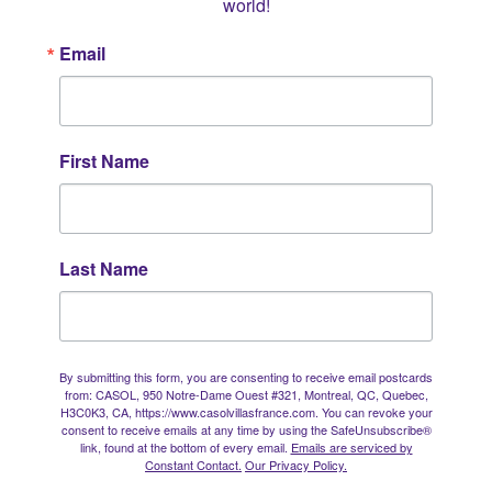
world!
Email
First Name
Last Name
By submitting this form, you are consenting to receive email postcards
from: CASOL, 950 Notre-Dame Ouest #321, Montreal, QC, Quebec,
H3C0K3, CA, https://www.casolvillasfrance.com. You can revoke your
consent to receive emails at any time by using the SafeUnsubscribe®
link, found at the bottom of every email.
Emails are serviced by
Constant Contact.
Our Privacy Policy.