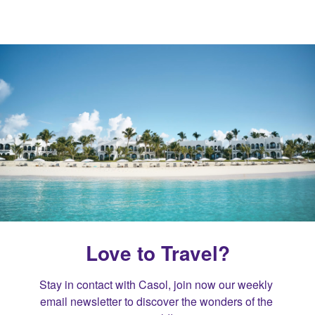
Love to Travel?
Stay in contact with Casol, join now our weekly 
email newsletter to discover the wonders of the 