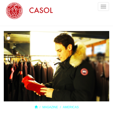
Toggl
naviga
MAGAZINE
AMERICAS