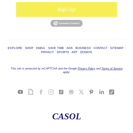
Sign Up!
EXPLORE
·
SHOP
·
EMAIL
·
SAVE TIME
·
ADS
·
BUSINESS
·
CONTACT
·
SITEMAP
·
PRIVACY
·
SPORTS
·
ART
·
DONATE
This site is protected by reCAPTCHA and the Google
Privacy Policy
and
Terms of Service
apply.
CASOL