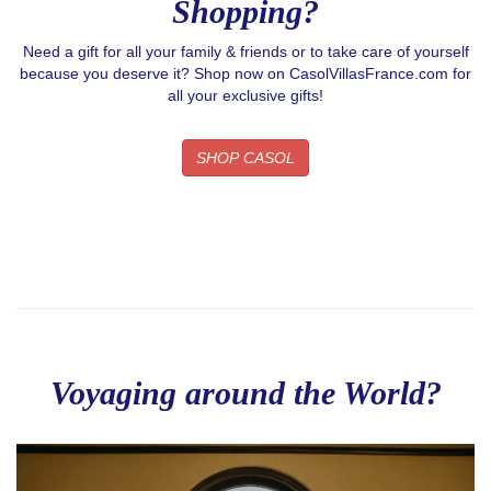
Shopping?
Need a gift for all your family & friends or to take care of yourself
because you deserve it? Shop now on CasolVillasFrance.com for
all your exclusive gifts!
SHOP CASOL
Voyaging around the World?