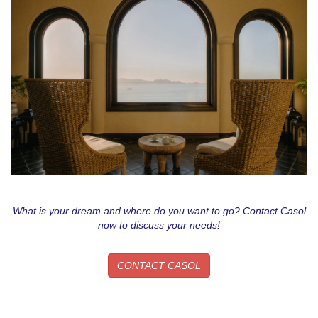
What is your dream and where do you want to go? Contact Casol
now to discuss your needs!
CONTACT CASOL