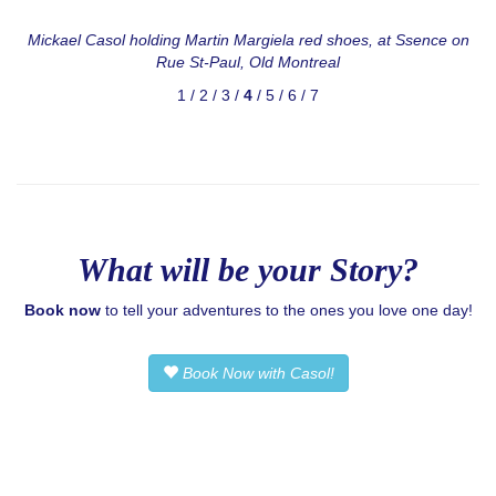
Mickael Casol
holding Martin Margiela red shoes, at Ssence on
Rue St-Paul, Old Montreal
1
/
2
/
3
/
4
/
5
/
6
/
7
What will be your Story?
Book now
to tell your adventures to the ones you love one day!
Book Now with Casol!