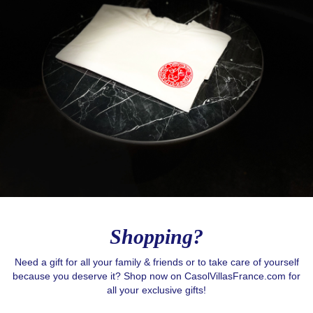
Shopping?
Need a gift for all your family & friends or to take care of yourself
because you deserve it? Shop now on CasolVillasFrance.com for
Love to Travel?
all your exclusive gifts!