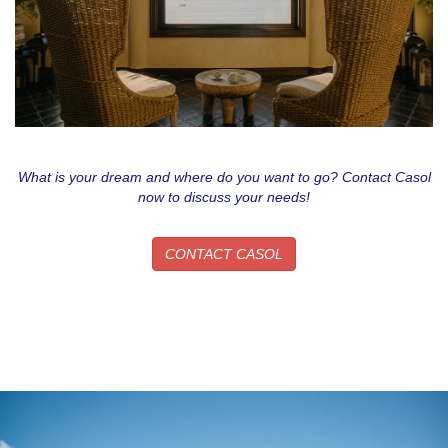
What is your dream and where do you want to go? Contact Casol
now to discuss your needs!
CONTACT CASOL