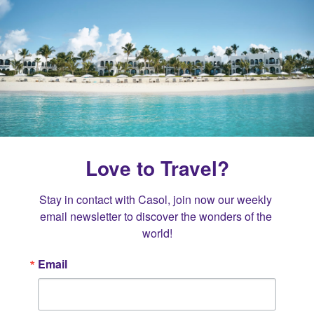
Love to Travel?
Stay in contact with Casol, join now our weekly 
email newsletter to discover the wonders of the 
world!
Email