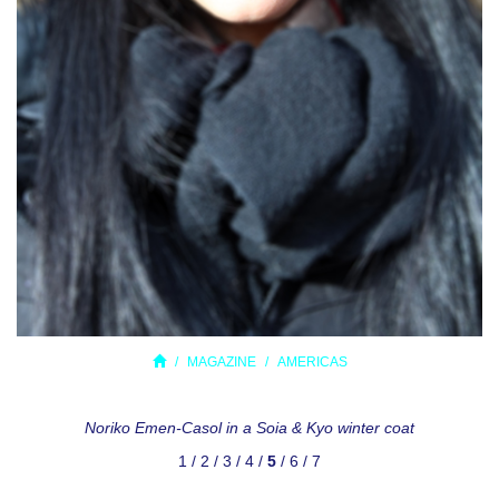
MAGAZINE
AMERICAS
Noriko Emen-Casol in a Soia & Kyo winter coat
1
/
2
/
3
/
4
/
5
/
6
/
7