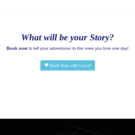
What will be your Story?
Book now
to tell your adventures to the ones you love one day!
Book Now with Casol!