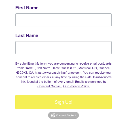
First Name
Last Name
By submitting this form, you are consenting to receive email postcards
from: CASOL, 950 Notre-Dame Ouest #321, Montreal, QC, Quebec,
H3C0K3, CA, https://www.casolvillasfrance.com. You can revoke your
consent to receive emails at any time by using the SafeUnsubscribe®
link, found at the bottom of every email.
Emails are serviced by
Constant Contact.
Our Privacy Policy.
Sign Up!