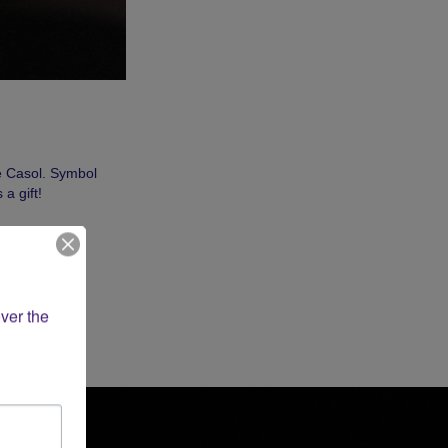
e Casol. Symbol
a gift!
ver the 