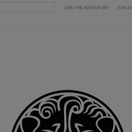
JOIN THE ADVENTURE
EXPLO