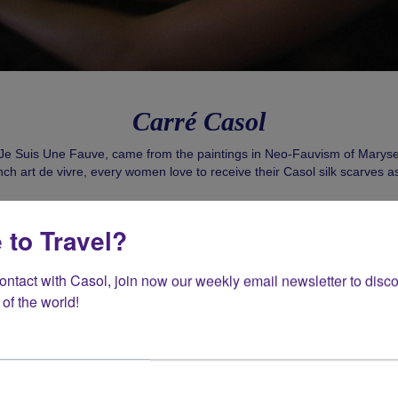
Carré Casol
e Suis Une Fauve, came from the paintings in Neo-Fauvism of Marys
nch art de vivre, every women love to receive their Casol silk scarves as 
Shop Now!
 to Travel?
contact with Casol, join now our weekly email newsletter to disco
of the world!