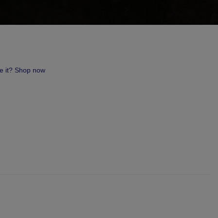
ve it? Shop now