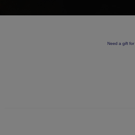
Need a gift fo