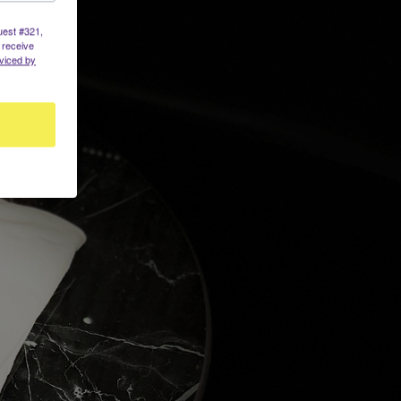
uest #321,
 receive
viced by