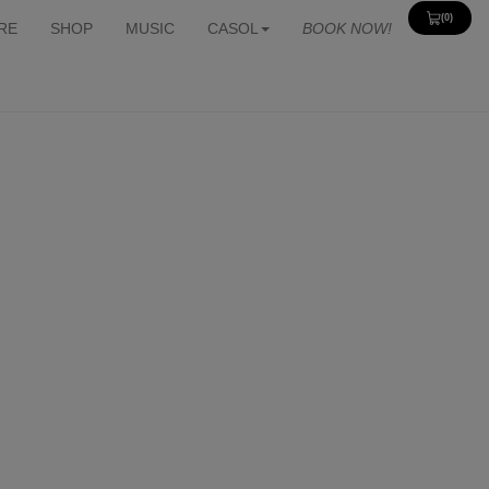
(0)
View
RE
SHOP
MUSIC
CASOL
BOOK NOW!
Cart
0