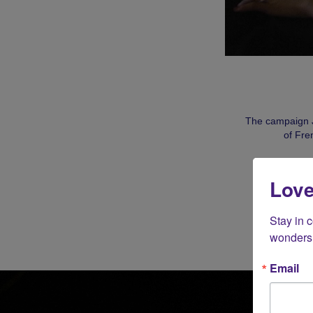
The campaign J
of Fre
Love
Stay in 
wonders 
Email