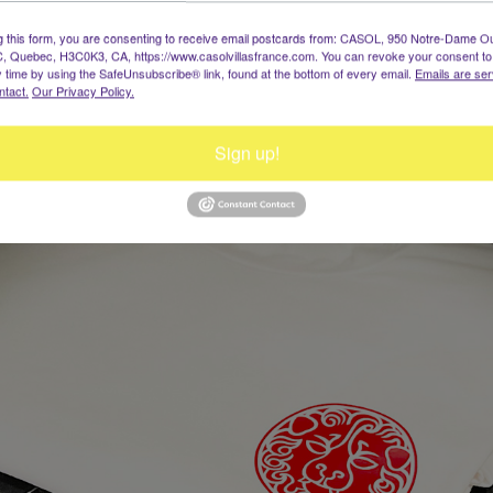
g this form, you are consenting to receive email postcards from: CASOL, 950 Notre-Dame O
, Quebec, H3C0K3, CA, https://www.casolvillasfrance.com. You can revoke your consent to
y time by using the SafeUnsubscribe® link, found at the bottom of every email.
Emails are ser
ntact.
Our Privacy Policy.
Sign up!