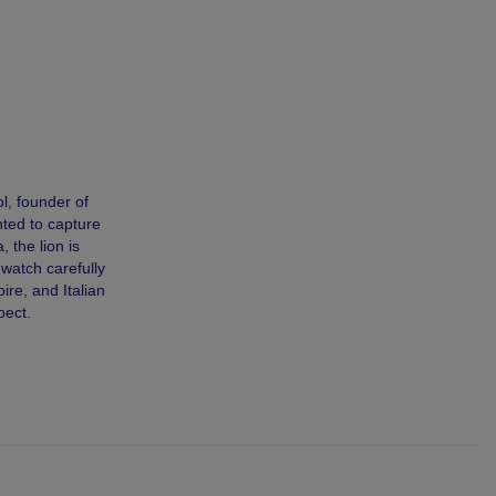
l, founder of
nted to capture
 the lion is
 watch carefully
ire, and Italian
pect.