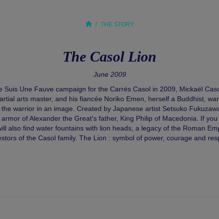
THE STORY
The Casol Lion
June 2009
Je Suis Une Fauve campaign for the Carrés Casol in 2009, Mickaël Caso
ial arts master, and his fiancée Noriko Emen, herself a Buddhist, wa
of the warrior in an image. Created by Japanese artist Setsuko Fukuzawa,
 armor of Alexander the Great's father, King Philip of Macedonia. If you
ll also find water fountains with lion heads, a legacy of the Roman Emp
stors of the Casol family. The Lion : symbol of power, courage and res