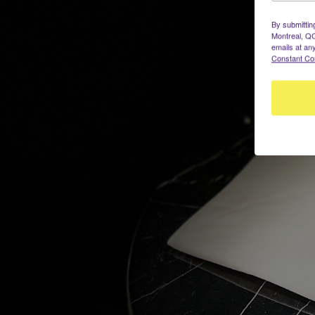
By submittin
Montreal, QC
emails at an
Constant Co