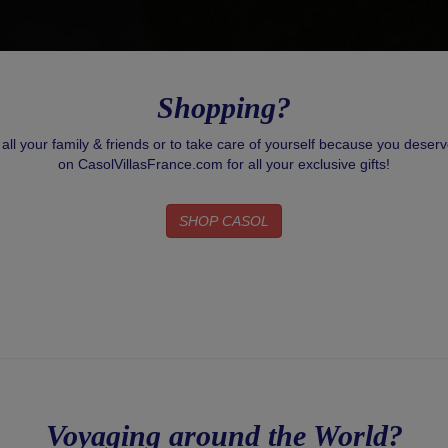
Shopping?
r all your family & friends or to take care of yourself because you deser
on CasolVillasFrance.com for all your exclusive gifts!
SHOP CASOL
Voyaging around the World?