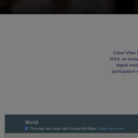
Casol Villas
2014, an invit
digital me
participation 