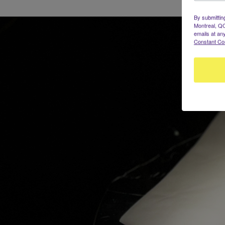
By submittin
Montreal, QC
emails at an
Constant Co