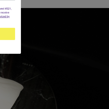
uest #321,
 receive
viced by