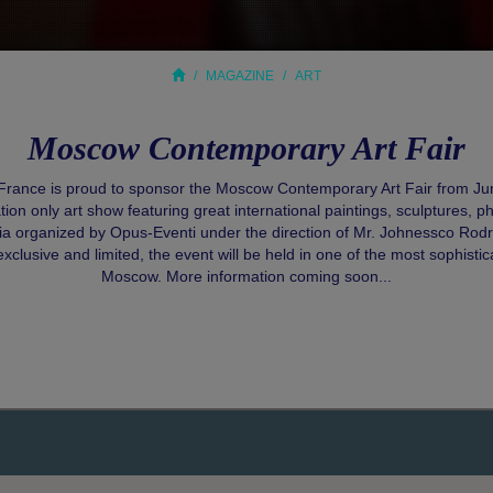
MAGAZINE
ART
Moscow Contemporary Art Fair
 France is proud to sponsor the Moscow Contemporary Art Fair from Jun
ation only art show featuring great international paintings, sculptures, 
dia organized by Opus-Eventi under the direction of Mr. Johnessco Rodr
exclusive and limited, the event will be held in one of the most sophisti
Moscow. More information coming soon...