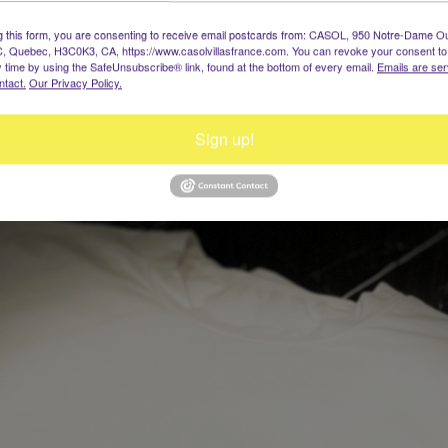
g this form, you are consenting to receive email postcards from: CASOL, 950 Notre-Dame O
, Quebec, H3C0K3, CA, https://www.casolvillasfrance.com. You can revoke your consent to
y time by using the SafeUnsubscribe® link, found at the bottom of every email.
Emails are ser
ntact.
Our Privacy Policy.
Sign up!