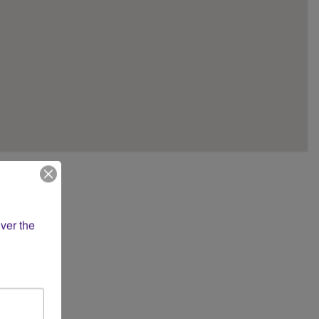
 apartment or
ver the 