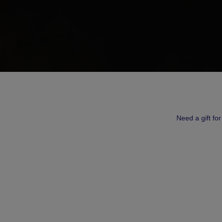
Need a gift fo