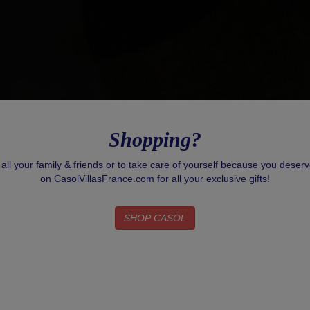
Shopping?
r all your family & friends or to take care of yourself because you deser
on CasolVillasFrance.com for all your exclusive gifts!
SHOP CASOL