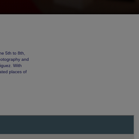
e 5th to 8th,
photography and
iguez. With
cated places of