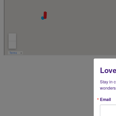
Love
For business
Stay in 
wonders 
Email