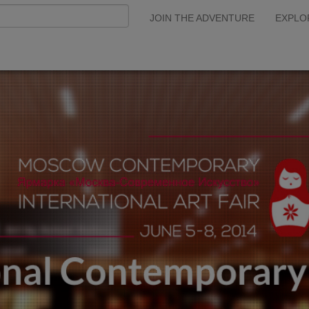
JOIN THE ADVENTURE
EXPLO