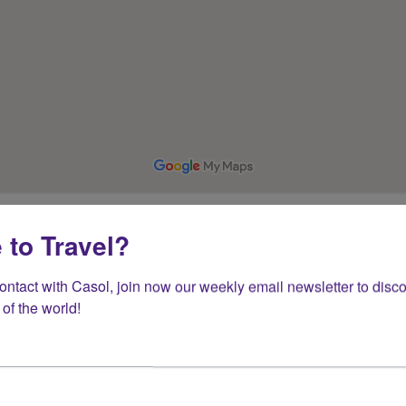
Explore the World
 to Travel?
 or pleasure, book now your voyage with Casol! Rent your luxury villa,
chalet in America, the Caribbean, Europe or Asia...
contact with Casol, join now our weekly email newsletter to disco
of the world!
BOOK NOW WITH CASOL!