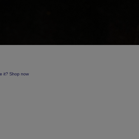
ve it? Shop now