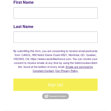
First Name
Last Name
By submitting this form, you are consenting to receive email postcards
from: CASOL, 950 Notre-Dame Ouest #321, Montreal, QC, Quebec,
H3C0K3, CA, https://www.casolvillasfrance.com. You can revoke your
consent to receive emails at any time by using the SafeUnsubscribe®
link, found at the bottom of every email.
Emails are serviced by
Constant Contact.
Our Privacy Policy.
Sign Up!