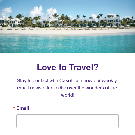
Love to Travel?
Stay in contact with Casol, join now our weekly 
email newsletter to discover the wonders of the 
world!
Email