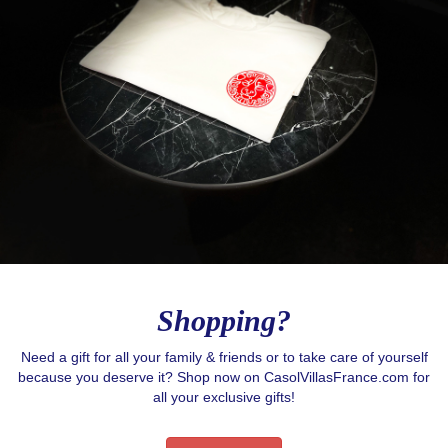
Stay in contact with Casol, join now our weekly 
email newsletter to discover the wonders of the 
world!
Email
By submitting this form, you are consenting to receive email postcards
from: CASOL, 950 Notre-Dame Ouest #321, Montreal, QC, Quebec,
H3C0K3, CA, https://www.casolvillasfrance.com. You can revoke your
consent to receive emails at any time by using the SafeUnsubscribe® link,
found at the bottom of every email.
Emails are serviced by Constant
Contact.
Our Privacy Policy.
Shopping?
Sign up!
Need a gift for all your family & friends or to take care of yourself
because you deserve it? Shop now on CasolVillasFrance.com for
all your exclusive gifts!