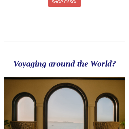
SHOP CASOL
Voyaging around the World?