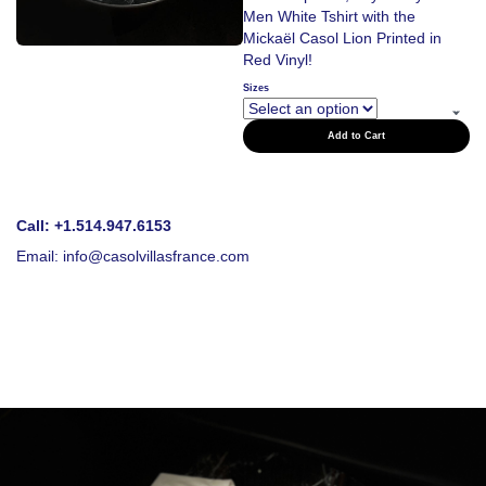
Men White Tshirt with the
Mickaël Casol Lion Printed in
Red Vinyl!
Sizes
Add to Cart
Call: +1.514.947.6153
Email:
info@casolvillasfrance.com
Love to Travel?