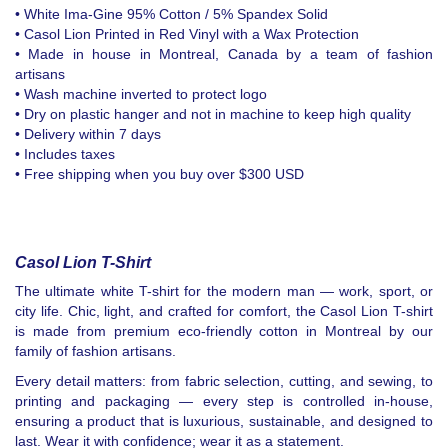
• White Ima-Gine 95% Cotton / 5% Spandex Solid
• Casol Lion Printed in Red Vinyl with a Wax Protection
• Made in house in Montreal, Canada by a team of fashion
artisans
• Wash machine inverted to protect logo
• Dry on plastic hanger and not in machine to keep high quality
• Delivery within 7 days
• Includes taxes
• Free shipping when you buy over $300 USD
Casol Lion T-Shirt
The ultimate white T-shirt for the modern man — work, sport, or
city life. Chic, light, and crafted for comfort, the Casol Lion T-shirt
is made from premium eco-friendly cotton in Montreal by our
family of fashion artisans.
Every detail matters: from fabric selection, cutting, and sewing, to
printing and packaging — every step is controlled in-house,
ensuring a product that is luxurious, sustainable, and designed to
last. Wear it with confidence; wear it as a statement.