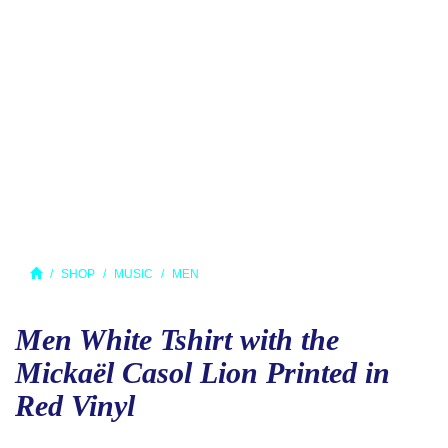
SHOP
MUSIC
MEN
Men White Tshirt with the
Mickaël Casol Lion Printed in
Red Vinyl