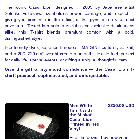
The iconic Casol Lion, designed in 2009 by Japanese artist
Setsuko Fukuzawa, symbolizes power, courage, and respect —
giving you presence in the office, at the gym, or on your next
adventure. Tested in martial arts clubs and exclusive destinations
alike, this T-shirt blends premium comfort with a bold,
distinguished style.
Eco-friendly dyes, superior European IMA-GINE cotton-lycra knit,
and a 200–220 gm² weight create a smooth, flexible feel, perfect
for daily life, special events, or gifting a unique, thoughtful item.
Give the gift of style and confidence — the Casol Lion T-
shirt: practical, sophisticated, and unforgettable.
Men White
$250.00 USD
Tshirt with
the Mickaël
Casol Lion
Printed in Red
Vinyl
Feel the power, buy now your