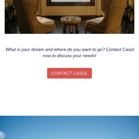
What is your dream and where do you want to go? Contact Casol
now to discuss your needs!
CONTACT CASOL