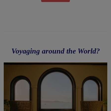
Voyaging around the World?