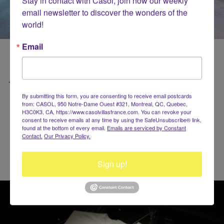
Stay in contact with Casol, join now our weekly 
email newsletter to discover the wonders of the 
world!
Email
Be Strong & Healthy with Casol!
By submitting this form, you are consenting to receive email postcards
from: CASOL, 950 Notre-Dame Ouest #321, Montreal, QC, Quebec,
H3C0K3, CA, https://www.casolvillasfrance.com. You can revoke your
consent to receive emails at any time by using the SafeUnsubscribe® link,
found at the bottom of every email.
Emails are serviced by Constant
Contact.
Our Privacy Policy.
Sign up!