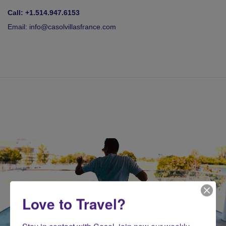
Call: +1.514.947.6153
Email:
info@casolvillasfrance.com
Love to Travel?