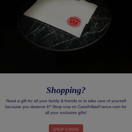
Shopping?
Need a gift for all your family & friends or to take care of yourself
because you deserve it? Shop now on CasolVillasFrance.com for
all your exclusive gifts!
SHOP CASOL