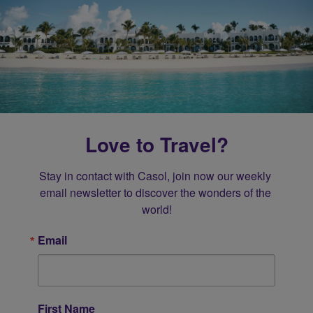
Love to Travel?
Stay in contact with Casol, join now our weekly 
email newsletter to discover the wonders of the 
world!
Email
First Name