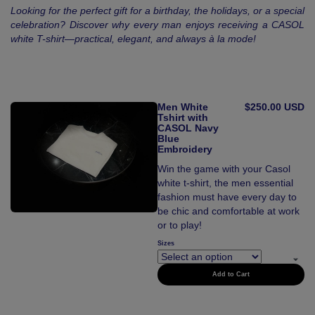
Looking for the perfect gift for a birthday, the holidays, or a special
celebration? Discover why every man enjoys receiving a CASOL
white T-shirt—practical, elegant, and always à la mode!
Men White
$250.00 USD
Tshirt with
CASOL Navy
Blue
Embroidery
Win the game with your Casol
white t-shirt, the men essential
fashion must have every day to
be chic and comfortable at work
or to play!
Sizes
Add to Cart