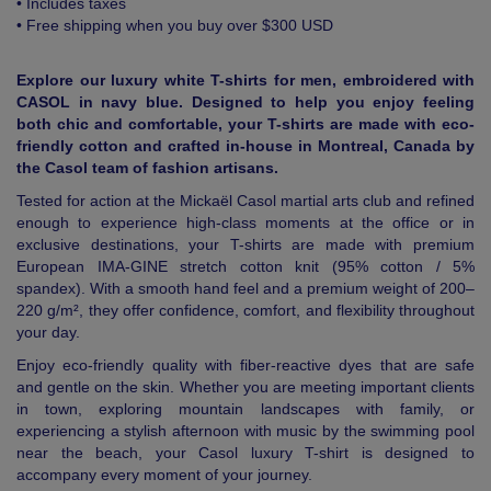
• Includes taxes
• Free shipping when you buy over $300 USD
Explore our luxury white T-shirts for men, embroidered with
CASOL in navy blue. Designed to help you enjoy feeling
both chic and comfortable, your T-shirts are made with eco-
friendly cotton and crafted in-house in Montreal, Canada by
the Casol team of fashion artisans.
Tested for action at the Mickaël Casol martial arts club and refined
enough to experience high-class moments at the office or in
exclusive destinations, your T-shirts are made with premium
European IMA-GINE stretch cotton knit (95% cotton / 5%
spandex). With a smooth hand feel and a premium weight of 200–
220 g/m², they offer confidence, comfort, and flexibility throughout
your day.
Enjoy eco-friendly quality with fiber-reactive dyes that are safe
and gentle on the skin. Whether you are meeting important clients
in town, exploring mountain landscapes with family, or
experiencing a stylish afternoon with music by the swimming pool
near the beach, your Casol luxury T-shirt is designed to
accompany every moment of your journey.