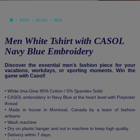
SHOP
MUSIC
MEN
Men White Tshirt with CASOL
Navy Blue Embroidery
Discover the essential men’s fashion piece for your
vacations, workdays, or sporting moments. Win the
game with Casol!
• White Ima-Gine 95% Cotton / 5% Spandex Solid
• CASOL embroidery in Navy Blue at the heart level with Polyester
thread
• Made in house in Montreal, Canada by a team of fashion
artisans
• Wash machine
• Dry on plastic hanger and not in machine to keep high quality
• Delivery within 7 days