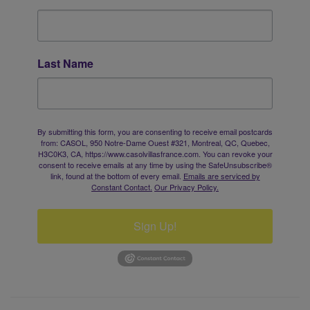
Last Name
By submitting this form, you are consenting to receive email postcards
from: CASOL, 950 Notre-Dame Ouest #321, Montreal, QC, Quebec,
H3C0K3, CA, https://www.casolvillasfrance.com. You can revoke your
consent to receive emails at any time by using the SafeUnsubscribe®
link, found at the bottom of every email.
Emails are serviced by
Constant Contact.
Our Privacy Policy.
Sign Up!