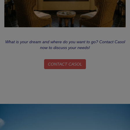
What is your dream and where do you want to go? Contact Casol
now to discuss your needs!
CONTACT CASOL