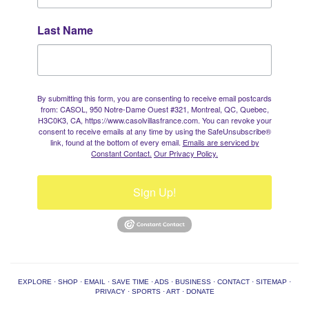
Last Name
By submitting this form, you are consenting to receive email postcards
from: CASOL, 950 Notre-Dame Ouest #321, Montreal, QC, Quebec,
H3C0K3, CA, https://www.casolvillasfrance.com. You can revoke your
consent to receive emails at any time by using the SafeUnsubscribe®
link, found at the bottom of every email.
Emails are serviced by
Constant Contact.
Our Privacy Policy.
Sign Up!
EXPLORE
·
SHOP
·
EMAIL
·
SAVE TIME
·
ADS
·
BUSINESS
·
CONTACT
·
SITEMAP
·
PRIVACY
·
SPORTS
·
ART
·
DONATE