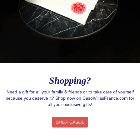
Shopping?
Need a gift for all your family & friends or to take care of yourself
because you deserve it? Shop now on CasolVillasFrance.com for
all your exclusive gifts!
SHOP CASOL