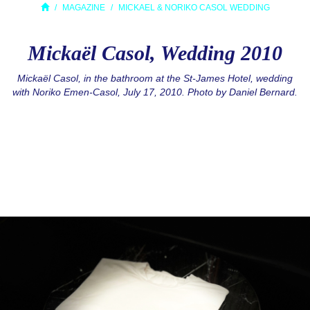
MAGAZINE
MICKAEL & NORIKO CASOL WEDDING
Mickaël Casol, Wedding 2010
Mickaël Casol, in the bathroom at the St-James Hotel, wedding
with Noriko Emen-Casol, July 17, 2010. Photo by Daniel Bernard.