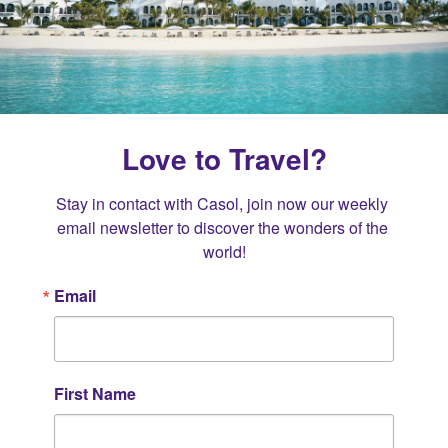
Love to Travel?
Stay in contact with Casol, join now our weekly 
email newsletter to discover the wonders of the 
world!
Email
First Name