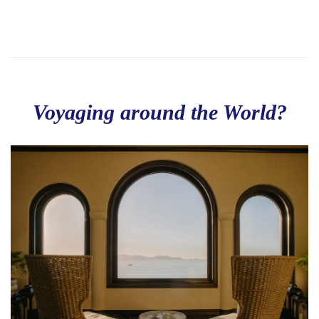
Voyaging around the World?