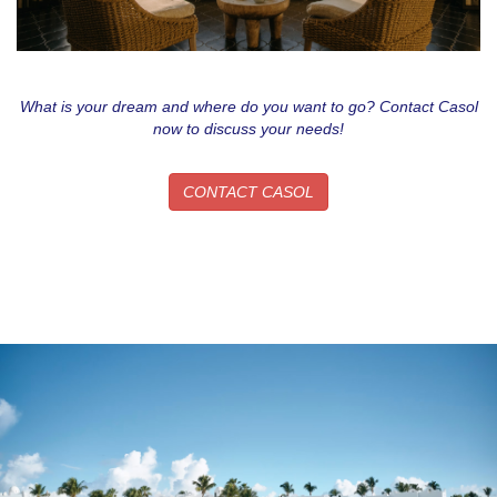
What is your dream and where do you want to go? Contact Casol
now to discuss your needs!
CONTACT CASOL