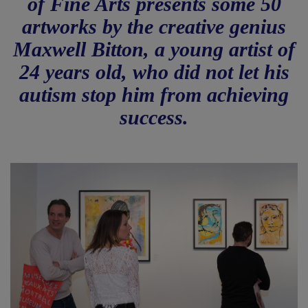
of Fine Arts presents some 50
artworks by the creative genius
Maxwell Bitton, a young artist of
24 years old, who did not let his
autism stop him from achieving
success.