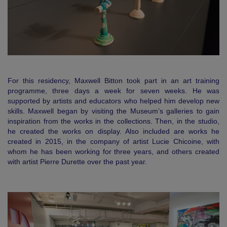
For this residency, Maxwell Bitton took part in an art training
programme, three days a week for seven weeks. He was
supported by artists and educators who helped him develop new
skills. Maxwell began by visiting the Museum’s galleries to gain
inspiration from the works in the collections. Then, in the studio,
he created the works on display. Also included are works he
created in 2015, in the company of artist Lucie Chicoine, with
whom he has been working for three years, and others created
with artist Pierre Durette over the past year.