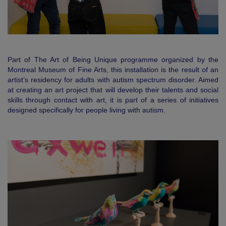
Part of The Art of Being Unique programme organized by the
Montreal Museum of Fine Arts, this installation is the result of an
artist’s residency for adults with autism spectrum disorder. Aimed
at creating an art project that will develop their talents and social
skills through contact with art, it is part of a series of initiatives
designed specifically for people living with autism.