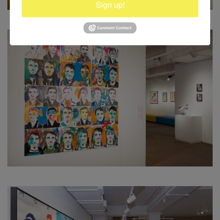
Sign up!