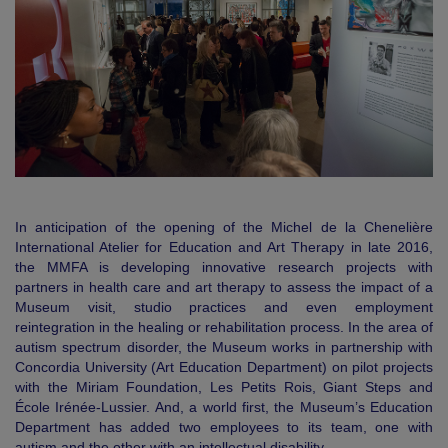
In anticipation of the opening of the Michel de la Chenelière
International Atelier for Education and Art Therapy in late 2016,
the MMFA is developing innovative research projects with
partners in health care and art therapy to assess the impact of a
Museum visit, studio practices and even employment
reintegration in the healing or rehabilitation process. In the area of
autism spectrum disorder, the Museum works in partnership with
Concordia University (Art Education Department) on pilot projects
with the Miriam Foundation, Les Petits Rois, Giant Steps and
École Irénée‐Lussier. And, a world first, the Museum’s Education
Department has added two employees to its team, one with
autism and the other with an intellectual disability.