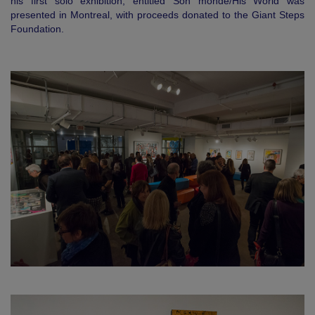
his first solo exhibition, entitled Son monde/His World was
presented in Montreal, with proceeds donated to the Giant Steps
Foundation.