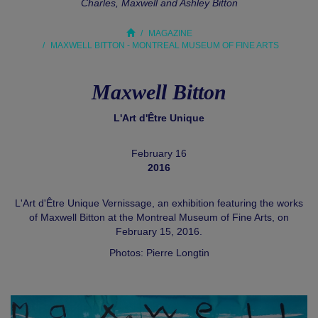
Charles, Maxwell and Ashley Bitton
MAGAZINE
MAXWELL BITTON - MONTREAL MUSEUM OF FINE ARTS
Maxwell Bitton
L'Art d'Être Unique
February 16
2016
L'Art d'Être Unique Vernissage, an exhibition featuring the works
of Maxwell Bitton at the Montreal Museum of Fine Arts, on
February 15, 2016.
Photos: Pierre Longtin