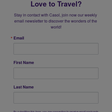
Love to Travel?
Stay in contact with Casol, join now our weekly 
email newsletter to discover the wonders of the 
world!
Email
First Name
Last Name
By submitting this form, you are consenting to receive email postcards