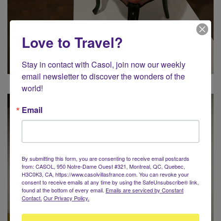
Love to Travel?
Stay in contact with Casol, join now our weekly 
email newsletter to discover the wonders of the 
world!
Email
By submitting this form, you are consenting to receive email postcards
from: CASOL, 950 Notre-Dame Ouest #321, Montreal, QC, Quebec,
H3C0K3, CA, https://www.casolvillasfrance.com. You can revoke your
consent to receive emails at any time by using the SafeUnsubscribe® link,
found at the bottom of every email.
Emails are serviced by Constant
Contact.
Our Privacy Policy.