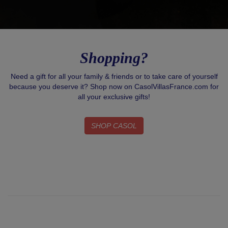
Shopping?
Need a gift for all your family & friends or to take care of yourself
because you deserve it? Shop now on CasolVillasFrance.com for
all your exclusive gifts!
SHOP CASOL