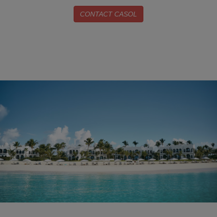
CONTACT CASOL