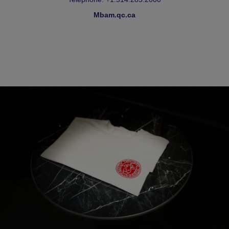
Mbam.qc.ca