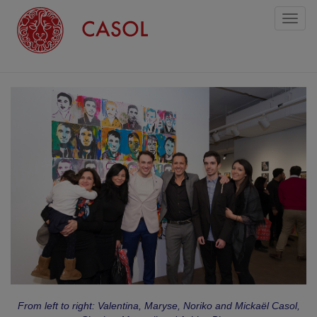
Toggl
naviga
From left to right: Valentina, Maryse, Noriko and Mickaël Casol,