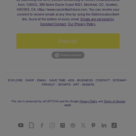
from: CASOL, 950 Notre-Dame Ouest #321, Montreal, QC, Quebec,
H3C0K3, CA, https://www.casolvillasfrance.com. You can revoke your
consent to receive emails at any time by using the SafeUnsubscribe®
link, found at the bottom of every email.
Emails are serviced by
Constant Contact.
Our Privacy Policy.
Sign Up!
EXPLORE
·
SHOP
·
EMAIL
·
SAVE TIME
·
ADS
·
BUSINESS
·
CONTACT
·
SITEMAP
·
PRIVACY
·
SPORTS
·
ART
·
DONATE
This site is protected by reCAPTCHA and the Google
Privacy Policy
and
Terms of Service
apply.