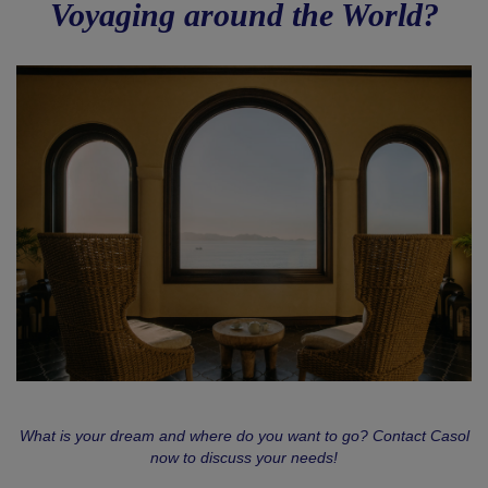
Voyaging around the World?
What is your dream and where do you want to go? Contact Casol
now to discuss your needs!