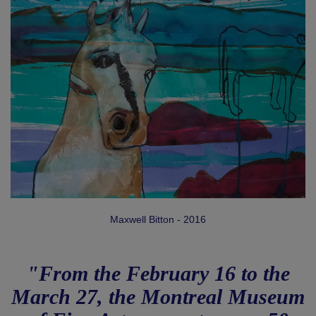
Maxwell Bitton - 2016
"From the February 16 to the
March 27, the Montreal Museum