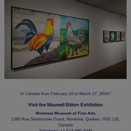
In Canada from February 16 to March 27, 2016?
Visit the Maxwell Bitton Exhibition
Montreal Museum of Fine Arts
1380 Rue Sherbrooke Ouest, Montréal, Québec, H3G 1J5,
Canada
Telephone: +1.514.285.2000