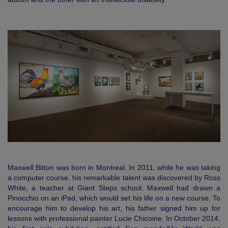
Maxwell Bitton was born in Montreal. In 2011, while he was taking
a computer course, his remarkable talent was discovered by Ross
White, a teacher at Giant Steps school. Maxwell had drawn a
Pinocchio on an iPad, which would set his life on a new course. To
encourage him to develop his art, his father signed him up for
lessons with professional painter Lucie Chicoine. In October 2014,