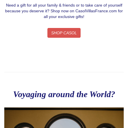
Need a gift for all your family & friends or to take care of yourself
because you deserve it? Shop now on CasolVillasFrance.com for
all your exclusive gifts!
SHOP CASOL
Voyaging around the World?