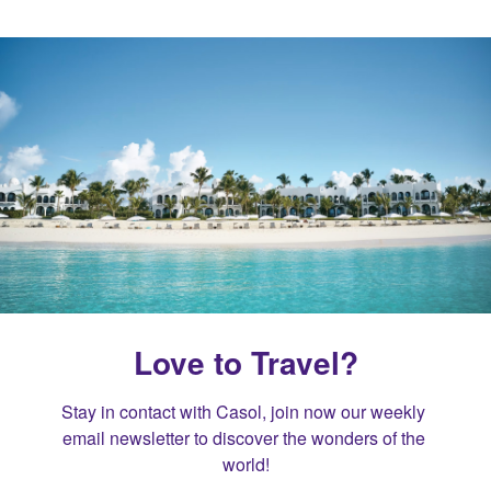
Love to Travel?
Stay in contact with Casol, join now our weekly 
email newsletter to discover the wonders of the 
world!