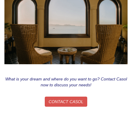
What is your dream and where do you want to go? Contact Casol
now to discuss your needs!
CONTACT CASOL