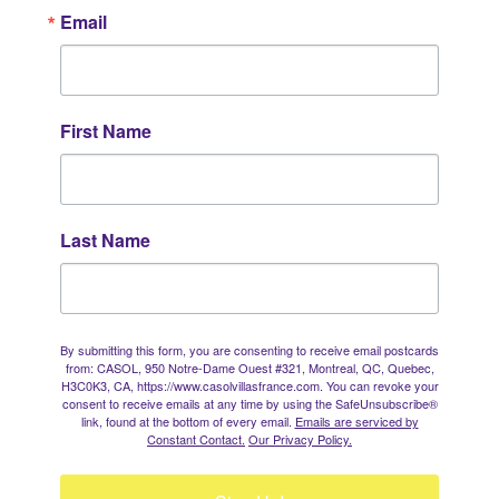
Email
First Name
Last Name
By submitting this form, you are consenting to receive email postcards
from: CASOL, 950 Notre-Dame Ouest #321, Montreal, QC, Quebec,
H3C0K3, CA, https://www.casolvillasfrance.com. You can revoke your
consent to receive emails at any time by using the SafeUnsubscribe®
link, found at the bottom of every email.
Emails are serviced by
Constant Contact.
Our Privacy Policy.