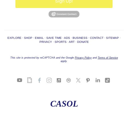
Sign Up!
EXPLORE
·
SHOP
·
EMAIL
·
SAVE TIME
·
ADS
·
BUSINESS
·
CONTACT
·
SITEMAP
·
PRIVACY
·
SPORTS
·
ART
·
DONATE
This site is protected by reCAPTCHA and the Google
Privacy Policy
and
Terms of Service
apply.
CASOL