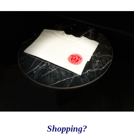
Shopping?