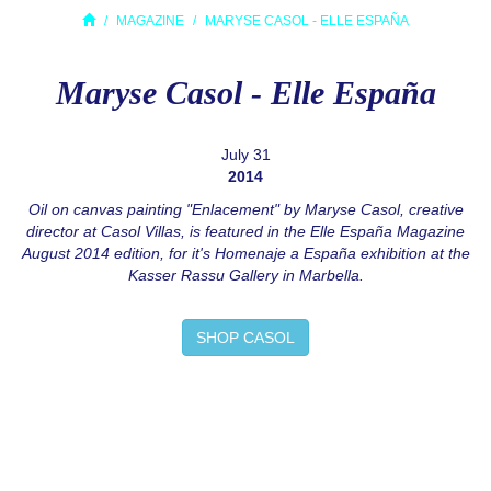
MAGAZINE
MARYSE CASOL - ELLE ESPAÑA
Maryse Casol - Elle España
July 31
2014
Oil on canvas painting "Enlacement" by Maryse Casol, creative
director at Casol Villas, is featured in the Elle España Magazine
August 2014 edition, for it's Homenaje a España exhibition at the
Kasser Rassu Gallery in Marbella.
SHOP CASOL