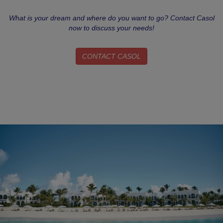
What is your dream and where do you want to go? Contact Casol
now to discuss your needs!
CONTACT CASOL