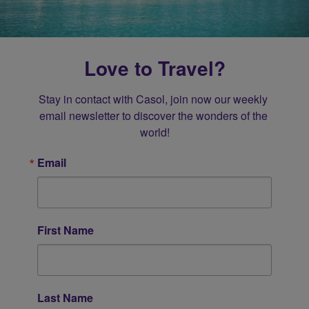
Love to Travel?
Stay in contact with Casol, join now our weekly 
email newsletter to discover the wonders of the 
world!
Email
First Name
Last Name