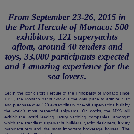
From September 23-26, 2015 in
the Port Hercule of Monaco: 500
exhibitors, 121 superyachts
afloat, around 40 tenders and
toys, 33,000 participants expected
and 1 amazing experience for the
sea lovers.
Set in the iconic Port Hercule of the Principality of Monaco since
1991, the Monaco Yacht Show is the only place to admire, visit
and purchase over 120 extraordinary one-off superyachts built by
the world’s most respectful shipyards. On docks, the MYS will
exhibit the world leading luxury yachting companies, amongst
which the trendiest superyacht builders, yacht designers, luxury
manufacturers and the most important brokerage houses. The