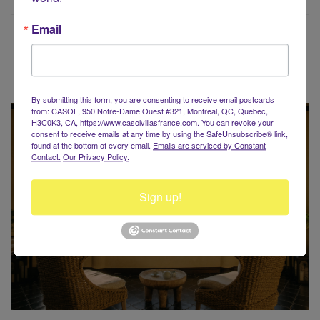
Email
Voyaging around the World?
By submitting this form, you are consenting to receive email postcards
from: CASOL, 950 Notre-Dame Ouest #321, Montreal, QC, Quebec,
H3C0K3, CA, https://www.casolvillasfrance.com. You can revoke your
consent to receive emails at any time by using the SafeUnsubscribe® link,
found at the bottom of every email.
Emails are serviced by Constant
Contact.
Our Privacy Policy.
Sign up!