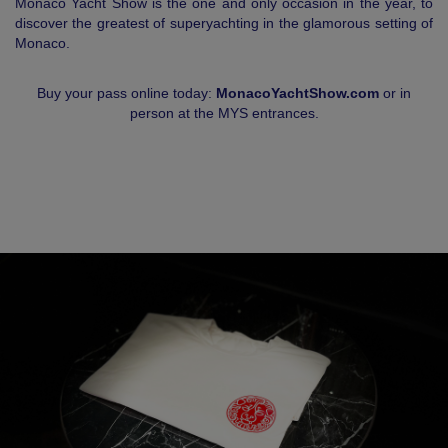
Monaco Yacht Show is the one and only occasion in the year, to
discover the greatest of superyachting in the glamorous setting of
Monaco.
Buy your pass online today:
MonacoYachtShow.com
or in
person at the MYS entrances.