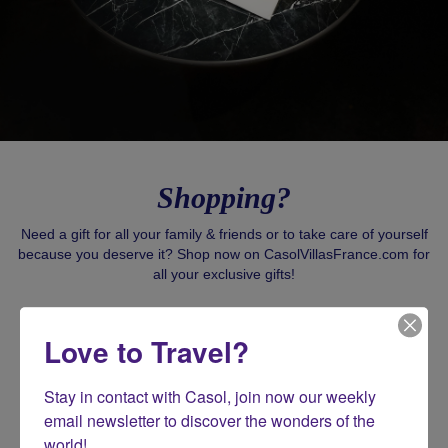
Shopping?
Need a gift for all your family & friends or to take care of yourself
because you deserve it? Shop now on CasolVillasFrance.com for
all your exclusive gifts!
SHOP CASOL
Love to Travel?
Stay in contact with Casol, join now our weekly 
email newsletter to discover the wonders of the 
world!