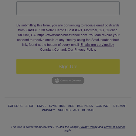
By submitting this form, you are consenting to receive email postcards
from: CASOL, 950 Notre-Dame Ouest #321, Montreal, QC, Quebec,
H3C0K3, CA, https://www.casolvillasfrance.com. You can revoke your
consent to receive emails at any time by using the SafeUnsubscribe®
link, found at the bottom of every email.
Emails are serviced by
Constant Contact.
Our Privacy Policy.
Sign Up!
EXPLORE
·
SHOP
·
EMAIL
·
SAVE TIME
·
ADS
·
BUSINESS
·
CONTACT
·
SITEMAP
·
PRIVACY
·
SPORTS
·
ART
·
DONATE
This site is protected by reCAPTCHA and the Google
Privacy Policy
and
Terms of Service
apply.