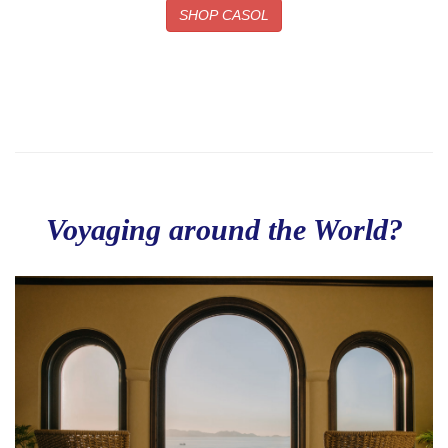
SHOP CASOL
Voyaging around the World?