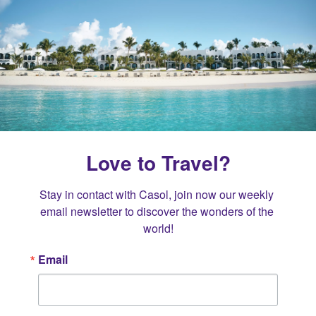
Love to Travel?
Stay in contact with Casol, join now our weekly 
email newsletter to discover the wonders of the 
world!
Email