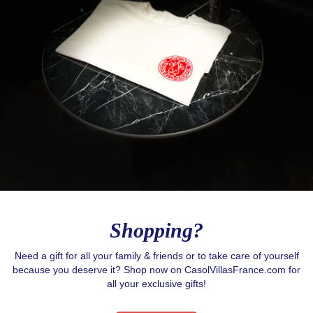
Shopping?
Need a gift for all your family & friends or to take care of yourself
because you deserve it? Shop now on CasolVillasFrance.com for
all your exclusive gifts!