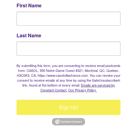
First Name
Last Name
By submitting this form, you are consenting to receive email postcards
from: CASOL, 950 Notre-Dame Ouest #321, Montreal, QC, Quebec,
H3C0K3, CA, https://www.casolvillasfrance.com. You can revoke your
consent to receive emails at any time by using the SafeUnsubscribe®
link, found at the bottom of every email.
Emails are serviced by
Constant Contact.
Our Privacy Policy.
Sign Up!