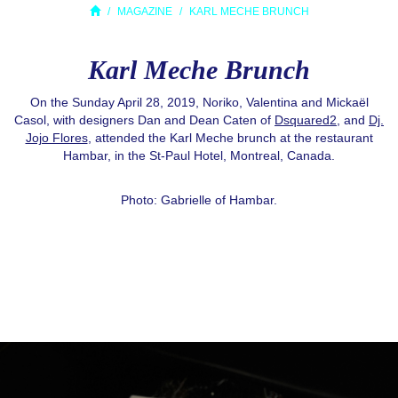
MAGAZINE
KARL MECHE BRUNCH
Karl Meche Brunch
On the Sunday April 28, 2019, Noriko, Valentina and Mickaël
Casol, with designers Dan and Dean Caten of
Dsquared2
, and
Dj.
Jojo Flores
, attended the Karl Meche brunch at the restaurant
Hambar, in the St-Paul Hotel, Montreal, Canada.
Photo: Gabrielle of Hambar.