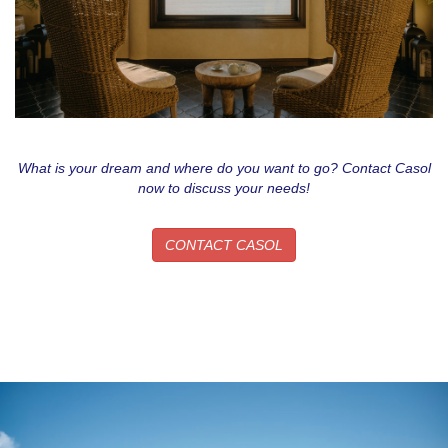
What is your dream and where do you want to go? Contact Casol
now to discuss your needs!
CONTACT CASOL