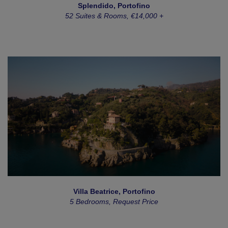
Splendido, Portofino
52 Suites & Rooms, €14,000 +
Villa Beatrice, Portofino
5 Bedrooms, Request Price