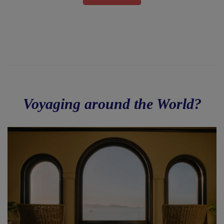
Voyaging around the World?