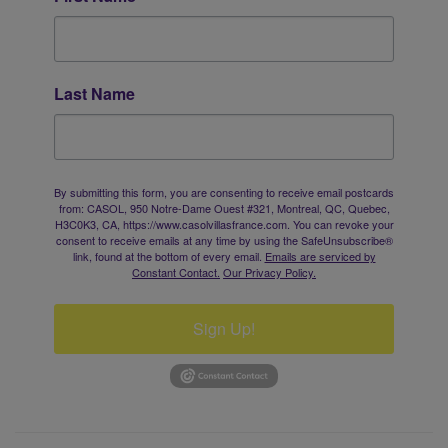
Last Name
By submitting this form, you are consenting to receive email postcards
from: CASOL, 950 Notre-Dame Ouest #321, Montreal, QC, Quebec,
H3C0K3, CA, https://www.casolvillasfrance.com. You can revoke your
consent to receive emails at any time by using the SafeUnsubscribe®
link, found at the bottom of every email.
Emails are serviced by
Constant Contact.
Our Privacy Policy.
Sign Up!