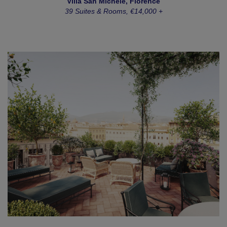
Villa San Michele, Florence
39 Suites & Rooms, €14,000 +