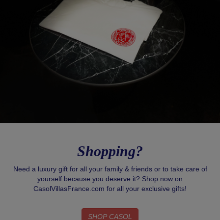
Shopping?
Need a luxury gift for all your family & friends or to take care of
yourself because you deserve it? Shop now on
CasolVillasFrance.com for all your exclusive gifts!
SHOP CASOL