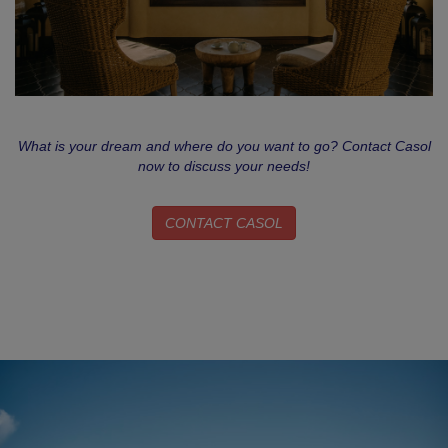
What is your dream and where do you want to go? Contact Casol
now to discuss your needs!
CONTACT CASOL