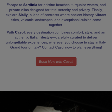
Escape to
Sardinia
for pristine beaches, turquoise waters, and
private villas designed for total serenity and privacy. Finally,
explore
Sicily
, a land of contrasts where ancient history, vibrant
cities, volcanic landscapes, and exceptional cuisine come
together.
With
Casol
, every destination combines comfort, style, and an
authentic Italian lifestyle—carefully curated to deliver
unforgettable experiences, wherever you choose to stay in Italy.
Grand tour of Italy? Contact Casol now to plan everything!
Book Now with Casol!