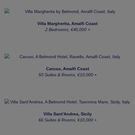
Villa Margherita, Amalfi Coast
2 Bedrooms, €45,000 +
Caruso, Amalfi Coast
50 Suites & Rooms, €10,000 +
Villa Sant'Andrea, Sicily
66 Suites & Rooms, €10,000 +