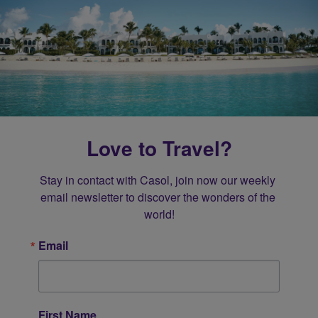
Love to Travel?
Stay in contact with Casol, join now our weekly 
email newsletter to discover the wonders of the 
world!
Email
First Name