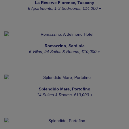
La Réserve Florence, Tuscany
6 Apartments, 1-3 Bedrooms, €14,000 +
Romazzino, Sardinia
6 Villas, 94 Suites & Rooms, €10,000 +
Splendido Mare, Portofino
14 Suites & Rooms, €10,000 +