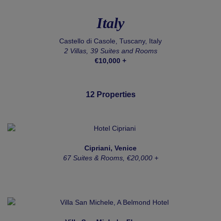
Italy
Castello di Casole, Tuscany, Italy
2 Villas, 39 Suites and Rooms
€10,000 +
12 Properties
Cipriani, Venice
67 Suites & Rooms, €20,000 +