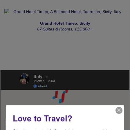
Grand Hotel Timeo, Sicily
67 Suites & Rooms, €15,000 +
Love to Travel?