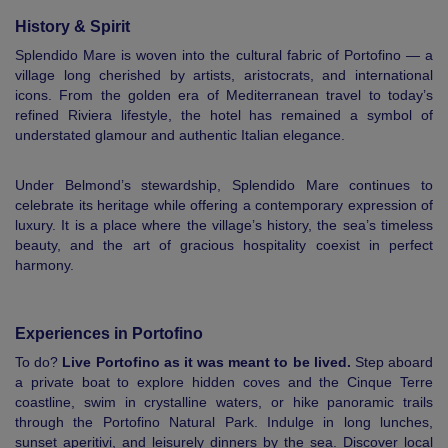
History & Spirit
Splendido Mare is woven into the cultural fabric of Portofino — a
village long cherished by artists, aristocrats, and international
icons. From the golden era of Mediterranean travel to today’s
refined Riviera lifestyle, the hotel has remained a symbol of
understated glamour and authentic Italian elegance.
Under Belmond’s stewardship, Splendido Mare continues to
celebrate its heritage while offering a contemporary expression of
luxury. It is a place where the village’s history, the sea’s timeless
beauty, and the art of gracious hospitality coexist in perfect
harmony.
Experiences in Portofino
To do?
Live Portofino as it was meant to be lived.
Step aboard
a private boat to explore hidden coves and the Cinque Terre
coastline, swim in crystalline waters, or hike panoramic trails
through the Portofino Natural Park. Indulge in long lunches,
sunset aperitivi, and leisurely dinners by the sea. Discover local