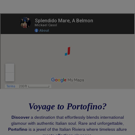
Voyage to Portofino?
Discover
a destination that effortlessly blends international
glamour with authentic Italian soul. Rare and unforgettable,
Portofino
is a jewel of the Italian Riviera where timeless allure