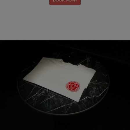
BOOK NOW!