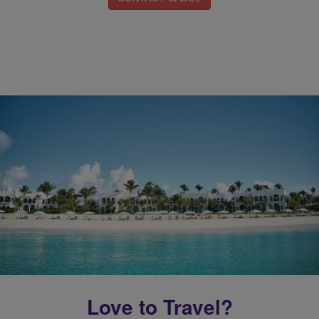
Love to Travel?