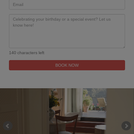
140 characters left