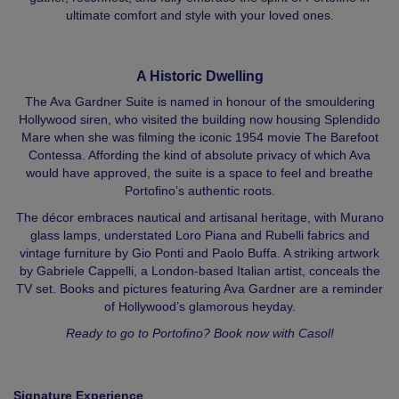
ultimate comfort and style with your loved ones.
A Historic Dwelling
The Ava Gardner Suite is named in honour of the smouldering
Hollywood siren, who visited the building now housing Splendido
Mare when she was filming the iconic 1954 movie The Barefoot
Contessa. Affording the kind of absolute privacy of which Ava
would have approved, the suite is a space to feel and breathe
Portofino’s authentic roots.
The décor embraces nautical and artisanal heritage, with Murano
glass lamps, understated Loro Piana and Rubelli fabrics and
vintage furniture by Gio Ponti and Paolo Buffa. A striking artwork
by Gabriele Cappelli, a London-based Italian artist, conceals the
TV set. Books and pictures featuring Ava Gardner are a reminder
of Hollywood’s glamorous heyday.
Ready to go to Portofino? Book now with Casol!
Signature Experience