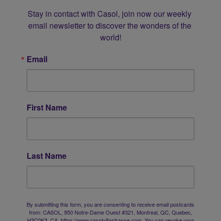
Stay in contact with Casol, join now our weekly 
email newsletter to discover the wonders of the 
world!
Email
First Name
Last Name
By submitting this form, you are consenting to receive email postcards
from: CASOL, 950 Notre-Dame Ouest #321, Montreal, QC, Quebec,
H3C0K3, CA, https://www.casolvillasfrance.com. You can revoke your