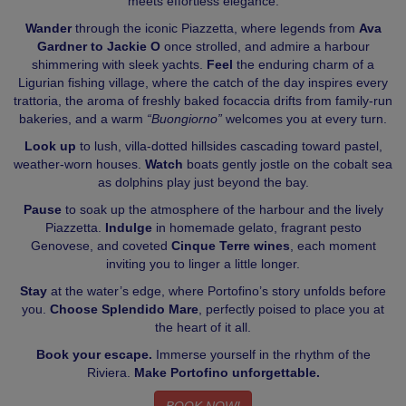
meets effortless elegance.
Wander
through the iconic Piazzetta, where legends from
Ava
Gardner to Jackie O
once strolled, and admire a harbour
shimmering with sleek yachts.
Feel
the enduring charm of a
Ligurian fishing village, where the catch of the day inspires every
trattoria, the aroma of freshly baked focaccia drifts from family-run
bakeries, and a warm
“Buongiorno”
welcomes you at every turn.
Look up
to lush, villa-dotted hillsides cascading toward pastel,
weather-worn houses.
Watch
boats gently jostle on the cobalt sea
as dolphins play just beyond the bay.
Pause
to soak up the atmosphere of the harbour and the lively
Piazzetta.
Indulge
in homemade gelato, fragrant pesto
Genovese, and coveted
Cinque Terre wines
, each moment
inviting you to linger a little longer.
Stay
at the water’s edge, where Portofino’s story unfolds before
you.
Choose Splendido Mare
, perfectly poised to place you at
the heart of it all.
Book your escape.
Immerse yourself in the rhythm of the
Riviera.
Make Portofino unforgettable.