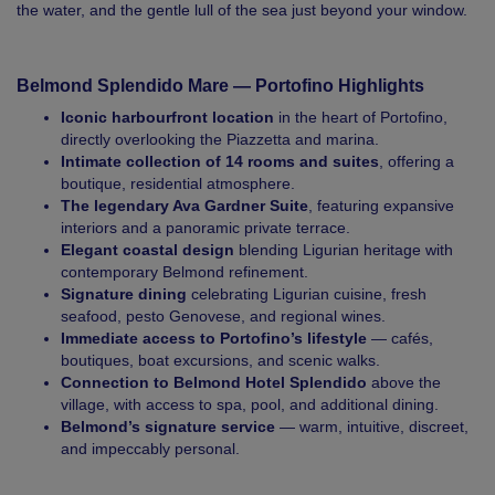
the water, and the gentle lull of the sea just beyond your window.
Belmond Splendido Mare — Portofino Highlights
Iconic harbourfront location
in the heart of Portofino,
directly overlooking the Piazzetta and marina.
Intimate collection of 14 rooms and suites
, offering a
boutique, residential atmosphere.
The legendary Ava Gardner Suite
, featuring expansive
interiors and a panoramic private terrace.
Elegant coastal design
blending Ligurian heritage with
contemporary Belmond refinement.
Signature dining
celebrating Ligurian cuisine, fresh
seafood, pesto Genovese, and regional wines.
Immediate access to Portofino’s lifestyle
— cafés,
boutiques, boat excursions, and scenic walks.
Connection to Belmond Hotel Splendido
above the
village, with access to spa, pool, and additional dining.
Belmond’s signature service
— warm, intuitive, discreet,
and impeccably personal.