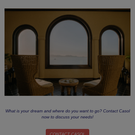
What is your dream and where do you want to go? Contact Casol
now to discuss your needs!
CONTACT CASOL