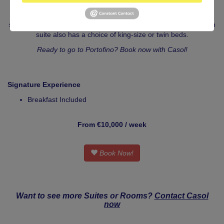
Step out onto your private balcony to enjoy the splendid views of
Castello Brown across the harbour. Indoors, your room features
stylish interiors and a glamorous en-suite marble bathroom. Each
suite also has a choice of king-size or twin beds.
Ready to go to Portofino? Book now with Casol!
Signature Experience
Breakfast Included
From €10,000 / week
Book Now!
Want to see more Suites or Rooms?
Contact Casol
now