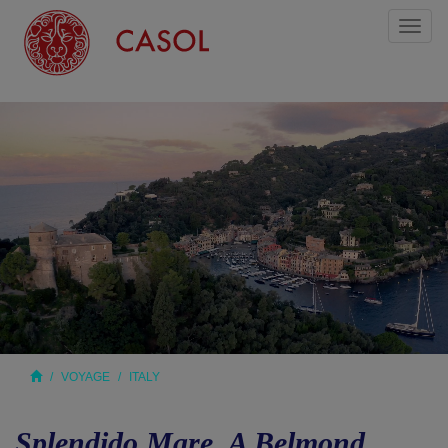
Toggl
naviga
VOYAGE
ITALY
Splendido Mare, A Belmond