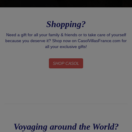
Shopping?
Need a gift for all your family & friends or to take care of yourself
because you deserve it? Shop now on CasolVillasFrance.com for
all your exclusive gifts!
SHOP CASOL
Voyaging around the World?