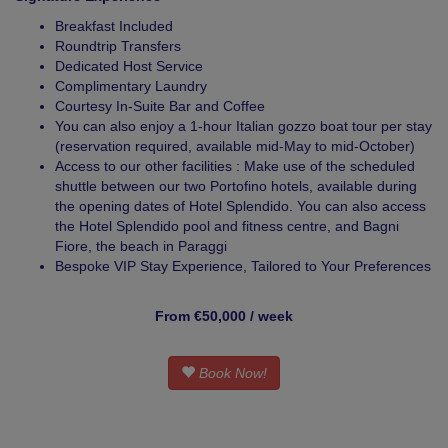
Breakfast Included
Roundtrip Transfers
Dedicated Host Service
Complimentary Laundry
Courtesy In-Suite Bar and Coffee
You can also enjoy a 1-hour Italian gozzo boat tour per stay
(reservation required, available mid-May to mid-October)
Access to our other facilities : Make use of the scheduled
shuttle between our two Portofino hotels, available during
the opening dates of Hotel Splendido. You can also access
the Hotel Splendido pool and fitness centre, and Bagni
Fiore, the beach in Paraggi
Bespoke VIP Stay Experience, Tailored to Your Preferences
From €50,000 / week
Book Now!