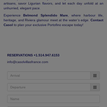
artisans, savor Ligurian flavors, and let each day unfold at an
unhurried, elegant pace.
Experience
Belmond Splendido Mare
, where harbour life,
heritage, and Riviera glamour meet at the water’s edge.
Contact
Casol
to plan your exclusive Portofino escape today!
RESERVATIONS +1.514.947.6153
info@casolvillasfrance.com