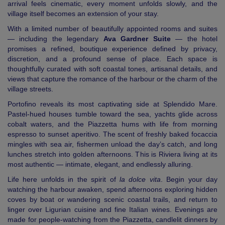
arrival feels cinematic, every moment unfolds slowly, and the
village itself becomes an extension of your stay.
With a limited number of beautifully appointed rooms and suites
— including the legendary
Ava Gardner Suite
— the hotel
promises a refined, boutique experience defined by privacy,
discretion, and a profound sense of place. Each space is
thoughtfully curated with soft coastal tones, artisanal details, and
views that capture the romance of the harbour or the charm of the
village streets.
Portofino reveals its most captivating side at Splendido Mare.
Pastel-hued houses tumble toward the sea, yachts glide across
cobalt waters, and the Piazzetta hums with life from morning
espresso to sunset aperitivo. The scent of freshly baked focaccia
mingles with sea air, fishermen unload the day’s catch, and long
lunches stretch into golden afternoons. This is Riviera living at its
most authentic — intimate, elegant, and endlessly alluring.
Life here unfolds in the spirit of
la dolce vita
. Begin your day
watching the harbour awaken, spend afternoons exploring hidden
coves by boat or wandering scenic coastal trails, and return to
linger over Ligurian cuisine and fine Italian wines. Evenings are
made for people-watching from the Piazzetta, candlelit dinners by