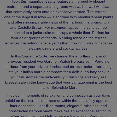
floor, this magnificent suite features a thoroughly elegant
bedroom and a separate sitting room with wall‑to‑wall windows
that seamlessly open onto an expansive terrace. The terrace —
one of the largest in town — is adorned with Mediterranean plants
and offers incomparable views of the harbour, the promontory
and Castello Brown. For maximum space, the suite can be
connected to a junior suite to occupy a whole floor. Perfect for
families or groups of friends. A sliding fence on the terrace
enlarges the outdoor space yet further, making it ideal for scene-
stealing dinners and cocktail parties.
In this Signature Suite, we channel the effortless charm of
previous resident Ava Gardner. Watch life pass by in Portofino
harbour from your private, landscaped terrace, before retreating
into your Italian marble bathroom for a deliciously lazy soak in
your tub. Admire the mid-century furnishings and salty sea
breeze, safe in the knowledge that your vantage point is the best
in all of Splendido Mare.
Indulge in moments of relaxation and connection as your days
unfold on the incredible terrace or within the beautifully appointed
interior spaces. Light‑filled rooms, elegant furnishings, and
unobstructed harbour views make this an exceptional setting to
gather, reconnect, and fully embrace the spirit of Portofino in