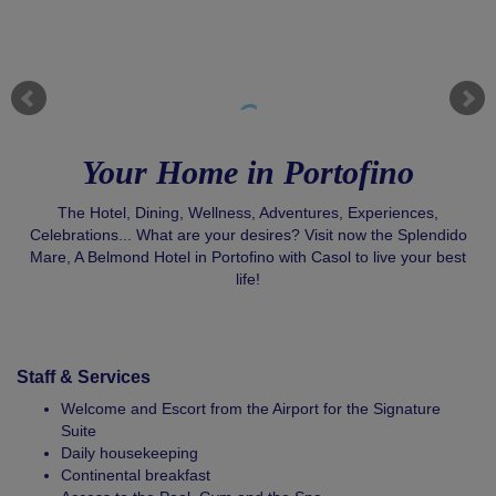
Your Home in Portofino
The Hotel, Dining, Wellness, Adventures, Experiences,
Celebrations... What are your desires? Visit now the Splendido
Mare, A Belmond Hotel in Portofino with Casol to live your best
life!
Staff & Services
Welcome and Escort from the Airport for the Signature
Suite
Daily housekeeping
Continental breakfast