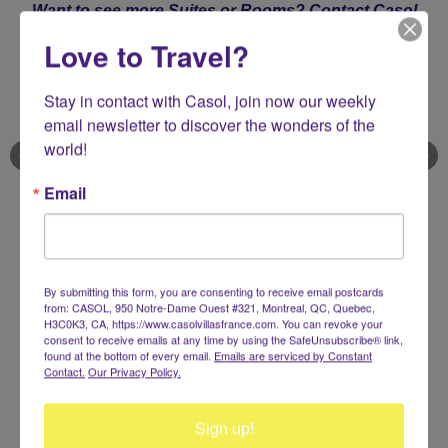
Want to see more Suites or Rooms?
Contact Casol
now
Love to Travel?
Stay in contact with Casol, join now our weekly 
email newsletter to discover the wonders of the 
world!
Email
Sea View & Balcony Suite
31 - 51 m² / 334 - 549 ft²
By submitting this form, you are consenting to receive email postcards
from: CASOL, 950 Notre-Dame Ouest #321, Montreal, QC, Quebec,
1 Bedroom - 2 Guests (1 King‑size bed) - Sea Views - Balcony
H3C0K3, CA, https://www.casolvillasfrance.com. You can revoke your
consent to receive emails at any time by using the SafeUnsubscribe® link,
found at the bottom of every email.
Emails are serviced by Constant
Contact.
Our Privacy Policy.
"Enjoy timeless glamour, contemporary class and
views on the Portofino’s iconic harbourfront
destination, at the Belmond Splendido Mare with
Sign up!
Casol"