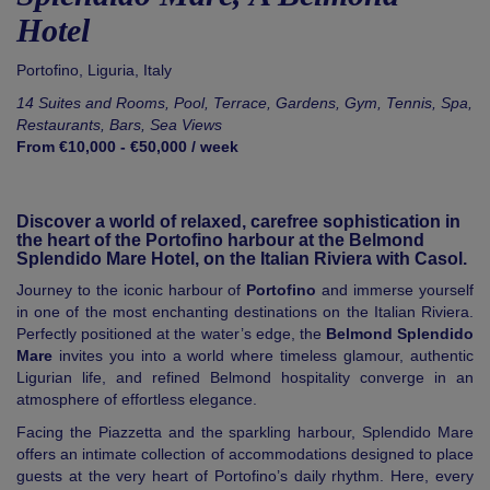
Hotel
Portofino
,
Liguria
,
Italy
14 Suites and Rooms, Pool, Terrace, Gardens, Gym, Tennis, Spa,
Restaurants, Bars, Sea Views
From €10,000 - €50,000 / week
Discover a world of relaxed, carefree sophistication in
the heart of the Portofino harbour at the Belmond
Splendido Mare Hotel, on the Italian Riviera with Casol.
Journey to the iconic harbour of
Portofino
and immerse yourself
in one of the most enchanting destinations on the Italian Riviera.
Perfectly positioned at the water’s edge, the
Belmond Splendido
Mare
invites you into a world where timeless glamour, authentic
Ligurian life, and refined Belmond hospitality converge in an
atmosphere of effortless elegance.
Facing the Piazzetta and the sparkling harbour, Splendido Mare
offers an intimate collection of accommodations designed to place
guests at the very heart of Portofino’s daily rhythm. Here, every