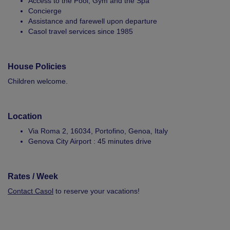
Access to the Pool, Gym and the Spa
Concierge
Assistance and farewell upon departure
Casol travel services since 1985
House Policies
Children welcome.
Location
Via Roma 2, 16034, Portofino, Genoa, Italy
Genova City Airport : 45 minutes drive
Rates / Week
Contact Casol
to reserve your vacations!