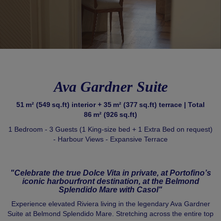
Ava Gardner Suite
51 m² (549 sq.ft) interior + 35 m² (377 sq.ft) terrace | Total
86 m² (926 sq.ft)
1 Bedroom - 3 Guests (1 King‑size bed + 1 Extra Bed on request)
- Harbour Views - Expansive Terrace
"Celebrate the true Dolce Vita in private, at Portofino’s
iconic harbourfront destination, at the Belmond
Splendido Mare with Casol"
Experience elevated Riviera living in the legendary Ava Gardner
Suite at Belmond Splendido Mare. Stretching across the entire top