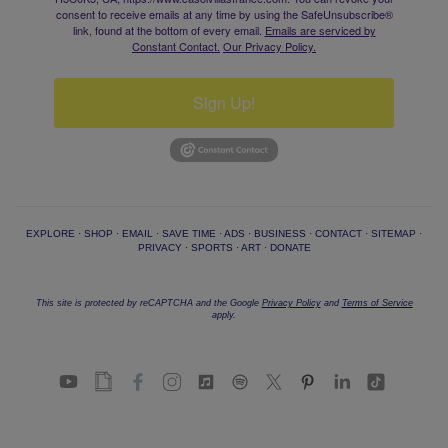
consent to receive emails at any time by using the SafeUnsubscribe®
link, found at the bottom of every email.
Emails are serviced by
Constant Contact.
Our Privacy Policy.
Sign Up!
EXPLORE
·
SHOP
·
EMAIL
·
SAVE TIME
·
ADS
·
BUSINESS
·
CONTACT
·
SITEMAP
·
PRIVACY
·
SPORTS
·
ART
·
DONATE
This site is protected by reCAPTCHA and the Google
Privacy Policy
and
Terms of Service
apply.