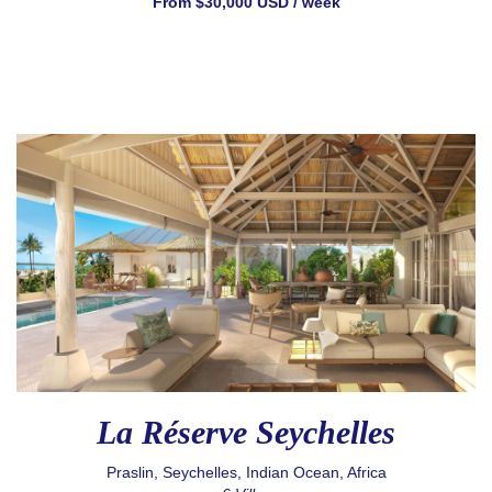
From $30,000 USD / week
La Réserve Seychelles
Praslin, Seychelles, Indian Ocean, Africa