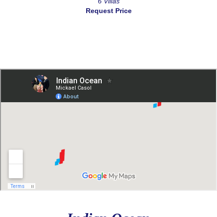
6 Villas
Request Price