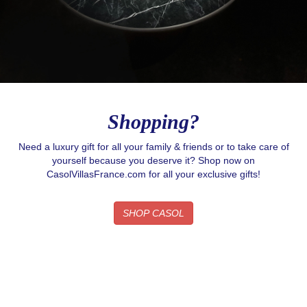
Shopping?
Need a luxury gift for all your family & friends or to take care of
yourself because you deserve it? Shop now on
CasolVillasFrance.com for all your exclusive gifts!
SHOP CASOL