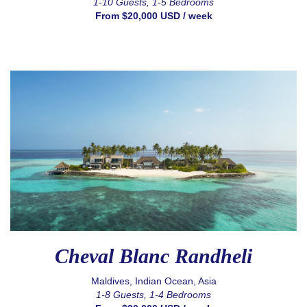
1-10 Guests, 1-5 Bedrooms
From $20,000 USD / week
Cheval Blanc Randheli
Maldives, Indian Ocean, Asia
1-8 Guests, 1-4 Bedrooms