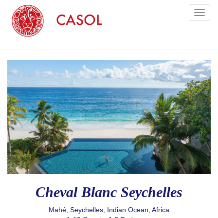
Toggl
naviga
Cheval Blanc Seychelles
Mahé, Seychelles, Indian Ocean, Africa