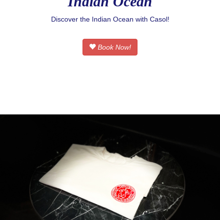
Indian Ocean
Discover the Indian Ocean with Casol!
Book Now!