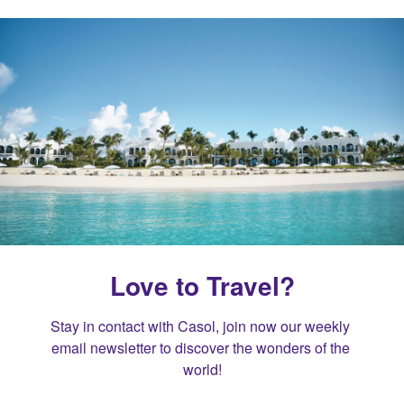
Love to Travel?
Stay in contact with Casol, join now our weekly 
email newsletter to discover the wonders of the 
world!