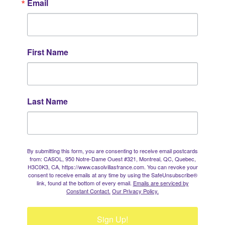
Email
First Name
Last Name
By submitting this form, you are consenting to receive email postcards
from: CASOL, 950 Notre-Dame Ouest #321, Montreal, QC, Quebec,
H3C0K3, CA, https://www.casolvillasfrance.com. You can revoke your
consent to receive emails at any time by using the SafeUnsubscribe®
link, found at the bottom of every email.
Emails are serviced by
Constant Contact.
Our Privacy Policy.
Sign Up!