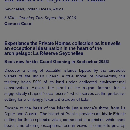
Seychelles
,
Indian Ocean
,
Africa
6 Villas Opening This September, 2026
Contact Casol
Experience the Private Homes collection as it unveils
an exceptional destination in the heart of the
archipelago: La Réserve Seychelles.
Book now for the Grand Opening in September 2026!
Discover a string of beautiful islands lapped by the turquoise
waters of the Indian Ocean. A true model of biodiversity, this
territory holds 50% of its land under dedicated environmental
conservation. Explore the pearl of the region, famous for its
suggestively shaped “coco-fesses”, which serves as the protective
setting for a strikingly luxuriant Garden of Eden.
Escape to the heart of the islands just a stone’s throw from La
Digue and Cousin. The island of Praslin provides an idyllic Edenic
setting for these splendid villas, connected to a pristine white sand
beach and offering exceptional ocean views in complete privacy.