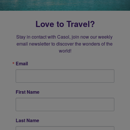
Love to Travel?
Stay in contact with Casol, join now our weekly 
email newsletter to discover the wonders of the 
world!
Email
First Name
Last Name