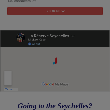
140 characters left
Going to the Seychelles?