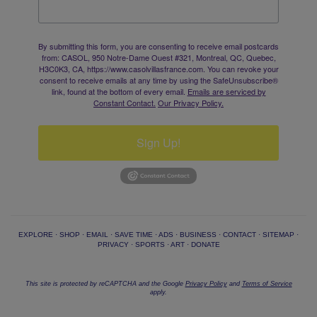
By submitting this form, you are consenting to receive email postcards
from: CASOL, 950 Notre-Dame Ouest #321, Montreal, QC, Quebec,
H3C0K3, CA, https://www.casolvillasfrance.com. You can revoke your
consent to receive emails at any time by using the SafeUnsubscribe®
link, found at the bottom of every email.
Emails are serviced by
Constant Contact.
Our Privacy Policy.
Sign Up!
EXPLORE
·
SHOP
·
EMAIL
·
SAVE TIME
·
ADS
·
BUSINESS
·
CONTACT
·
SITEMAP
·
PRIVACY
·
SPORTS
·
ART
·
DONATE
This site is protected by reCAPTCHA and the Google
Privacy Policy
and
Terms of Service
apply.