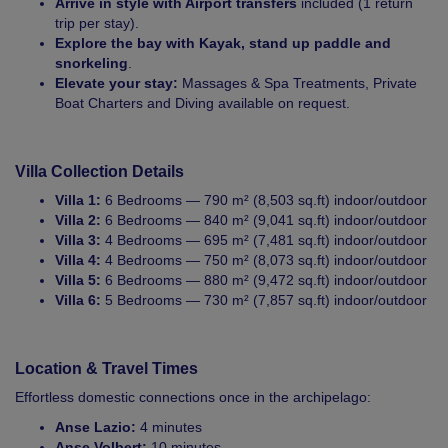
Arrive in style with Airport transfers
included (1 return
trip per stay).
Explore the bay with Kayak, stand up paddle and
snorkeling
.
Elevate your stay:
Massages & Spa Treatments, Private
Boat Charters and Diving available on request.
Villa Collection Details
Villa 1:
6 Bedrooms — 790 m² (8,503 sq.ft) indoor/outdoor
Villa 2:
6 Bedrooms — 840 m² (9,041 sq.ft) indoor/outdoor
Villa 3:
4 Bedrooms — 695 m² (7,481 sq.ft) indoor/outdoor
Villa 4:
4 Bedrooms — 750 m² (8,073 sq.ft) indoor/outdoor
Villa 5:
6 Bedrooms — 880 m² (9,472 sq.ft) indoor/outdoor
Villa 6:
5 Bedrooms — 730 m² (7,857 sq.ft) indoor/outdoor
Location & Travel Times
Effortless domestic connections once in the archipelago:
Anse Lazio:
4 minutes
Anse Volbert:
10 minutes