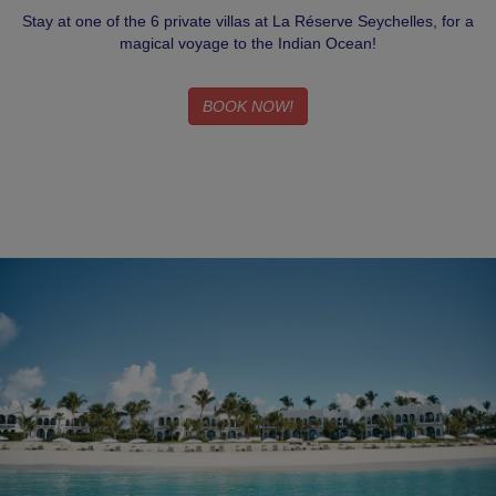
Stay at one of the 6 private villas at La Réserve Seychelles, for a
magical voyage to the Indian Ocean!
BOOK NOW!