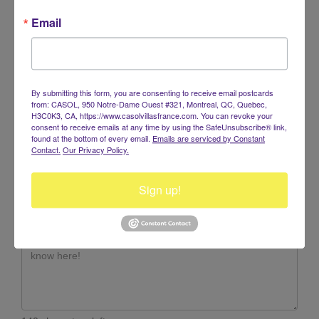
Email
RESERVATIONS +1.514.947.6153
info@casolvillasfrance.com
By submitting this form, you are consenting to receive email postcards
from: CASOL, 950 Notre-Dame Ouest #321, Montreal, QC, Quebec,
H3C0K3, CA, https://www.casolvillasfrance.com. You can revoke your
consent to receive emails at any time by using the SafeUnsubscribe® link,
found at the bottom of every email.
Emails are serviced by Constant
Contact.
Our Privacy Policy.
Sign up!