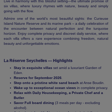
Live in harmony with this blissful setting—the ultimate promise of
six villas, where luxury rhymes with nature, beauty and simply
going with the flow.
Admire one of the world’s most beautiful sights: the Curieuse
Island Nature Reserve and its marine park – a daily celebration of
the encounter between natural perfection and the turquoise
horizon. Enjoy complete privacy and discreet daily service, where
each villa offers a rare experience combining freedom, natural
beauty and unforgettable emotions.
La Réserve Seychelles — Highlights
Stay in exquisite villas
set amid a luxuriant Garden of
Eden.
Reserve for September 2026
.
Step onto a pristine white sand beach
at Anse Boudin.
Wake up to exceptional ocean views
in complete privacy.
Relax with Daily Housekeeping, a Private Chef and a
Butler
.
Savor Full board dining
(3 meals per day - excluding
alcohol).