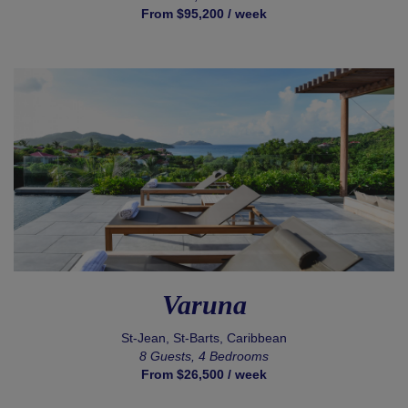
From $95,200 / week
Varuna
St-Jean, St-Barts, Caribbean
8 Guests, 4 Bedrooms
From $26,500 / week