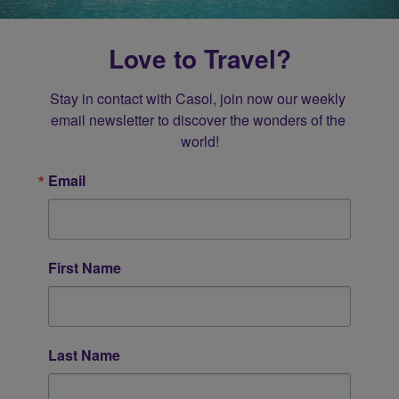
Love to Travel?
Stay in contact with Casol, join now our weekly 
email newsletter to discover the wonders of the 
world!
Email
First Name
Last Name