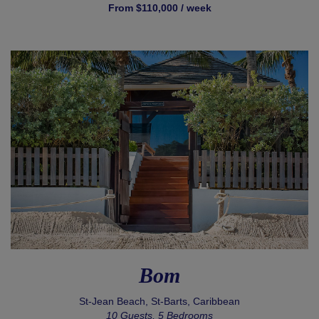
From $110,000 / week
Bom
St-Jean Beach, St-Barts, Caribbean
10 Guests, 5 Bedrooms