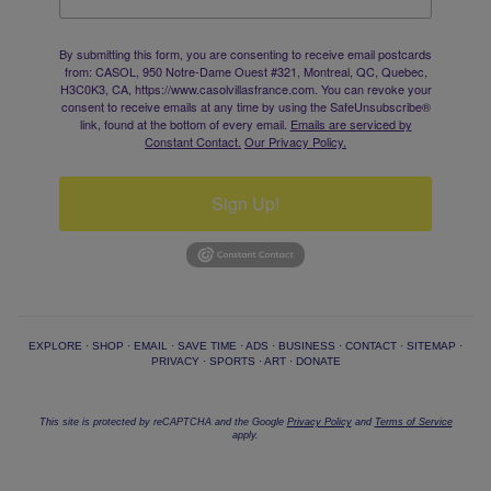
By submitting this form, you are consenting to receive email postcards
from: CASOL, 950 Notre-Dame Ouest #321, Montreal, QC, Quebec,
H3C0K3, CA, https://www.casolvillasfrance.com. You can revoke your
consent to receive emails at any time by using the SafeUnsubscribe®
link, found at the bottom of every email.
Emails are serviced by
Constant Contact.
Our Privacy Policy.
Sign Up!
EXPLORE
·
SHOP
·
EMAIL
·
SAVE TIME
·
ADS
·
BUSINESS
·
CONTACT
·
SITEMAP
·
PRIVACY
·
SPORTS
·
ART
·
DONATE
This site is protected by reCAPTCHA and the Google
Privacy Policy
and
Terms of Service
apply.