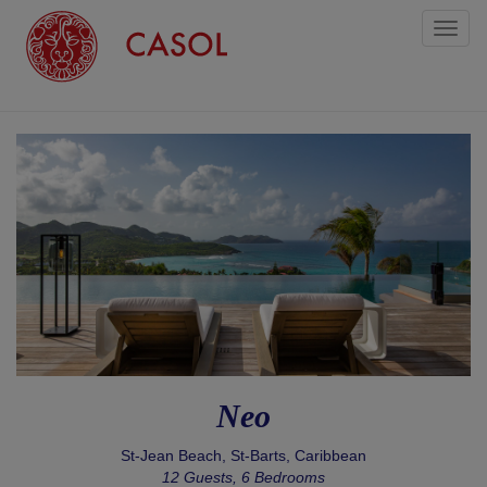
Toggl
naviga
Neo
St-Jean Beach, St-Barts, Caribbean
12 Guests, 6 Bedrooms