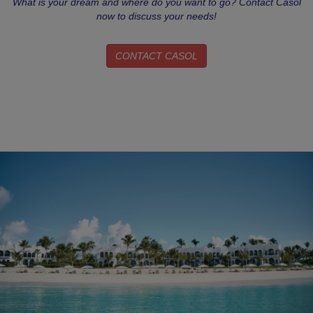
What is your dream and where do you want to go? Contact Casol
now to discuss your needs!
CONTACT CASOL