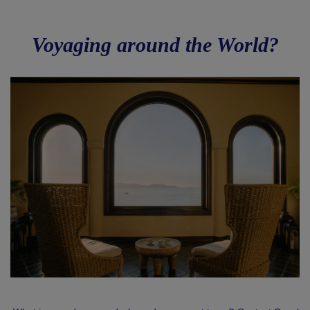
Voyaging around the World?