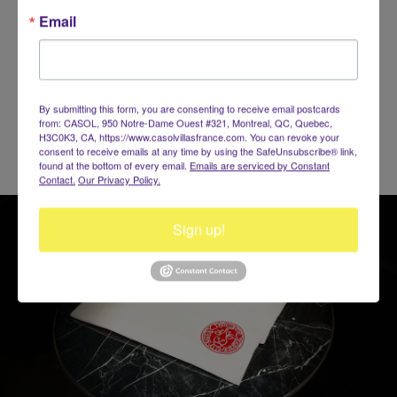
for everyone including the children, a beautiful Port with yachts
Email
you can charter to discover the secrets of the nearby Islands,
events such as Le Carnaval and Les Voiles de St-Barth,
champagne parties, music & sexy nightlife!
BOOK NOW!
By submitting this form, you are consenting to receive email postcards
from: CASOL, 950 Notre-Dame Ouest #321, Montreal, QC, Quebec,
H3C0K3, CA, https://www.casolvillasfrance.com. You can revoke your
consent to receive emails at any time by using the SafeUnsubscribe® link,
found at the bottom of every email.
Emails are serviced by Constant
Contact.
Our Privacy Policy.
Sign up!