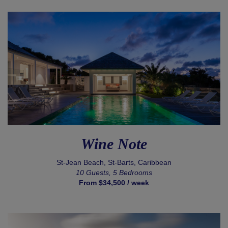
Wine Note
St-Jean Beach, St-Barts, Caribbean
10 Guests, 5 Bedrooms
From $34,500 / week