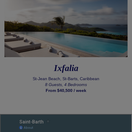
Ixfalia
St-Jean Beach, St-Barts, Caribbean
8 Guests, 4 Bedrooms
From $40,500 / week