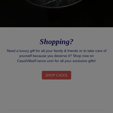
Shopping?
Need a luxury gift for all your family & friends or to take care of
yourself because you deserve it? Shop now on
CasolVillasFrance.com for all your exclusive gifts!
SHOP CASOL