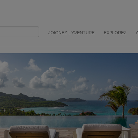
JOIGNEZ L'AVENTURE
EXPLOREZ