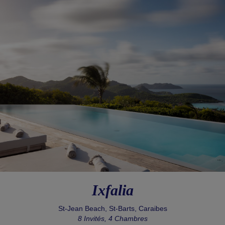
Ixfalia
St-Jean Beach, St-Barts, Caraibes
8 Invités, 4 Chambres