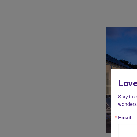
Love
Stay in 
wonders 
Email