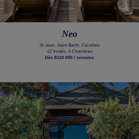
Neo
St-Jean, Saint-Barth, Caraïbes
12 Invités, 6 Chambres
Dès $110 000 / semaine