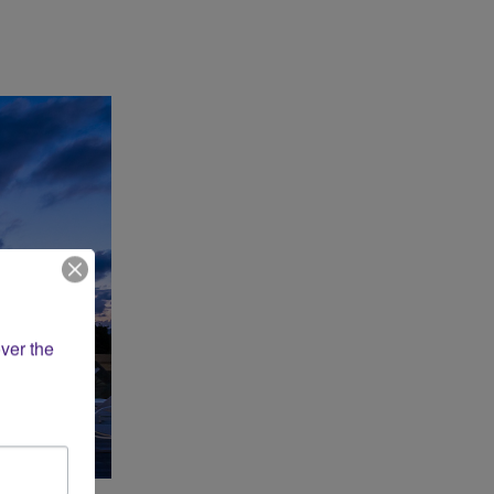
ver the 