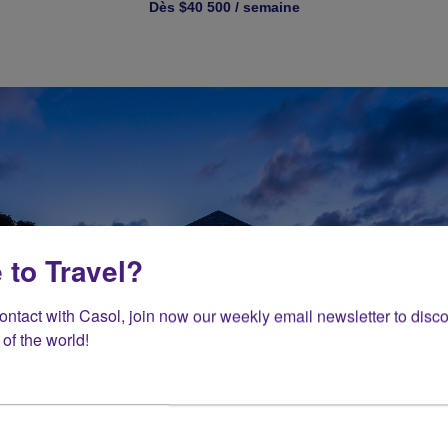
Dès $40 500 / semaine
 to Travel?
contact with Casol, join now our weekly email newsletter to disco
of the world!