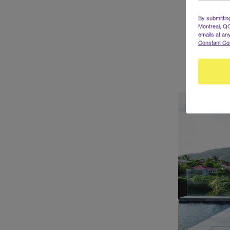
By submittin
Montreal, QC
emails at an
Constant Co