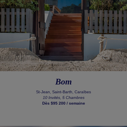
Bom
St-Jean, Saint-Barth, Caraïbes
10 Invités, 5 Chambres
Dès $95 200 / semaine