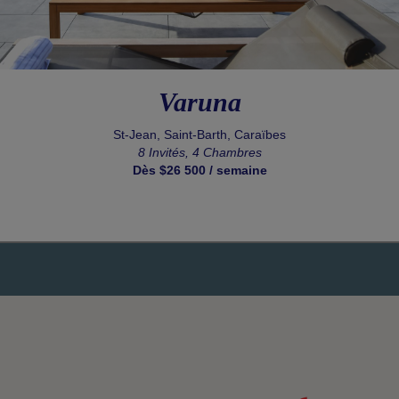
Varuna
St-Jean, Saint-Barth, Caraïbes
8 Invités, 4 Chambres
Dès $26 500 / semaine