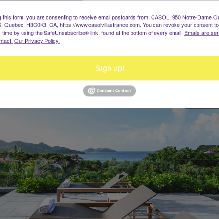
Wine Note
g this form, you are consenting to receive email postcards from: CASOL, 950 Notre-Dame O
, Quebec, H3C0K3, CA, https://www.casolvillasfrance.com. You can revoke your consent to
St-Jean, Saint-Barth, Caraïbes
y time by using the SafeUnsubscribe® link, found at the bottom of every email.
Emails are ser
10 Invités, 5 Chambres
ntact.
Our Privacy Policy.
Dès $34 500 / semaine
Sign up!