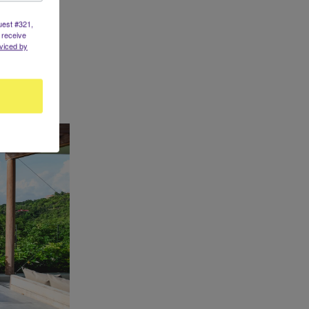
uest #321,
 receive
viced by