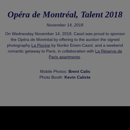
Opéra de Montréal, Talent 2018
November 14, 2018
On Wednesday November 14, 2018, Casol was proud to sponsor
the Opéra de Montréal by offering to the auction the signed
photography
La Piscine
by Noriko Emen-Casol, and a weekend
romantic getaway to Paris, in collaboration with
La Réserve de
Paris apartments
.
Mobile Photos:
Brent Calis
Photo Booth:
Kevin Calixte