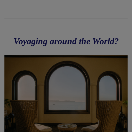
Voyaging around the World?