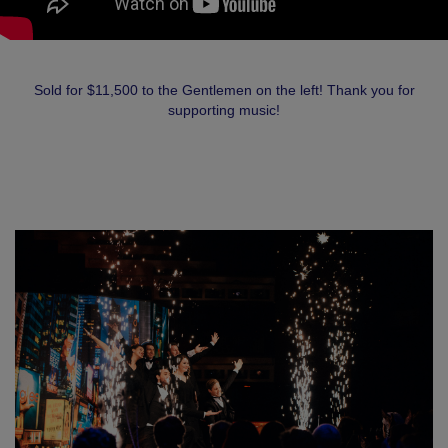
Sold for $11,500 to the Gentlemen on the left! Thank you for
supporting music!