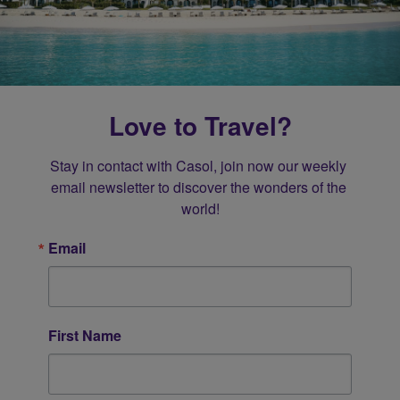
Love to Travel?
Stay in contact with Casol, join now our weekly 
email newsletter to discover the wonders of the 
world!
Email
First Name