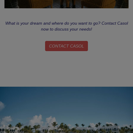
What is your dream and where do you want to go? Contact Casol
now to discuss your needs!
CONTACT CASOL