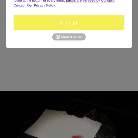
Contact.
Our Privacy Policy.
Gentlemen Album
$20
Sign up!
Buy Now!