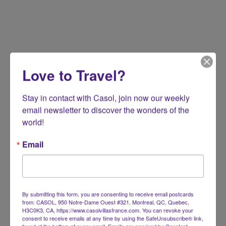
Love to Travel?
Stay in contact with Casol, join now our weekly 
email newsletter to discover the wonders of the 
world!
Email
By submitting this form, you are consenting to receive email postcards
from: CASOL, 950 Notre-Dame Ouest #321, Montreal, QC, Quebec,
H3C0K3, CA, https://www.casolvillasfrance.com. You can revoke your
consent to receive emails at any time by using the SafeUnsubscribe® link,
found at the bottom of every email.
Emails are serviced by Constant