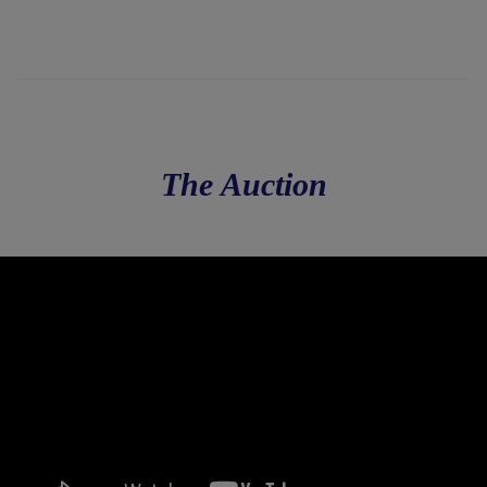
The Auction