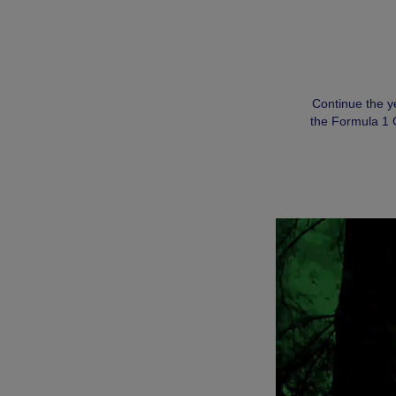
Continue the y
the Formula 1 