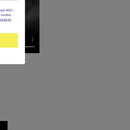
uest #321,
 receive
viced by