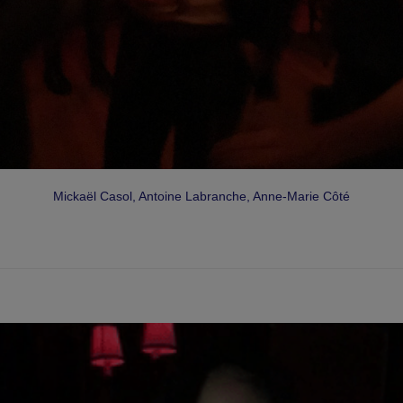
Mickaël Casol, Antoine Labranche, Anne-Marie Côté