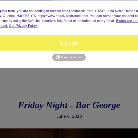
g this form, you are consenting to receive email postcards from: CASOL, 950 Notre-Dame O
, Quebec, H3C0K3, CA, https://www.casolvillasfrance.com. You can revoke your consent to
y time by using the SafeUnsubscribe® link, found at the bottom of every email.
Emails are ser
ntact.
Our Privacy Policy.
Sign up!
Friday Night - Bar George
June 8, 2018