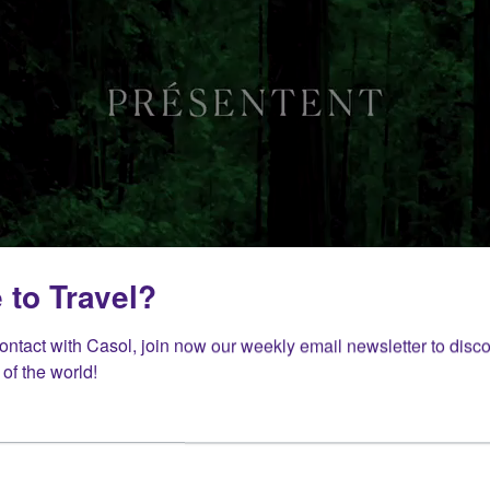
 to Travel?
contact with Casol, join now our weekly email newsletter to disco
of the world!