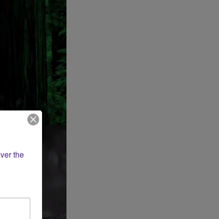
ver the 