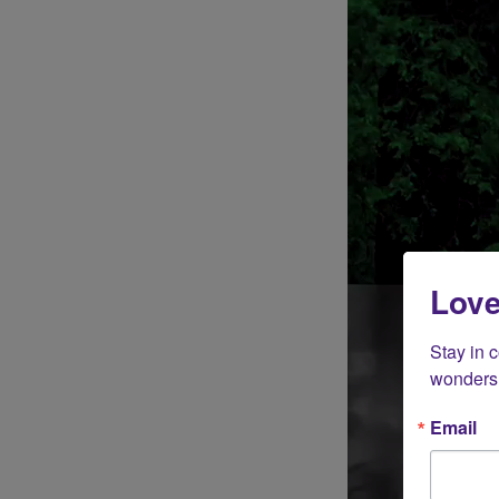
Love
Stay in 
wonders 
Email