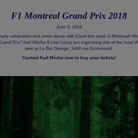
F1 Montreal Grand Prix 2018
June 6, 2018
early celebration and come dance with Casol this week in Montreal! Whe
Grand Prix? Karl Mèche & Lino Lozza are organizing one of the most VIP
year at Le Bar George, 1440 rue Drummond.
Contact Karl Mèche now to buy your tickets!