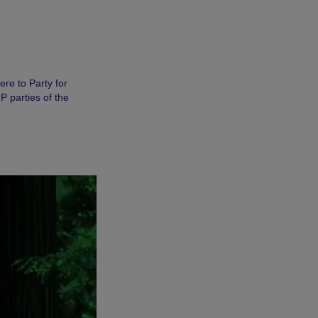
re to Party for
 parties of the