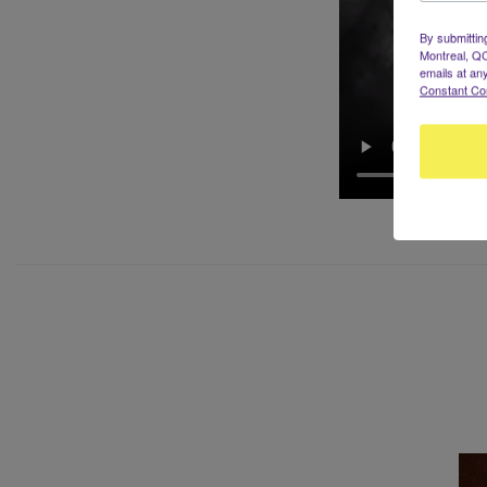
By submittin
Montreal, QC
emails at an
Constant Co