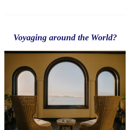
Voyaging around the World?