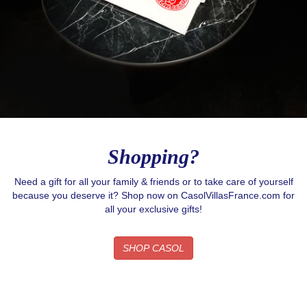
Shopping?
Need a gift for all your family & friends or to take care of yourself
because you deserve it? Shop now on CasolVillasFrance.com for
all your exclusive gifts!
SHOP CASOL