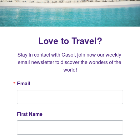
Love to Travel?
Stay in contact with Casol, join now our weekly 
email newsletter to discover the wonders of the 
world!
Email
First Name