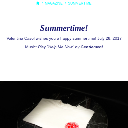
MAGAZINE
SUMMERTIME!
Summertime!
Valentina Casol wishes you a happy summertime! July 28, 2017
Music:
Play "Help Me Now" by
Gentlemen
!