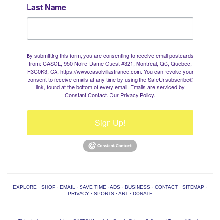
Last Name
By submitting this form, you are consenting to receive email postcards
from: CASOL, 950 Notre-Dame Ouest #321, Montreal, QC, Quebec,
H3C0K3, CA, https://www.casolvillasfrance.com. You can revoke your
consent to receive emails at any time by using the SafeUnsubscribe®
link, found at the bottom of every email.
Emails are serviced by
Constant Contact.
Our Privacy Policy.
Sign Up!
EXPLORE
·
SHOP
·
EMAIL
·
SAVE TIME
·
ADS
·
BUSINESS
·
CONTACT
·
SITEMAP
·
PRIVACY
·
SPORTS
·
ART
·
DONATE