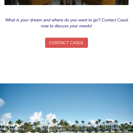
What is your dream and where do you want to go? Contact Casol
now to discuss your needs!
CONTACT CASOL