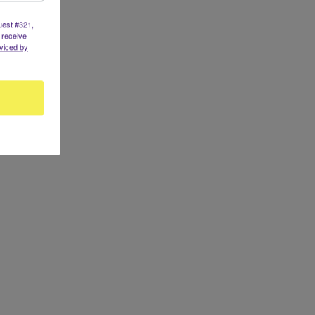
uest #321,
 receive
viced by