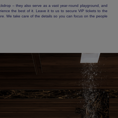
ackdrop – they also serve as a vast year-round playground, and
nce the best of it. Leave it to us to secure VIP tickets to the
re. We take care of the details so you can focus on the people