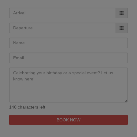
140 characters left