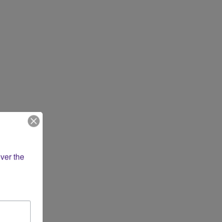
ver the 