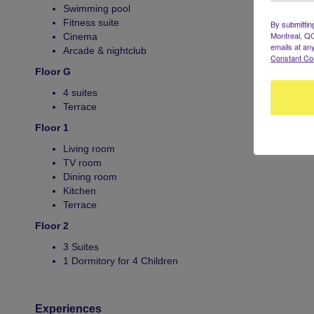
Swimming pool
Fitness suite
By submittin
Montreal, QC
Cinema
emails at an
Arcade & nightclub
Constant Co
Floor G
4 suites
Terrace
Floor 1
Living room
TV room
Dining room
Kitchen
Terrace
Floor 2
3 Suites
1 Dormitory for 4 Children
Experiences