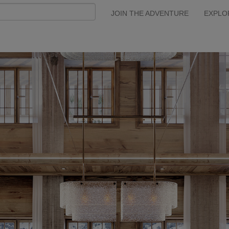
JOIN THE ADVENTURE
EXPLO