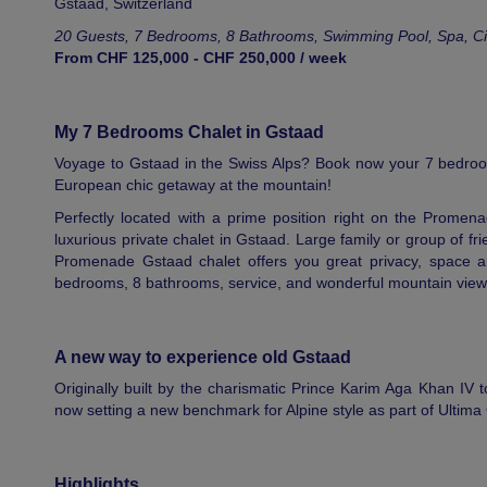
Gstaad
,
Switzerland
20 Guests, 7 Bedrooms, 8 Bathrooms, Swimming Pool, Spa, C
From CHF 125,000 - CHF 250,000 / week
My 7 Bedrooms Chalet in Gstaad
Voyage to Gstaad in the Swiss Alps? Book now your 7 bedroo
European chic getaway at the mountain!
Perfectly located with a prime position right on the Promena
luxurious private chalet in Gstaad. Large family or group of f
Promenade Gstaad chalet offers you great privacy, space and
bedrooms, 8 bathrooms, service, and wonderful mountain view
A new way to experience old Gstaad
Originally built by the charismatic Prince Karim Aga Khan IV to
now setting a new benchmark for Alpine style as part of Ultima 
Highlights