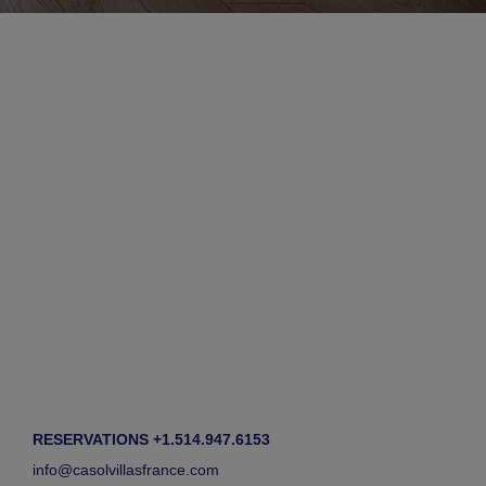
RESERVATIONS +1.514.947.6153
info@casolvillasfrance.com