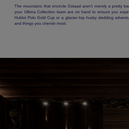
The mountains that encircle Gstaad aren’t merely a pretty b
your Ultima Collection team are on hand to ensure you experie
Hublot Polo Gold Cup or a glacier-top husky sledding adventu
and things you cherish most.