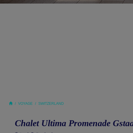
VOYAGE
SWITZERLAND
Chalet Ultima Promenade Gsta