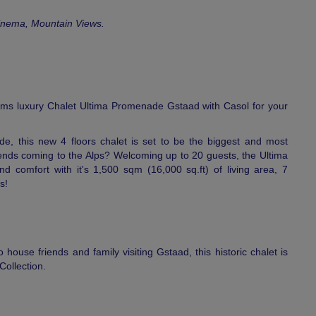
inema, Mountain Views.
ms luxury Chalet Ultima Promenade Gstaad with Casol for your
de, this new 4 floors chalet is set to be the biggest and most
riends coming to the Alps? Welcoming up to 20 guests, the Ultima
 comfort with it's 1,500 sqm (16,000 sq.ft) of living area, 7
s!
 house friends and family visiting Gstaad, this historic chalet is
Collection.