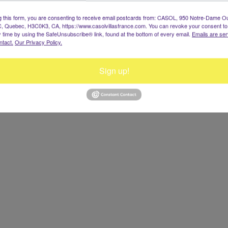
g this form, you are consenting to receive email postcards from: CASOL, 950 Notre-Dame O
, Quebec, H3C0K3, CA, https://www.casolvillasfrance.com. You can revoke your consent to
y time by using the SafeUnsubscribe® link, found at the bottom of every email.
Emails are ser
ntact.
Our Privacy Policy.
Sign up!