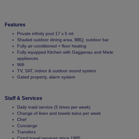
Features
Private infinity pool 17 x 5 mt
Shaded outdoor dining area, BBQ, outdoor bar
Fully air-conditioned + floor heating
Fully equipped Kitchen with Gaggenau and Miele
appliances
Wifi
TV, SAT, indoor & outdoor sound system
Gated property, alarm system
Staff & Services
Daily maid service (5 times per week)
Change of linen and towels twice per week
Chef
Concierge
Transfers
Casol travel services since 1985