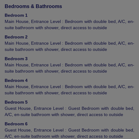
Bedrooms & Bathrooms
Bedroom 1
Main House, Entrance Level : Bedroom with double bed, A/C, en-
suite bathroom with shower, direct access to outside
Bedroom 2
Main House, Entrance Level : Bedroom with double bed, A/C, en-
suite bathroom with shower, direct access to outside
Bedroom 3
Main House, Entrance Level : Bedroom with double bed, A/C, en-
suite bathroom with shower, direct access to outside
Bedroom 4
Main House, Entrance Level : Bedroom with double bed, A/C, en-
suite bathroom with shower, direct access to outside
Bedroom 5
Guest House, Entrance Level : Guest Bedroom with double bed,
A/C, en-suite bathroom with shower, direct access to outside
Bedroom 6
Guest House, Entrance Level : Guest Bedroom with double bed,
A/C, en-suite bathroom with shower, direct access to outside