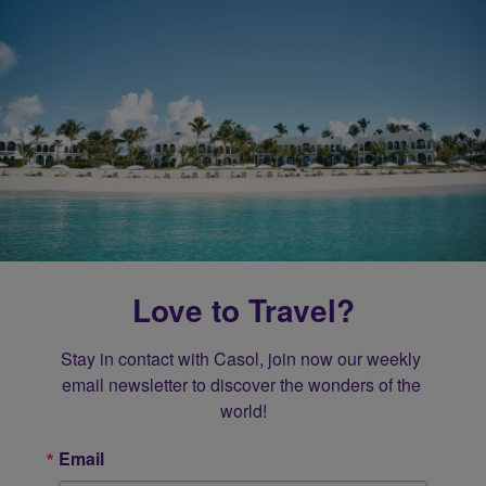
Love to Travel?
Stay in contact with Casol, join now our weekly 
email newsletter to discover the wonders of the 
world!
Email