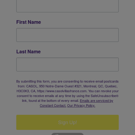
First Name
Last Name
By submitting this form, you are consenting to receive email postcards
from: CASOL, 950 Notre-Dame Ouest #321, Montreal, QC, Quebec,
H3C0K3, CA, https://www.casolvillasfrance.com. You can revoke your
consent to receive emails at any time by using the SafeUnsubscribe®
link, found at the bottom of every email.
Emails are serviced by
Constant Contact.
Our Privacy Policy.
Sign Up!