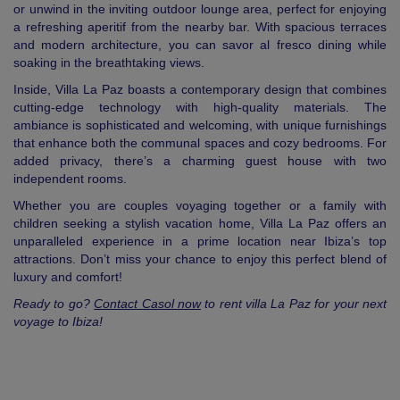
or unwind in the inviting outdoor lounge area, perfect for enjoying
a refreshing aperitif from the nearby bar. With spacious terraces
and modern architecture, you can savor al fresco dining while
soaking in the breathtaking views.
Inside, Villa La Paz boasts a contemporary design that combines
cutting-edge technology with high-quality materials. The
ambiance is sophisticated and welcoming, with unique furnishings
that enhance both the communal spaces and cozy bedrooms. For
added privacy, there’s a charming guest house with two
independent rooms.
Whether you are couples voyaging together or a family with
children seeking a stylish vacation home, Villa La Paz offers an
unparalleled experience in a prime location near Ibiza’s top
attractions. Don’t miss your chance to enjoy this perfect blend of
luxury and comfort!
Ready to go?
Contact Casol now
to rent villa La Paz for your next
voyage to Ibiza!