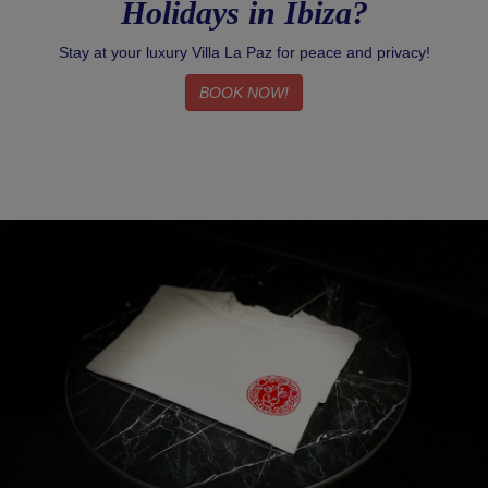
Holidays in Ibiza?
Stay at your luxury Villa La Paz for peace and privacy!
BOOK NOW!