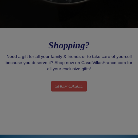
Shopping?
Need a gift for all your family & friends or to take care of yourself
because you deserve it? Shop now on CasolVillasFrance.com for
all your exclusive gifts!
SHOP CASOL