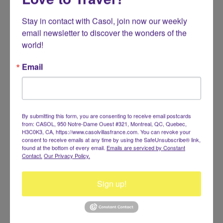
Stay in contact with Casol, join now our weekly 
email newsletter to discover the wonders of the 
world!
RESERVATIONS +1.514.947.6153
info@casolvillasfrance.com
Email
By submitting this form, you are consenting to receive email postcards
from: CASOL, 950 Notre-Dame Ouest #321, Montreal, QC, Quebec,
H3C0K3, CA, https://www.casolvillasfrance.com. You can revoke your
consent to receive emails at any time by using the SafeUnsubscribe® link,
found at the bottom of every email.
Emails are serviced by Constant
Contact.
Our Privacy Policy.
Sign up!