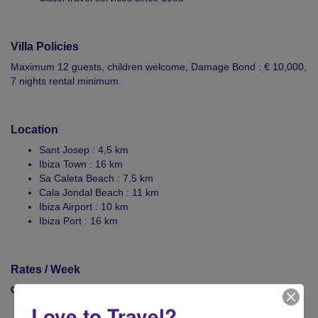
Villa Policies
Maximum 12 guests, children welcome, Damage Bond : € 10,000,
7 nights rental minimum.
Location
Sant Josep : 4,5 km
Ibiza Town : 16 km
Sa Caleta Beach : 7,5 km
Cala Jondal Beach : 11 km
Ibiza Airport : 10 km
Ibiza Port : 16 km
Rates / Week
Contact Casol now to rent your villa!
Love to Travel?