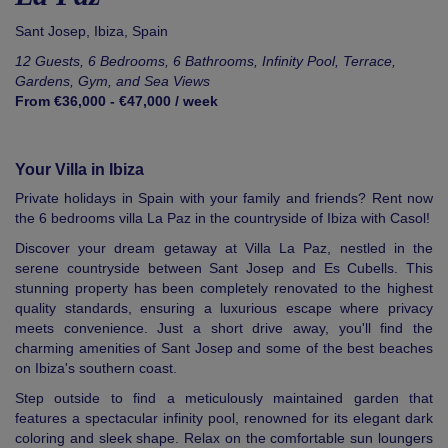
Sant Josep,
Ibiza
,
Spain
12 Guests, 6 Bedrooms, 6 Bathrooms, Infinity Pool, Terrace,
Gardens, Gym, and Sea Views
From €36,000 - €47,000 / week
Your Villa in Ibiza
Private holidays in Spain with your family and friends? Rent now
the 6 bedrooms villa La Paz in the countryside of Ibiza with Casol!
Discover your dream getaway at Villa La Paz, nestled in the
serene countryside between Sant Josep and Es Cubells. This
stunning property has been completely renovated to the highest
quality standards, ensuring a luxurious escape where privacy
meets convenience. Just a short drive away, you'll find the
charming amenities of Sant Josep and some of the best beaches
on Ibiza's southern coast.
Step outside to find a meticulously maintained garden that
features a spectacular infinity pool, renowned for its elegant dark
coloring and sleek shape. Relax on the comfortable sun loungers