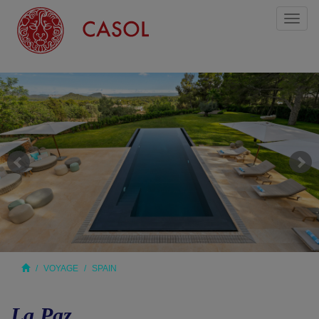
Toggl
naviga
VOYAGE
SPAIN
La Paz