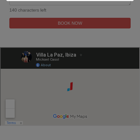
140 characters left