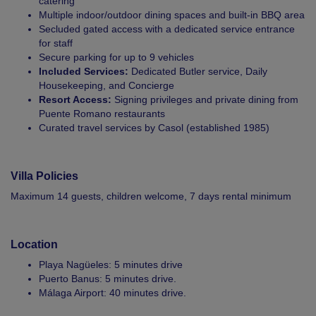
catering
Multiple indoor/outdoor dining spaces and built-in BBQ area
Secluded gated access with a dedicated service entrance
for staff
Secure parking for up to 9 vehicles
Included Services:
Dedicated Butler service, Daily
Housekeeping, and Concierge
Resort Access:
Signing privileges and private dining from
Puente Romano restaurants
Curated travel services by Casol (established 1985)
Villa Policies
Maximum 14 guests, children welcome, 7 days rental minimum
Location
Playa Nagüeles: 5 minutes drive
Puerto Banus: 5 minutes drive.
Málaga Airport: 40 minutes drive.