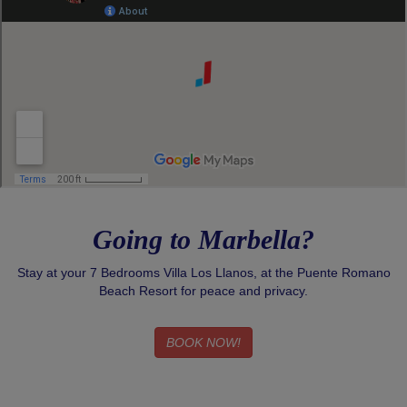
Going to Marbella?
Stay at your 7 Bedrooms Villa Los Llanos, at the Puente Romano
Beach Resort for peace and privacy.
BOOK NOW!