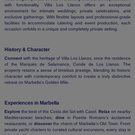
with functionality. Villa Los Llanos offers an exceptional
environment for intimate weddings, private celebrations, and
exclusive gatherings. With flexible layouts and professional-grade
facilities to accommodate catering and event production, each
occasion unfolds in a unique and completely private setting.
History & Character
Connect
with the heritage of Villa Los Llanos, once the residence
of the Marqués de Salamanca, Conde de Los Llanos. The
property retains a sense of timeless prestige, blending its historic
character with contemporary comfort to create a truly distinctive
retreat on Marbella’s Golden Mile.
Experiences in Marbella
Explore
the best of the Costa del Sol with Casol.
Relax
on nearby
Mediterranean beaches,
dine
in Puente Romano’s acclaimed
restaurants, or
discover
the charm of Marbella’s Old Town. From
private yacht charters to curated cultural excursions, every stay is