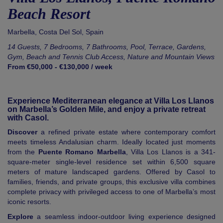
Beach Resort
Marbella
,
Costa Del Sol
,
Spain
14 Guests, 7 Bedrooms, 7 Bathrooms, Pool, Terrace, Gardens,
Gym, Beach and Tennis Club Access, Nature and Mountain Views
From €50,000 - €130,000 / week
Experience Mediterranean elegance at Villa Los Llanos
on Marbella’s Golden Mile, and enjoy a private retreat
with Casol.
Discover
a refined private estate where contemporary comfort
meets timeless Andalusian charm. Ideally located just moments
from the
Puente Romano Marbella
, Villa Los Llanos is a 341-
square-meter single-level residence set within 6,500 square
meters of mature landscaped gardens. Offered by Casol to
families, friends, and private groups, this exclusive villa combines
complete privacy with privileged access to one of Marbella’s most
iconic resorts.
Explore
a seamless indoor-outdoor living experience designed