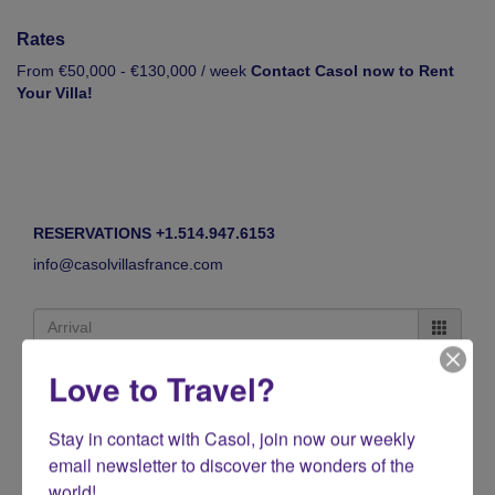
Rates
From €50,000 - €130,000 / week
Contact Casol now to Rent
Your Villa!
RESERVATIONS +1.514.947.6153
info@casolvillasfrance.com
Love to Travel?
Stay in contact with Casol, join now our weekly 
email newsletter to discover the wonders of the 
world!