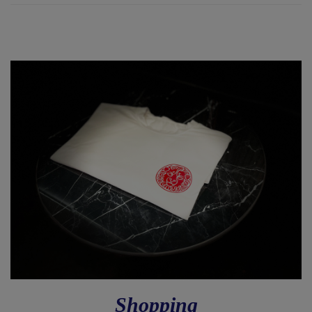
Shopping