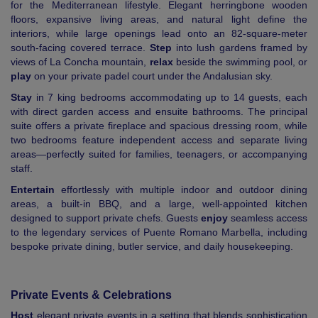
for the Mediterranean lifestyle. Elegant herringbone wooden
floors, expansive living areas, and natural light define the
interiors, while large openings lead onto an 82-square-meter
south-facing covered terrace.
Step
into lush gardens framed by
views of La Concha mountain,
relax
beside the swimming pool, or
play
on your private padel court under the Andalusian sky.
Stay
in 7 king bedrooms accommodating up to 14 guests, each
with direct garden access and ensuite bathrooms. The principal
suite offers a private fireplace and spacious dressing room, while
two bedrooms feature independent access and separate living
areas—perfectly suited for families, teenagers, or accompanying
staff.
Entertain
effortlessly with multiple indoor and outdoor dining
areas, a built-in BBQ, and a large, well-appointed kitchen
designed to support private chefs. Guests
enjoy
seamless access
to the legendary services of Puente Romano Marbella, including
bespoke private dining, butler service, and daily housekeeping.
Private Events & Celebrations
Host
elegant private events in a setting that blends sophistication