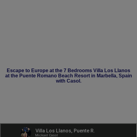
Escape to Europe at the 7 Bedrooms Villa Los Llanos
at the Puente Romano Beach Resort in Marbella, Spain
with Casol.