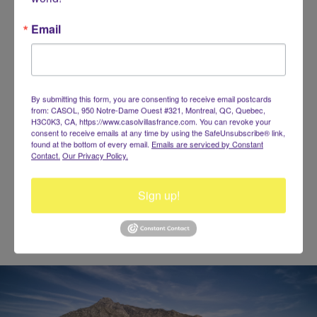
Email
By submitting this form, you are consenting to receive email postcards
from: CASOL, 950 Notre-Dame Ouest #321, Montreal, QC, Quebec,
140 characters left
H3C0K3, CA, https://www.casolvillasfrance.com. You can revoke your
consent to receive emails at any time by using the SafeUnsubscribe® link,
found at the bottom of every email.
Emails are serviced by Constant
Contact.
Our Privacy Policy.
Sign up!