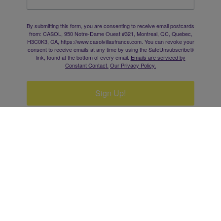
By submitting this form, you are consenting to receive email postcards
from: CASOL, 950 Notre-Dame Ouest #321, Montreal, QC, Quebec,
H3C0K3, CA, https://www.casolvillasfrance.com. You can revoke your
consent to receive emails at any time by using the SafeUnsubscribe®
link, found at the bottom of every email.
Emails are serviced by
Constant Contact.
Our Privacy Policy.
Sign Up!
EXPLORE
·
SHOP
·
EMAIL
·
SAVE TIME
·
ADS
·
BUSINESS
·
CONTACT
·
SITEMAP
·
PRIVACY
·
SPORTS
·
ART
·
DONATE
This site is protected by reCAPTCHA and the Google
Privacy Policy
and
Terms of Service
apply.