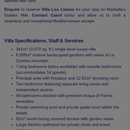
tailored with care.
Enquire
to reserve
Villa Los Llanos
for your stay on Marbella’s
Golden Mile.
Contact Casol
today and allow us to craft a
seamless and exceptional Mediterranean escape.
Villa Specifications, Staff & Services
341m² (3,670 sq. ft.) single-level luxury villa
6,500m² mature landscaped gardens with views of La
Concha mountain
7 king bedrooms (twins available) with ensuite bathrooms
(accommodates 14 guests)
Principal suite with fireplace and 12.81m² dressing room
Two bedrooms featuring separate living areas and
independent access
All bathrooms stocked with premium Acqua di Parma
amenities
Private swimming pool and private padel court within the
estate
82m² south-facing covered terrace with garden views
Large kitchen optimized for private chefs and event