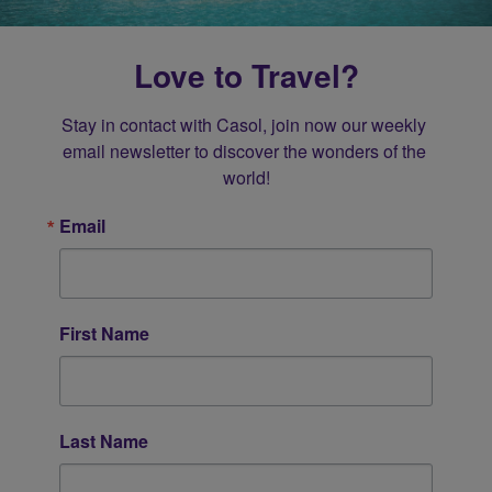
Love to Travel?
Stay in contact with Casol, join now our weekly 
email newsletter to discover the wonders of the 
world!
Email
First Name
Last Name