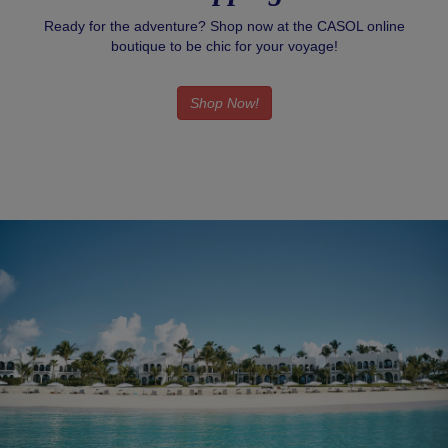
Ready for the adventure? Shop now at the CASOL online
boutique to be chic for your voyage!
Shop Now!