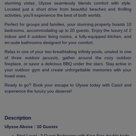
stunning vistas, Ulysse seamlessly blends comfort with style.
Located just a short drive from beautiful beaches and thrilling
activities, you’ll experience the best of both worlds.
Perfect for groups and families, your stunning property boasts 10
bedrooms, accommodating up to 20 guests. Enjoy the luxury of 2
indoor and 4 outdoor living rooms, a fully-equipped kitchen, and
en-suite bathrooms designed for your comfort.
Relax in one of your two breathtaking infinity pools, unwind in one
of three outdoor jacuzzis, gather around the cozy outdoor
fireplace, or savor a delicious BBQ under the stars. Stay active in
your outdoor gym and create unforgettable memories with your
loved ones.
Ready to go? Book your escape to Ulysse today with Casol and
experience the luxury you deserve!
Description
Ulysse Above : 10 Guests
Pool Level : 3 Guest Bedrooms with King Size double beds,