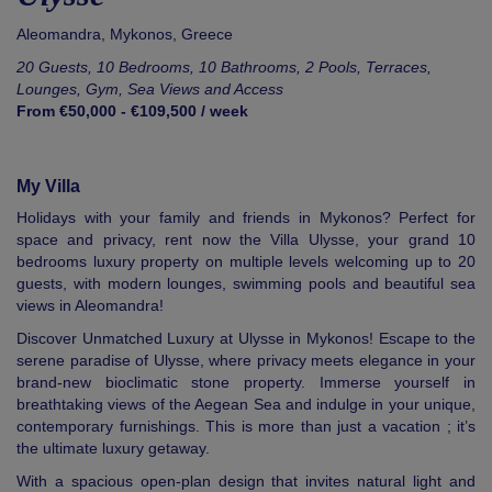
Aleomandra,
Mykonos
,
Greece
20 Guests, 10 Bedrooms, 10 Bathrooms, 2 Pools, Terraces,
Lounges, Gym, Sea Views and Access
From €50,000 - €109,500 / week
My Villa
Holidays with your family and friends in Mykonos? Perfect for
space and privacy, rent now the Villa Ulysse, your grand 10
bedrooms luxury property on multiple levels welcoming up to 20
guests, with modern lounges, swimming pools and beautiful sea
views in Aleomandra!
Discover Unmatched Luxury at Ulysse in Mykonos! Escape to the
serene paradise of Ulysse, where privacy meets elegance in your
brand-new bioclimatic stone property. Immerse yourself in
breathtaking views of the Aegean Sea and indulge in your unique,
contemporary furnishings. This is more than just a vacation ; it’s
the ultimate luxury getaway.
With a spacious open-plan design that invites natural light and