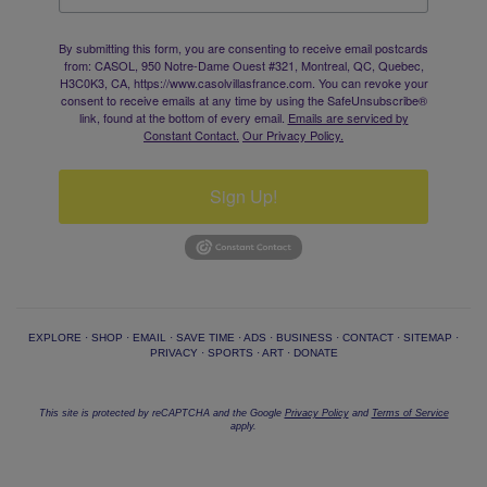
By submitting this form, you are consenting to receive email postcards
from: CASOL, 950 Notre-Dame Ouest #321, Montreal, QC, Quebec,
H3C0K3, CA, https://www.casolvillasfrance.com. You can revoke your
consent to receive emails at any time by using the SafeUnsubscribe®
link, found at the bottom of every email.
Emails are serviced by
Constant Contact.
Our Privacy Policy.
Sign Up!
EXPLORE
·
SHOP
·
EMAIL
·
SAVE TIME
·
ADS
·
BUSINESS
·
CONTACT
·
SITEMAP
·
PRIVACY
·
SPORTS
·
ART
·
DONATE
This site is protected by reCAPTCHA and the Google
Privacy Policy
and
Terms of Service
apply.