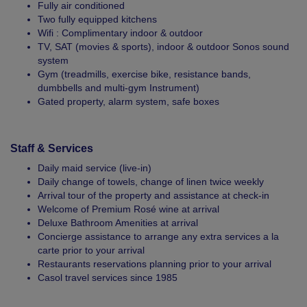
Fully air conditioned
Two fully equipped kitchens
Wifi : Complimentary indoor & outdoor
TV, SAT (movies & sports), indoor & outdoor Sonos sound
system
Gym (treadmills, exercise bike, resistance bands,
dumbbells and multi-gym Instrument)
Gated property, alarm system, safe boxes
Staff & Services
Daily maid service (live-in)
Daily change of towels, change of linen twice weekly
Arrival tour of the property and assistance at check-in
Welcome of Premium Rosé wine at arrival
Deluxe Bathroom Amenities at arrival
Concierge assistance to arrange any extra services a la
carte prior to your arrival
Restaurants reservations planning prior to your arrival
Casol travel services since 1985