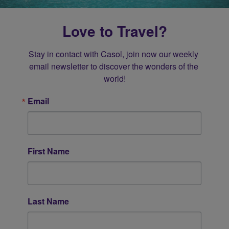
Love to Travel?
Stay in contact with Casol, join now our weekly 
email newsletter to discover the wonders of the 
world!
Email
First Name
Last Name