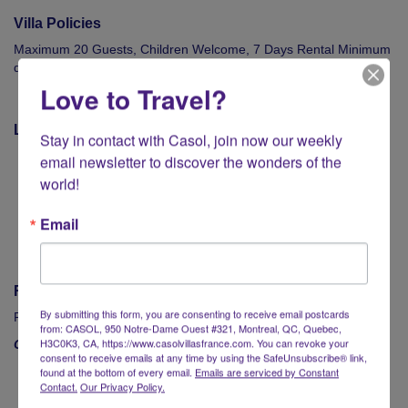
Villa Policies
Maximum 20 Guests, Children Welcome, 7 Days Rental Minimum
during High Season, €10,000 Security Deposit
Love to Travel?
Location
Stay in contact with Casol, join now our weekly 
Beaches : Ornos & Agios Ioannis : 2.5 km
email newsletter to discover the wonders of the 
Mykonos Airport (JMK) : 6 km
world!
Mykonos Town : 5 km
Shopping : 2 km
Email
Mykonos Port : 8.5 km
Rates
By submitting this form, you are consenting to receive email postcards
From €50,000 - €109,500 / week
from: CASOL, 950 Notre-Dame Ouest #321, Montreal, QC, Quebec,
H3C0K3, CA, https://www.casolvillasfrance.com. You can revoke your
Contact Casol now
to book your luxury vacations in Mykonos!
consent to receive emails at any time by using the SafeUnsubscribe® link,
found at the bottom of every email.
Emails are serviced by Constant
Contact.
Our Privacy Policy.