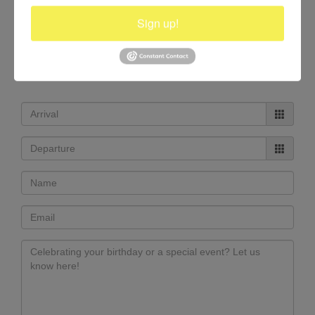
Sign up!
RESERVATIONS +1.514.947.6153
info@casolvillasfrance.com