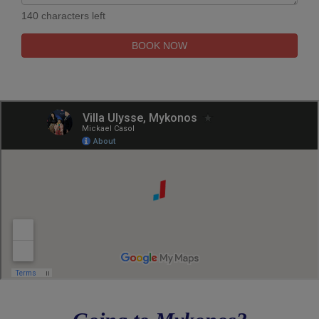
140 characters left