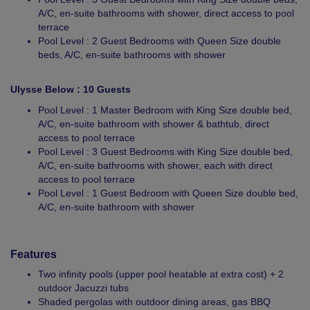
A/C, en-suite bathrooms with shower, direct access to pool
terrace
Pool Level : 2 Guest Bedrooms with Queen Size double
beds, A/C, en-suite bathrooms with shower
Ulysse Below : 10 Guests
Pool Level : 1 Master Bedroom with King Size double bed,
A/C, en-suite bathroom with shower & bathtub, direct
access to pool terrace
Pool Level : 3 Guest Bedrooms with King Size double bed,
A/C, en-suite bathrooms with shower, each with direct
access to pool terrace
Pool Level : 1 Guest Bedroom with Queen Size double bed,
A/C, en-suite bathroom with shower
Features
Two infinity pools (upper pool heatable at extra cost) + 2
outdoor Jacuzzi tubs
Shaded pergolas with outdoor dining areas, gas BBQ