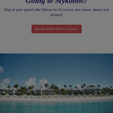
Going to Mykonos?
Stay at your grand villa Ulysse for it's luxury, sea views, space and
privacy!
BOOK NOW WITH CASOL!