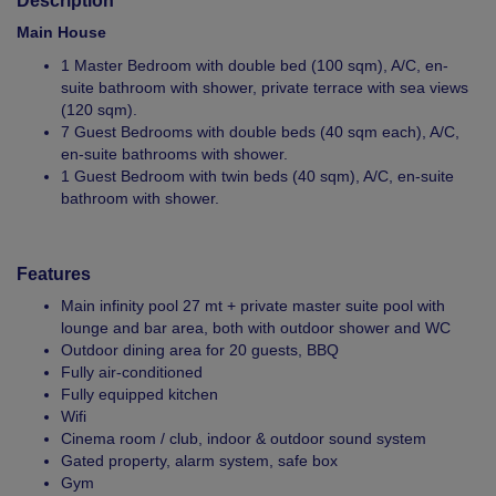
Description
Main House
1 Master Bedroom with double bed (100 sqm), A/C, en-
suite bathroom with shower, private terrace with sea views
(120 sqm).
7 Guest Bedrooms with double beds (40 sqm each), A/C,
en-suite bathrooms with shower.
1 Guest Bedroom with twin beds (40 sqm), A/C, en-suite
bathroom with shower.
Features
Main infinity pool 27 mt + private master suite pool with
lounge and bar area, both with outdoor shower and WC
Outdoor dining area for 20 guests, BBQ
Fully air-conditioned
Fully equipped kitchen
Wifi
Cinema room / club, indoor & outdoor sound system
Gated property, alarm system, safe box
Gym