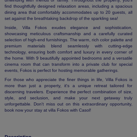
unwinding with friends or family. Throughout the property, you’ll
find thoughtfully designed relaxation areas, including a spacious
dining area that comfortably accommodates up to 20 guests, all
set against the breathtaking backdrop of the sparkling sea!
Inside, Villa Fokos exudes elegance and sophistication,
showcasing meticulous craftsmanship and a carefully curated
selection of high-end furnishings. The warm, rich color palette and
premium materials blend seamlessly with cutting-edge
technology, ensuring both comfort and luxury in every corner of
the home. With 9 beautifully appointed bedrooms and a versatile
cinema room that can transform into a private club for special
events, Fokos is perfect for hosting memorable gatherings.
For those who appreciate the finer things in life, Villa Fokos is
more than just a property, it's a unique retreat tailored for
discerning travelers. Experience the perfect combination of size,
style, and seclusion, and make your next getaway truly
unforgettable. Don't miss out on this extraordinary opportunity,
book now your stay at villa Fokos with Casol!