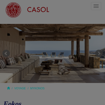
Toggl
naviga
VOYAGE
MYKONOS
Fokos