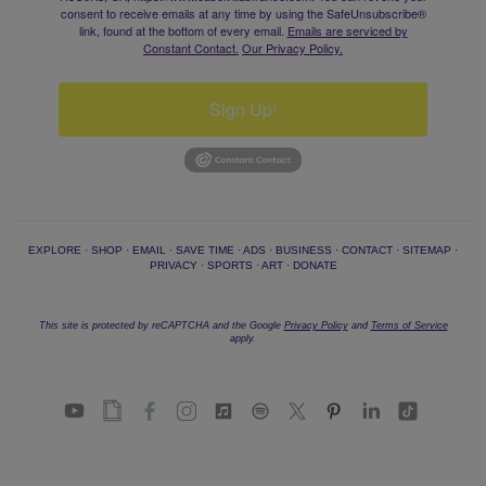
consent to receive emails at any time by using the SafeUnsubscribe®
link, found at the bottom of every email.
Emails are serviced by
Constant Contact.
Our Privacy Policy.
Sign Up!
EXPLORE
·
SHOP
·
EMAIL
·
SAVE TIME
·
ADS
·
BUSINESS
·
CONTACT
·
SITEMAP
·
PRIVACY
·
SPORTS
·
ART
·
DONATE
This site is protected by reCAPTCHA and the Google
Privacy Policy
and
Terms of Service
apply.