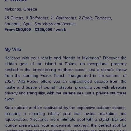
Mykonos
,
Greece
18 Guests, 9 Bedrooms, 11 Bathrooms, 2 Pools, Terraces,
Lounges, Gym, Sea Views and Access
From €50,000 - €125,000 / week
My Villa
Holidays with your family and friends in Mykonos? Discover the
hidden gem of the island at Fokos, an exceptional property
nestled in the breathtaking northern coast, just a stone's throw
from the stunning Fokos Beach. Inaugurated in the summer of
2024, Villa Fokos offers you an unparalleled escape from the
hustle and bustle of tourist hotspots, providing you with absolute
privacy and tranquility, with the serene sea just a private staircase
away.
Step outside and be captivated by the expansive outdoor spaces,
featuring a stunning infinity pool that invites relaxation and
rejuvenation. A second, more intimate pool with a stylish bar and
lounge area awaits your enjoyment, making it the perfect spot for