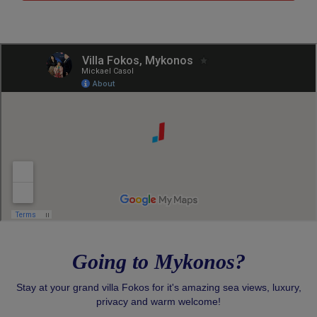
Going to Mykonos?
Stay at your grand villa Fokos for it's amazing sea views, luxury,
privacy and warm welcome!