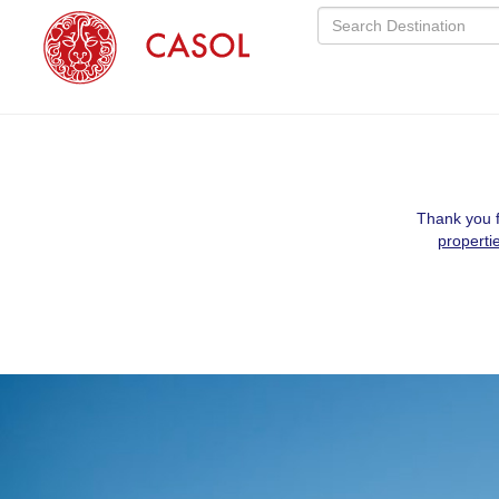
Thank you f
properti