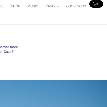
(0)
View
RE
SHOP
MUSIC
CASOL
BOOK NOW!
Cart
0
iscover more
th Casol!