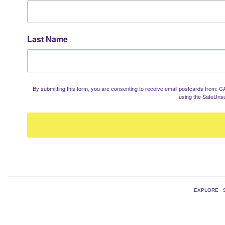
Last Name
By submitting this form, you are consenting to receive email postcards from
using the SafeUnsu
EXPLORE
·