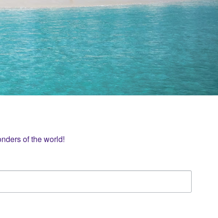
nders of the world!