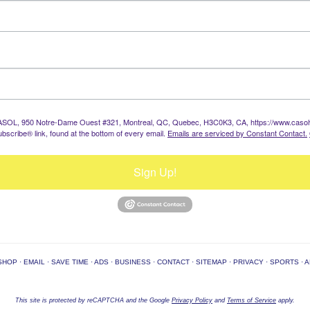
: CASOL, 950 Notre-Dame Ouest #321, Montreal, QC, Quebec, H3C0K3, CA, https://www.casolvi
bscribe® link, found at the bottom of every email.
Emails are serviced by Constant Contact.
Sign Up!
SHOP
·
EMAIL
·
SAVE TIME
·
ADS
·
BUSINESS
·
CONTACT
·
SITEMAP
·
PRIVACY
·
SPORTS
·
A
This site is protected by reCAPTCHA and the Google
Privacy Policy
and
Terms of Service
apply.