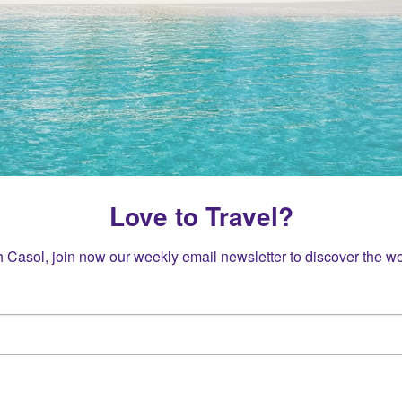
Love to Travel?
h Casol, join now our weekly email newsletter to discover the wo