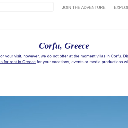
JOIN THE ADVENTURE
EXPLO
Corfu, Greece
or your visit, however, we do not offer at the moment villas in Corfu. D
es for rent in Greece
for your vacations, events or media productions wi