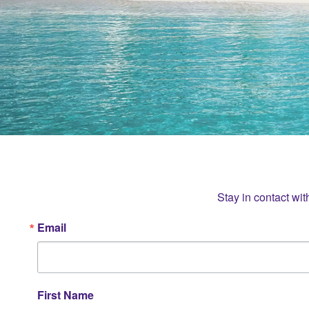
Stay in contact wit
Email
First Name