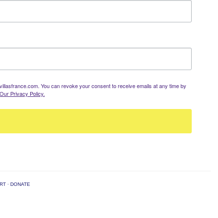
llasfrance.com. You can revoke your consent to receive emails at any time by
Our Privacy Policy.
RT
·
DONATE