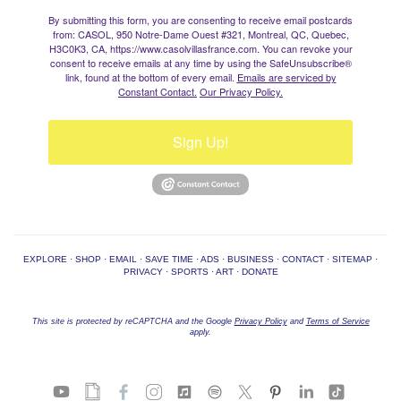
By submitting this form, you are consenting to receive email postcards
from: CASOL, 950 Notre-Dame Ouest #321, Montreal, QC, Quebec,
H3C0K3, CA, https://www.casolvillasfrance.com. You can revoke your
consent to receive emails at any time by using the SafeUnsubscribe®
link, found at the bottom of every email.
Emails are serviced by
Constant Contact.
Our Privacy Policy.
Sign Up!
EXPLORE
·
SHOP
·
EMAIL
·
SAVE TIME
·
ADS
·
BUSINESS
·
CONTACT
·
SITEMAP
·
PRIVACY
·
SPORTS
·
ART
·
DONATE
This site is protected by reCAPTCHA and the Google
Privacy Policy
and
Terms of Service
apply.