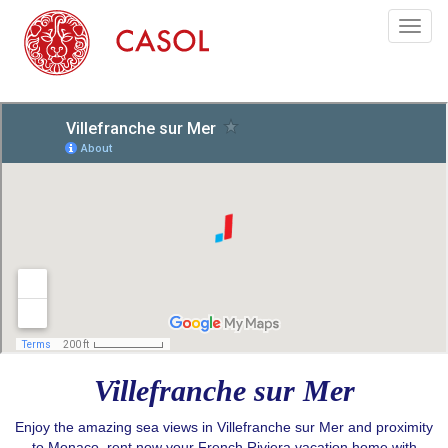
Toggl
naviga
Villefranche sur Mer
Enjoy the amazing sea views in Villefranche sur Mer and proximity
to Monaco, rent now your French Riviera vacation home with