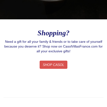
Shopping?
Need a gift for all your family & friends or to take care of yourself
because you deserve it? Shop now on CasolVillasFrance.com for
all your exclusive gifts!
SHOP CASOL