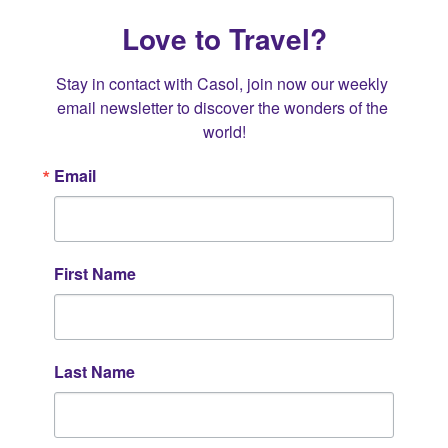
Love to Travel?
Stay in contact with Casol, join now our weekly 
email newsletter to discover the wonders of the 
world!
Email
First Name
Last Name