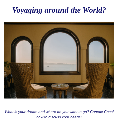
Voyaging around the World?
Love to Travel?
Stay in contact with Casol, join now our weekly 
email newsletter to discover the wonders of the 
world!
Email
By submitting this form, you are consenting to receive email postcards
from: CASOL, 950 Notre-Dame Ouest #321, Montreal, QC, Quebec,
H3C0K3, CA, https://www.casolvillasfrance.com. You can revoke your
consent to receive emails at any time by using the SafeUnsubscribe® link,
found at the bottom of every email.
Emails are serviced by Constant
Contact.
Our Privacy Policy.
What is your dream and where do you want to go? Contact Casol
now to discuss your needs!