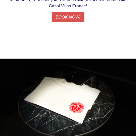
Casol Villas France!
BOOK NOW!