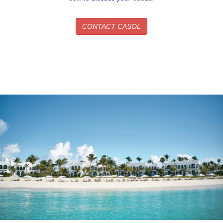
Sign up!
CONTACT CASOL