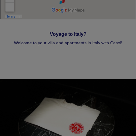
Voyage to Italy?
Welcome to your villa and apartments in Italy with Casol!