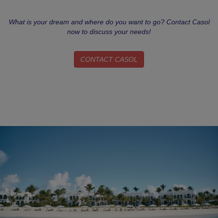
What is your dream and where do you want to go? Contact Casol
now to discuss your needs!
CONTACT CASOL