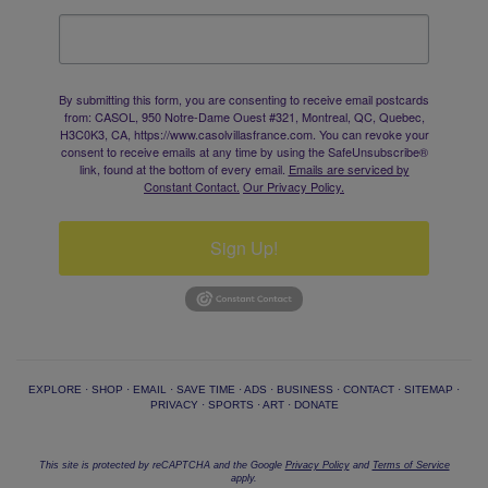
By submitting this form, you are consenting to receive email postcards
from: CASOL, 950 Notre-Dame Ouest #321, Montreal, QC, Quebec,
H3C0K3, CA, https://www.casolvillasfrance.com. You can revoke your
consent to receive emails at any time by using the SafeUnsubscribe®
link, found at the bottom of every email.
Emails are serviced by
Constant Contact.
Our Privacy Policy.
Sign Up!
EXPLORE
·
SHOP
·
EMAIL
·
SAVE TIME
·
ADS
·
BUSINESS
·
CONTACT
·
SITEMAP
·
PRIVACY
·
SPORTS
·
ART
·
DONATE
This site is protected by reCAPTCHA and the Google
Privacy Policy
and
Terms of Service
apply.