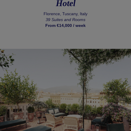
Hotel
Florence, Tuscany, Italy
39 Suites and Rooms
From €14,000 / week