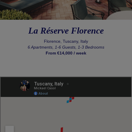
La Réserve Florence
Florence, Tuscany, Italy
6 Apartments, 1-6 Guests, 1-3 Bedrooms
From €14,000 / week