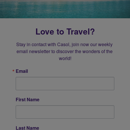
Love to Travel?
Stay in contact with Casol, join now our weekly 
email newsletter to discover the wonders of the 
world!
Email
First Name
Last Name