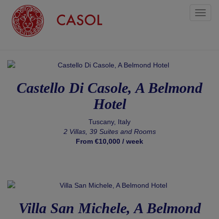
Toggl
naviga
Castello Di Casole, A Belmond
Hotel
Tuscany, Italy
2 Villas, 39 Suites and Rooms
From €10,000 / week
Villa San Michele, A Belmond