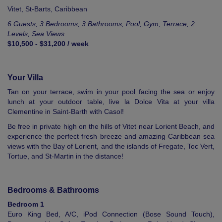
Vitet,
St-Barts
,
Caribbean
6 Guests, 3 Bedrooms, 3 Bathrooms, Pool, Gym, Terrace, 2
Levels, Sea Views
$10,500 - $31,200 / week
Your Villa
Tan on your terrace, swim in your pool facing the sea or enjoy
lunch at your outdoor table, live la Dolce Vita at your villa
Clementine in Saint-Barth with Casol!
Be free in private high on the hills of Vitet near Lorient Beach, and
experience the perfect fresh breeze and amazing Caribbean sea
views with the Bay of Lorient, and the islands of Fregate, Toc Vert,
Tortue, and St-Martin in the distance!
Bedrooms & Bathrooms
Bedroom 1
Euro King Bed, A/C, iPod Connection (Bose Sound Touch),