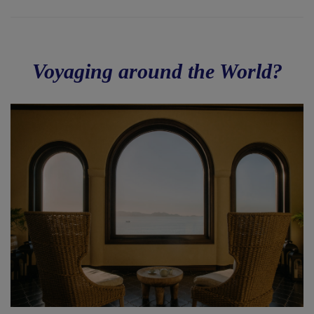
Voyaging around the World?