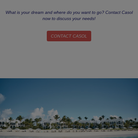
What is your dream and where do you want to go? Contact Casol
now to discuss your needs!
CONTACT CASOL