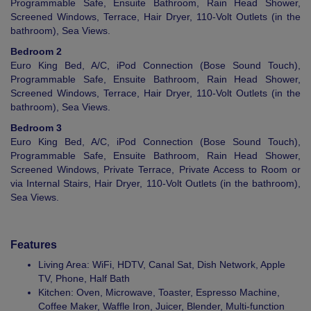
Programmable Safe, Ensuite Bathroom, Rain Head Shower,
Screened Windows, Terrace, Hair Dryer, 110-Volt Outlets (in the
bathroom), Sea Views.
Bedroom 2
Euro King Bed, A/C, iPod Connection (Bose Sound Touch),
Programmable Safe, Ensuite Bathroom, Rain Head Shower,
Screened Windows, Terrace, Hair Dryer, 110-Volt Outlets (in the
bathroom), Sea Views.
Bedroom 3
Euro King Bed, A/C, iPod Connection (Bose Sound Touch),
Programmable Safe, Ensuite Bathroom, Rain Head Shower,
Screened Windows, Private Terrace, Private Access to Room or
via Internal Stairs, Hair Dryer, 110-Volt Outlets (in the bathroom),
Sea Views.
Features
Living Area: WiFi, HDTV, Canal Sat, Dish Network, Apple
TV, Phone, Half Bath
Kitchen: Oven, Microwave, Toaster, Espresso Machine,
Coffee Maker, Waffle Iron, Juicer, Blender, Multi-function