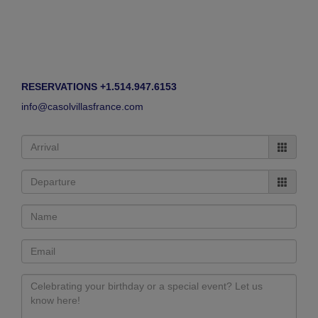
RESERVATIONS +1.514.947.6153
info@casolvillasfrance.com