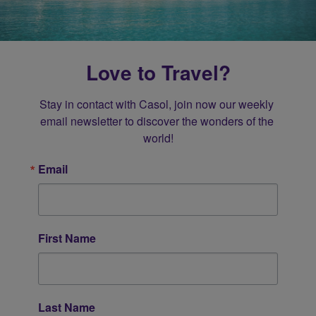
Love to Travel?
Stay in contact with Casol, join now our weekly 
email newsletter to discover the wonders of the 
world!
Email
First Name
Last Name