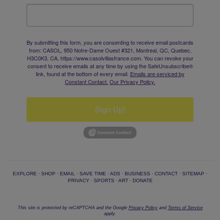
By submitting this form, you are consenting to receive email postcards
from: CASOL, 950 Notre-Dame Ouest #321, Montreal, QC, Quebec,
H3C0K3, CA, https://www.casolvillasfrance.com. You can revoke your
consent to receive emails at any time by using the SafeUnsubscribe®
link, found at the bottom of every email.
Emails are serviced by
Constant Contact.
Our Privacy Policy.
Sign Up!
EXPLORE
·
SHOP
·
EMAIL
·
SAVE TIME
·
ADS
·
BUSINESS
·
CONTACT
·
SITEMAP
·
PRIVACY
·
SPORTS
·
ART
·
DONATE
This site is protected by reCAPTCHA and the Google
Privacy Policy
and
Terms of Service
apply.