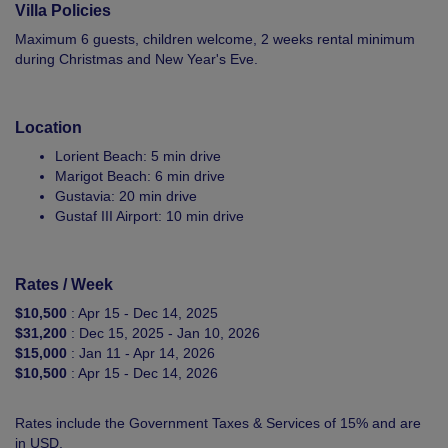
Villa Policies
Maximum 6 guests, children welcome, 2 weeks rental minimum
during Christmas and New Year's Eve.
Location
Lorient Beach: 5 min drive
Marigot Beach: 6 min drive
Gustavia: 20 min drive
Gustaf III Airport: 10 min drive
Rates / Week
$10,500
: Apr 15 - Dec 14, 2025
$31,200
: Dec 15, 2025 - Jan 10, 2026
$15,000
: Jan 11 - Apr 14, 2026
$10,500
: Apr 15 - Dec 14, 2026
Rates include the Government Taxes & Services of 15% and are
in USD.