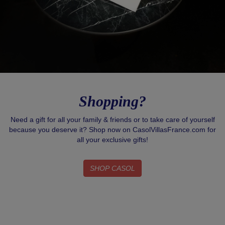
Shopping?
Need a gift for all your family & friends or to take care of yourself
because you deserve it? Shop now on CasolVillasFrance.com for
all your exclusive gifts!
SHOP CASOL