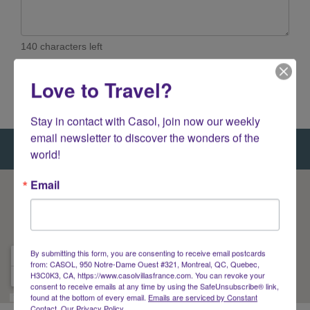
140 characters left
Love to Travel?
Stay in contact with Casol, join now our weekly 
email newsletter to discover the wonders of the 
world!
Email
By submitting this form, you are consenting to receive email postcards
from: CASOL, 950 Notre-Dame Ouest #321, Montreal, QC, Quebec,
H3C0K3, CA, https://www.casolvillasfrance.com. You can revoke your
consent to receive emails at any time by using the SafeUnsubscribe® link,
found at the bottom of every email.
Emails are serviced by Constant
Contact.
Our Privacy Policy.