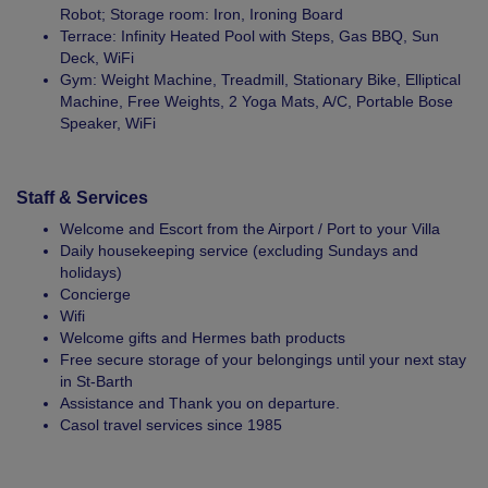
Robot; Storage room: Iron, Ironing Board
Terrace: Infinity Heated Pool with Steps, Gas BBQ, Sun
Deck, WiFi
Gym: Weight Machine, Treadmill, Stationary Bike, Elliptical
Machine, Free Weights, 2 Yoga Mats, A/C, Portable Bose
Speaker, WiFi
Staff & Services
Welcome and Escort from the Airport / Port to your Villa
Daily housekeeping service (excluding Sundays and
holidays)
Concierge
Wifi
Welcome gifts and Hermes bath products
Free secure storage of your belongings until your next stay
in St-Barth
Assistance and Thank you on departure.
Casol travel services since 1985