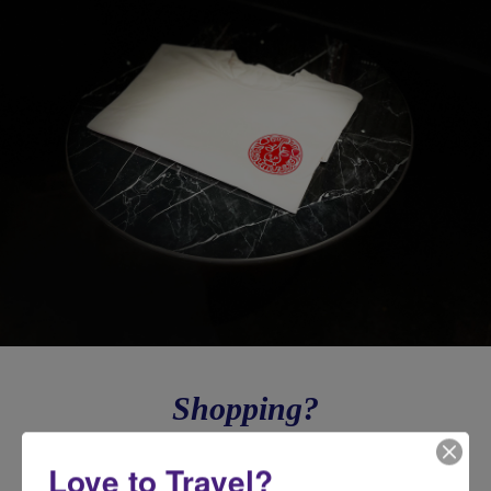
Shopping?
Need a luxury gift for all your family & friends or to take care of
Love to Travel?
yourself because you deserve it? Shop now on