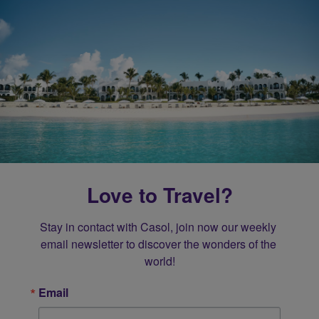
Love to Travel?
Stay in contact with Casol, join now our weekly 
email newsletter to discover the wonders of the 
world!
Email