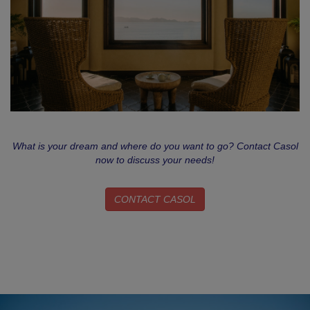
What is your dream and where do you want to go? Contact Casol
now to discuss your needs!
CONTACT CASOL