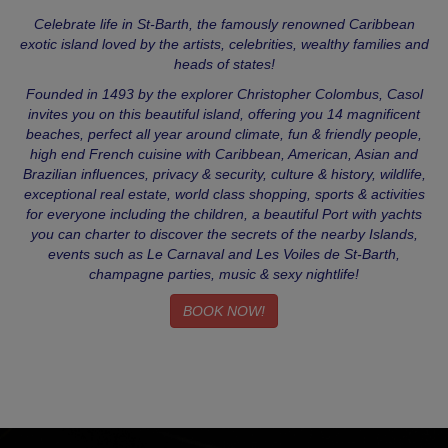
Celebrate life in St-Barth, the famously renowned Caribbean
exotic island loved by the artists, celebrities, wealthy families and
heads of states!
Founded in 1493 by the explorer Christopher Colombus, Casol
invites you on this beautiful island, offering you 14 magnificent
beaches, perfect all year around climate, fun & friendly people,
high end French cuisine with Caribbean, American, Asian and
Brazilian influences, privacy & security, culture & history, wildlife,
exceptional real estate, world class shopping, sports & activities
for everyone including the children, a beautiful Port with yachts
you can charter to discover the secrets of the nearby Islands,
events such as Le Carnaval and Les Voiles de St-Barth,
champagne parties, music & sexy nightlife!
BOOK NOW!