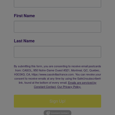
First Name
Last Name
By submitting this form, you are consenting to receive email postcards
from: CASOL, 950 Notre-Dame Ouest #321, Montreal, QC, Quebec,
H3C0K3, CA, https://www.casolvillasfrance.com. You can revoke your
consent to receive emails at any time by using the SafeUnsubscribe®
link, found at the bottom of every email.
Emails are serviced by
Constant Contact.
Our Privacy Policy.
Sign Up!