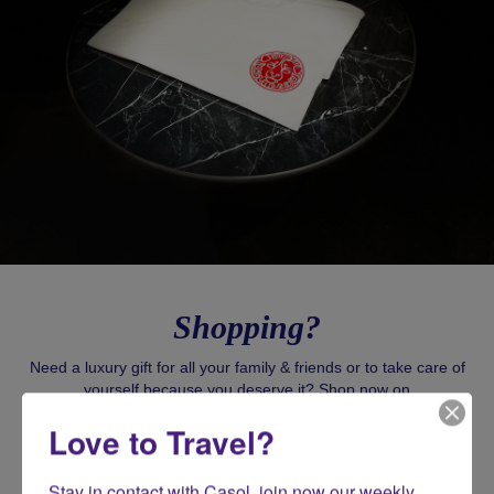
Shopping?
Need a luxury gift for all your family & friends or to take care of
yourself because you deserve it? Shop now on
CasolVillasFrance.com for all your exclusive gifts!
Love to Travel?
SHOP CASOL
Stay in contact with Casol, join now our weekly 