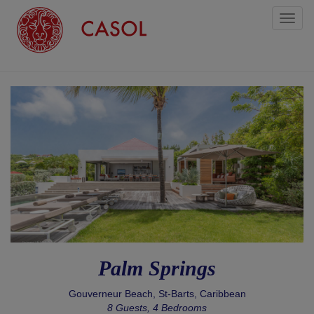
Toggl
naviga
Palm Springs
Gouverneur Beach, St-Barts, Caribbean
8 Guests, 4 Bedrooms