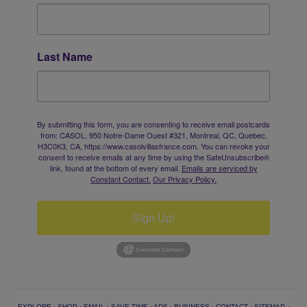
Last Name
By submitting this form, you are consenting to receive email postcards
from: CASOL, 950 Notre-Dame Ouest #321, Montreal, QC, Quebec,
H3C0K3, CA, https://www.casolvillasfrance.com. You can revoke your
consent to receive emails at any time by using the SafeUnsubscribe®
link, found at the bottom of every email.
Emails are serviced by
Constant Contact.
Our Privacy Policy.
Sign Up!
EXPLORE
·
SHOP
·
EMAIL
·
SAVE TIME
·
ADS
·
BUSINESS
·
CONTACT
·
SITEMAP
·