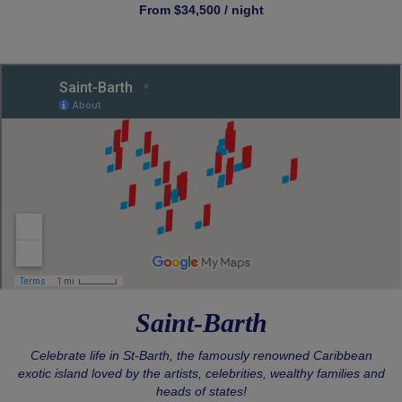
From $34,500 / night
Saint-Barth
Celebrate life in St-Barth, the famously renowned Caribbean
exotic island loved by the artists, celebrities, wealthy families and
heads of states!