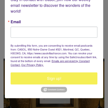
email newsletter to discover the wonders of the 
world!
Email
Voyaging around the World?
By submitting this form, you are consenting to receive email postcards
from: CASOL, 950 Notre-Dame Ouest #321, Montreal, QC, Quebec,
H3C0K3, CA, https://www.casolvillasfrance.com. You can revoke your
consent to receive emails at any time by using the SafeUnsubscribe® link,
found at the bottom of every email.
Emails are serviced by Constant
Contact.
Our Privacy Policy.
Sign up!