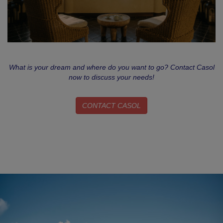
What is your dream and where do you want to go? Contact Casol
now to discuss your needs!
CONTACT CASOL