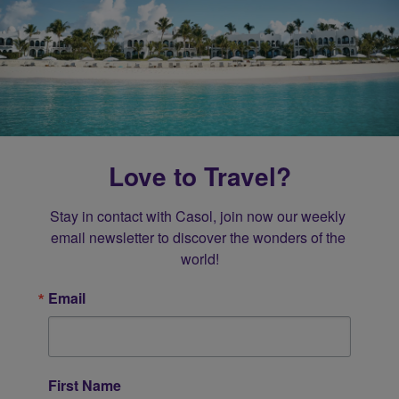
Love to Travel?
Stay in contact with Casol, join now our weekly 
email newsletter to discover the wonders of the 
world!
Email
First Name