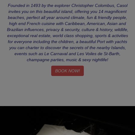
Founded in 1493 by the explorer Christopher Colombus, Casol
invites you on this beautiful island, offering you 14 magnificent
beaches, perfect all year around climate, fun & friendly people,
high end French cuisine with Caribbean, American, Asian and
Brazilian influences, privacy & security, culture & history, wildlife,
exceptional real estate, world class shopping, sports & activities
for everyone including the children, a beautiful Port with yachts
you can charter to discover the secrets of the nearby Islands,
events such as Le Carnaval and Les Voiles de St-Barth,
champagne parties, music & sexy nightlife!
BOOK NOW!