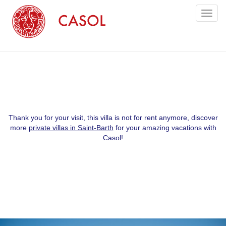
Toggl
naviga
Thank you for your visit, this villa is not for rent anymore, discover
more
private villas in Saint-Barth
for your amazing vacations with
Casol!