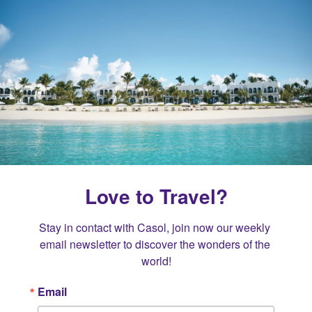
Love to Travel?
Stay in contact with Casol, join now our weekly 
email newsletter to discover the wonders of the 
world!
Email