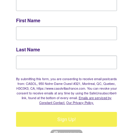
First Name
Last Name
By submitting this form, you are consenting to receive email postcards
from: CASOL, 950 Notre-Dame Ouest #321, Montreal, QC, Quebec,
H3C0K3, CA, https://www.casolvillasfrance.com. You can revoke your
consent to receive emails at any time by using the SafeUnsubscribe®
link, found at the bottom of every email.
Emails are serviced by
Constant Contact.
Our Privacy Policy.
Sign Up!