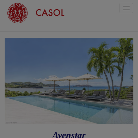
Toggl
naviga
Avenstar