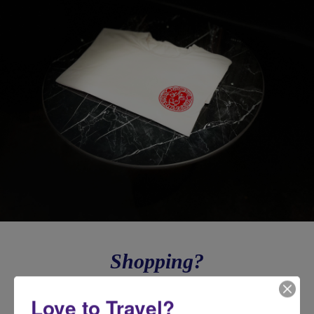
Shopping?
Need a luxury gift for all your family & friends or to take care of
Love to Travel?
yourself because you deserve it? Shop now on