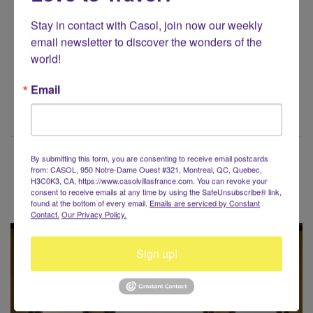
CasolVillasFrance.com for all your exclusive gifts!
Stay in contact with Casol, join now our weekly 
email newsletter to discover the wonders of the 
SHOP CASOL
world!
Email
By submitting this form, you are consenting to receive email postcards
from: CASOL, 950 Notre-Dame Ouest #321, Montreal, QC, Quebec,
H3C0K3, CA, https://www.casolvillasfrance.com. You can revoke your
Voyaging around the World?
consent to receive emails at any time by using the SafeUnsubscribe® link,
found at the bottom of every email.
Emails are serviced by Constant
Contact.
Our Privacy Policy.
Sign up!