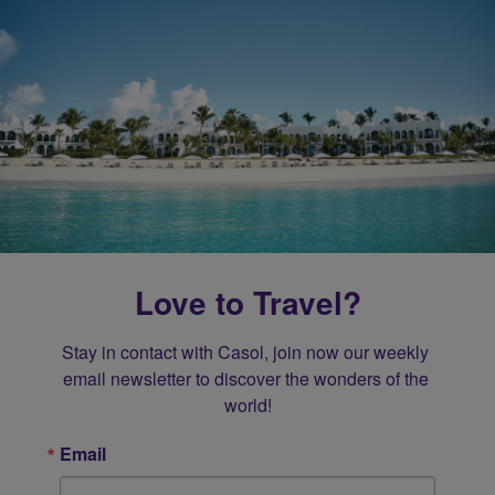
Love to Travel?
Stay in contact with Casol, join now our weekly 
email newsletter to discover the wonders of the 
world!
Email