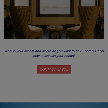
What is your dream and where do you want to go? Contact Casol
now to discuss your needs!
CONTACT CASOL