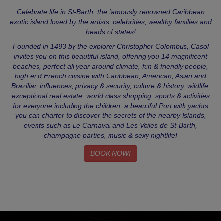
Celebrate life in St-Barth, the famously renowned Caribbean
exotic island loved by the artists, celebrities, wealthy families and
heads of states!
Founded in 1493 by the explorer Christopher Colombus, Casol
invites you on this beautiful island, offering you 14 magnificent
beaches, perfect all year around climate, fun & friendly people,
high end French cuisine with Caribbean, American, Asian and
Brazilian influences, privacy & security, culture & history, wildlife,
exceptional real estate, world class shopping, sports & activities
for everyone including the children, a beautiful Port with yachts
you can charter to discover the secrets of the nearby Islands,
events such as Le Carnaval and Les Voiles de St-Barth,
champagne parties, music & sexy nightlife!
BOOK NOW!