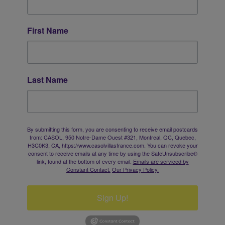
First Name
Last Name
By submitting this form, you are consenting to receive email postcards
from: CASOL, 950 Notre-Dame Ouest #321, Montreal, QC, Quebec,
H3C0K3, CA, https://www.casolvillasfrance.com. You can revoke your
consent to receive emails at any time by using the SafeUnsubscribe®
link, found at the bottom of every email.
Emails are serviced by
Constant Contact.
Our Privacy Policy.
Sign Up!