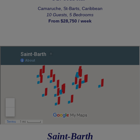
Camaruche, St-Barts, Caribbean
10 Guests, 5 Bedrooms
From $28,750 / week
Saint-Barth