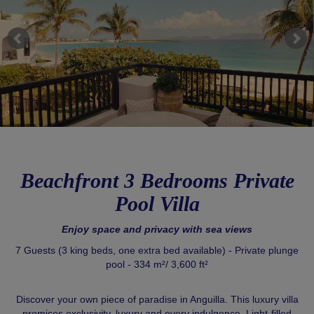
Beachfront 3 Bedrooms Private
Pool Villa
Enjoy space and privacy with sea views
7 Guests (3 king beds, one extra bed available) - Private plunge
pool - 334 m²/ 3,600 ft²
Discover your own piece of paradise in Anguilla. This luxury villa
promises exclusivity, luxury and every indulgence. Light-filled