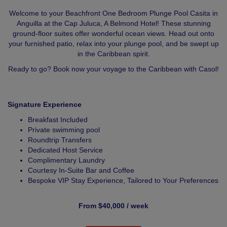
Welcome to your Beachfront One Bedroom Plunge Pool Casita in
Anguilla at the Cap Juluca, A Belmond Hotel! These stunning
ground-floor suites offer wonderful ocean views. Head out onto
your furnished patio, relax into your plunge pool, and be swept up
in the Caribbean spirit.
Ready to go? Book now your voyage to the Caribbean with Casol!
Signature Experience
Breakfast Included
Private swimming pool
Roundtrip Transfers
Dedicated Host Service
Complimentary Laundry
Courtesy In-Suite Bar and Coffee
Bespoke VIP Stay Experience, Tailored to Your Preferences
From $40,000 / week