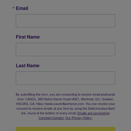
Email
First Name
Last Name
By submitting this form, you are consenting to receive email postcards
from: CASOL, 950 Notre-Dame Ouest #321, Montreal, QC, Quebec,
H3C0K3, CA, https://www.casolvillasfrance.com. You can revoke your
consent to receive emails at any time by using the SafeUnsubscribe®
link, found at the bottom of every email.
Emails are serviced by
Constant Contact.
Our Privacy Policy.