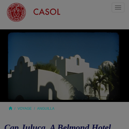
Toggl
naviga
VOYAGE
ANGUILLA
Cap Juluca, A Belmond Hotel