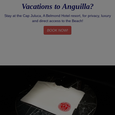
Vacations to Anguilla?
Stay at the Cap Juluca, A Belmond Hotel resort, for privacy, luxury
and direct access to the Beach!
BOOK NOW!