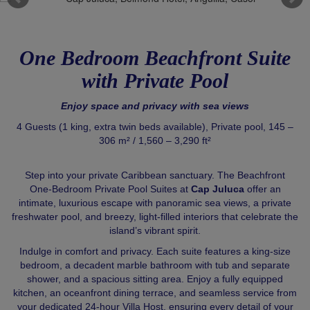
One Bedroom Beachfront Suite
with Private Pool
Enjoy space and privacy with sea views
4 Guests (1 king, extra twin beds available), Private pool, 145 –
306 m² / 1,560 – 3,290 ft²
Step into your private Caribbean sanctuary. The Beachfront
One‑Bedroom Private Pool Suites at
Cap Juluca
offer an
intimate, luxurious escape with panoramic sea views, a private
freshwater pool, and breezy, light-filled interiors that celebrate the
island’s vibrant spirit.
Indulge in comfort and privacy. Each suite features a king-size
bedroom, a decadent marble bathroom with tub and separate
shower, and a spacious sitting area. Enjoy a fully equipped
kitchen, an oceanfront dining terrace, and seamless service from
your dedicated 24-hour Villa Host, ensuring every detail of your