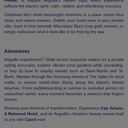
Pimms
, or explore Anguilla’s hidden bays, every experience
reflects the island’s spirit: calm, radiant, and effortlessly luxurious.
Celebrate life’s most meaningful moments in a place where time
slows and nature inspires. Gather your loved ones in your private
villa, toast to love beneath Maundays Bay’s rose-gold sunsets, or
simply rediscover what it feels like to be free by the sea.
Adventures
Anguilla experiences? Glide across turquoise waters on a private
sailing excursion, explore vibrant coral gardens while snorkeling,
or hop by boat to nearby islands such as Saint-Martin and St.
Barth. Wander through the charming streets of The Valley for local
crafts, or savour world-class dining along the island’s famed
beaches. From paddleboarding at sunrise to secluded picnics on
untouched sands, every moment becomes a memory that lingers
forever.
Reserve your moment of transformation. Experience
Cap Juluca,
A Belmond Hotel
, and let Anguilla’s timeless beauty reveal itself
to you with
Casol
now!