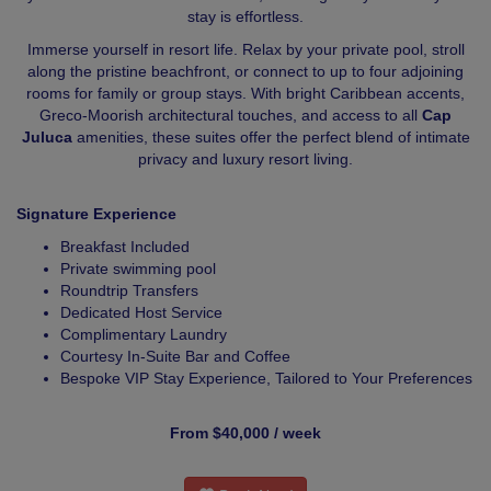
stay is effortless.
Immerse yourself in resort life. Relax by your private pool, stroll
along the pristine beachfront, or connect to up to four adjoining
rooms for family or group stays. With bright Caribbean accents,
Greco-Moorish architectural touches, and access to all
Cap
Juluca
amenities, these suites offer the perfect blend of intimate
privacy and luxury resort living.
Signature Experience
Breakfast Included
Private swimming pool
Roundtrip Transfers
Dedicated Host Service
Complimentary Laundry
Courtesy In-Suite Bar and Coffee
Bespoke VIP Stay Experience, Tailored to Your Preferences
From $40,000 / week