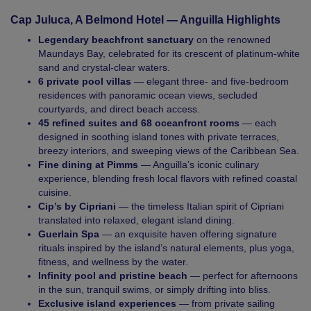
Cap Juluca, A Belmond Hotel — Anguilla Highlights
Legendary beachfront sanctuary
on the renowned
Maundays Bay, celebrated for its crescent of platinum-white
sand and crystal-clear waters.
6 private pool villas
— elegant three- and five-bedroom
residences with panoramic ocean views, secluded
courtyards, and direct beach access.
45 refined suites and 68 oceanfront rooms
— each
designed in soothing island tones with private terraces,
breezy interiors, and sweeping views of the Caribbean Sea.
Fine dining at Pimms
— Anguilla’s iconic culinary
experience, blending fresh local flavors with refined coastal
cuisine.
Cip’s by Cipriani
— the timeless Italian spirit of Cipriani
translated into relaxed, elegant island dining.
Guerlain Spa
— an exquisite haven offering signature
rituals inspired by the island’s natural elements, plus yoga,
fitness, and wellness by the water.
Infinity pool and pristine beach
— perfect for afternoons
in the sun, tranquil swims, or simply drifting into bliss.
Exclusive island experiences
— from private sailing