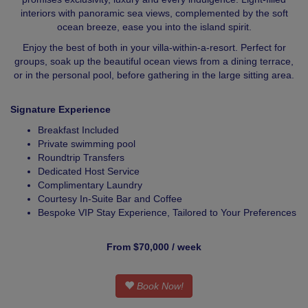
interiors with panoramic sea views, complemented by the soft
ocean breeze, ease you into the island spirit.
Enjoy the best of both in your villa-within-a-resort. Perfect for
groups, soak up the beautiful ocean views from a dining terrace,
or in the personal pool, before gathering in the large sitting area.
Signature Experience
Breakfast Included
Private swimming pool
Roundtrip Transfers
Dedicated Host Service
Complimentary Laundry
Courtesy In-Suite Bar and Coffee
Bespoke VIP Stay Experience, Tailored to Your Preferences
From $70,000 / week
Book Now!