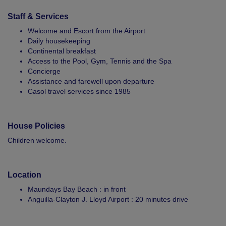
Staff & Services
Welcome and Escort from the Airport
Daily housekeeping
Continental breakfast
Access to the Pool, Gym, Tennis and the Spa
Concierge
Assistance and farewell upon departure
Casol travel services since 1985
House Policies
Children welcome.
Location
Maundays Bay Beach : in front
Anguilla-Clayton J. Lloyd Airport : 20 minutes drive