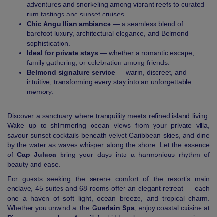
adventures and snorkeling among vibrant reefs to curated
rum tastings and sunset cruises.
Chic Anguillian ambiance
— a seamless blend of
barefoot luxury, architectural elegance, and Belmond
sophistication.
Ideal for private stays
— whether a romantic escape,
family gathering, or celebration among friends.
Belmond signature service
— warm, discreet, and
intuitive, transforming every stay into an unforgettable
memory.
Discover a sanctuary where tranquility meets refined island living.
Wake up to shimmering ocean views from your private villa,
savour sunset cocktails beneath velvet Caribbean skies, and dine
by the water as waves whisper along the shore. Let the essence
of
Cap Juluca
bring your days into a harmonious rhythm of
beauty and ease.
For guests seeking the serene comfort of the resort’s main
enclave, 45 suites and 68 rooms offer an elegant retreat — each
one a haven of soft light, ocean breeze, and tropical charm.
Whether you unwind at the
Guerlain Spa
, enjoy coastal cuisine at