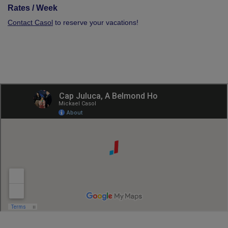
Rates / Week
Contact Casol
to reserve your vacations!