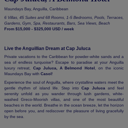
Maundays Bay,
Anguilla
,
Caribbean
6 Villas, 45 Suites and 68 Rooms, 1-5 Bedrooms, Pools, Terraces,
Gardens, Gym, Spa, Restaurants, Bars, Sea Views, Beach
From $15,000 - $325,000 USD / week
Live the Anguillian Dream at Cap Juluca
Private vacations to the Caribbean for powder-white sands and a
sea of endless turquoise? Escape to paradise at your Anguilla
luxury retreat,
Cap Juluca, A Belmond Hotel
, on the iconic
Maundays Bay with
Casol
!
Experience the soul of Anguilla, where crystalline waters meet the
gentle rhythm of island life. Step into
Cap Juluca
and feel
serenity unfold as you wander through lush gardens, white-
washed Greco-Moorish villas, and one of the most beautiful
beaches in the world. Breathe in the ocean breeze, let the horizon
open before you, and rediscover the pleasure of living gracefully
by the sea.