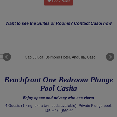
Book Now!
Want to see the Suites or Rooms?
Contact Casol now
Beachfront One Bedroom Plunge
Pool Casita
Enjoy space and privacy with sea views
4 Guests (1 king, extra twin beds available), Private Plunge pool,
145 m² / 1,560 ft²