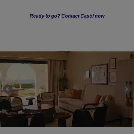
Ready to go?
Contact Casol now