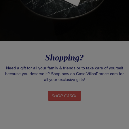
Shopping?
Need a gift for all your family & friends or to take care of yourself
because you deserve it? Shop now on CasolVillasFrance.com for
all your exclusive gifts!
SHOP CASOL