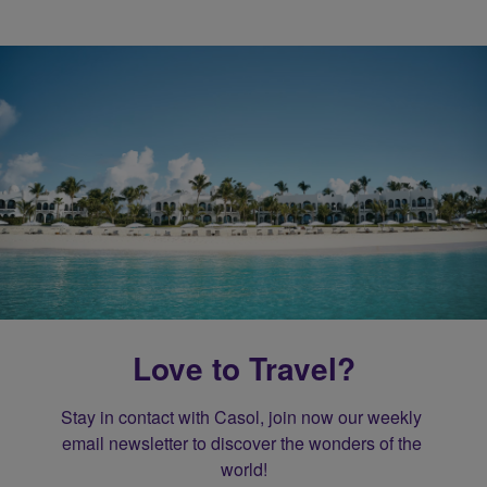
Love to Travel?
Stay in contact with Casol, join now our weekly 
email newsletter to discover the wonders of the 
world!