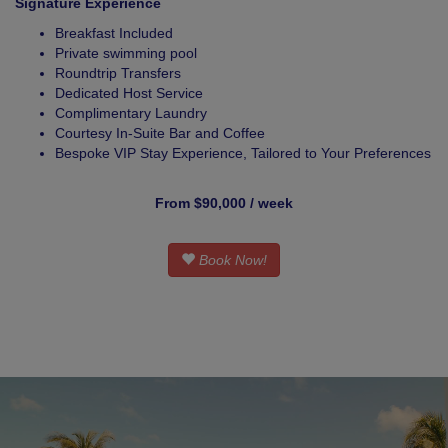
Signature Experience
Breakfast Included
Private swimming pool
Roundtrip Transfers
Dedicated Host Service
Complimentary Laundry
Courtesy In-Suite Bar and Coffee
Bespoke VIP Stay Experience, Tailored to Your Preferences
From $90,000 / week
Book Now!