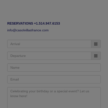
RESERVATIONS +1.514.947.6153
info@casolvillasfrance.com