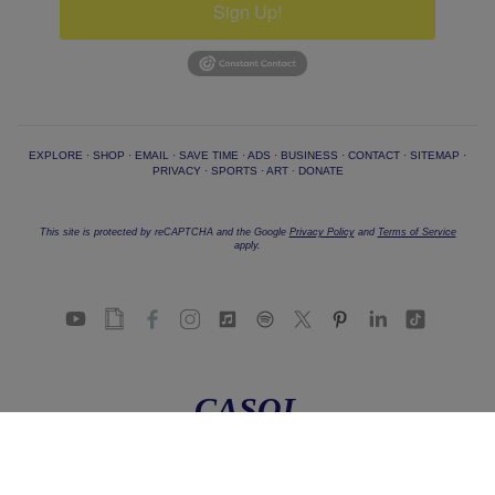
Sign Up!
EXPLORE
·
SHOP
·
EMAIL
·
SAVE TIME
·
ADS
·
BUSINESS
·
CONTACT
·
SITEMAP
·
PRIVACY
·
SPORTS
·
ART
·
DONATE
This site is protected by reCAPTCHA and the Google
Privacy Policy
and
Terms of Service
apply.
CASOL