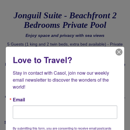
Jonguil Suite - Beachfront 2
Bedrooms Private Pool
Enjoy space and privacy with sea views
5 Guests (1 king and 2 twin beds, extra bed available) - Private
jacuzzi and pool - 306 m² / 3,290 ft²
Love to Travel?
Relax in your signature suite, with the colourful, cool spirit that the
island is famed for. Bright, breezy interiors are complimented by
Stay in contact with Casol, join now our weekly 
bold Caribbean flourishes.
email newsletter to discover the wonders of the 
Perfect for young families, live la dolce vita at your Cap Juluca 2
world!
bedrooms suite. With a private infinity pool, Jonquil Suite
embodies the very best of Anguilla. Stretch out in the sitting room,
Email
unwind in the jacuzzi or on the oceanfront terrace, one of the
most beautiful spots on earth.
Signature Experience
By submitting this form, you are consenting to receive email postcards