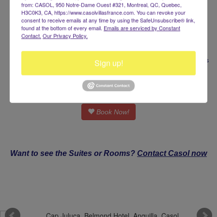
Breakfast Included
from: CASOL, 950 Notre-Dame Ouest #321, Montreal, QC, Quebec,
Private swimming pool
H3C0K3, CA, https://www.casolvillasfrance.com. You can revoke your
consent to receive emails at any time by using the SafeUnsubscribe® link,
Roundtrip Transfers
found at the bottom of every email.
Emails are serviced by Constant
Dedicated Host Service
Contact.
Our Privacy Policy.
Complimentary Laundry
Courtesy In-Suite Bar and Coffee
Bespoke VIP Stay Experience, Tailored to Your Preferences
Sign up!
From $70,000 / week
Book Now!
Want to see the Suites or Rooms?
Contact Casol now