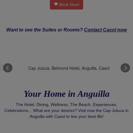
Book Now!
Want to see the Suites or Rooms?
Contact Casol now
Your Home in Anguilla
The Hotel, Dining, Wellness, The Beach, Experiences,
Celebrations... What are your desires? Visit now the Cap Juluca in
Anguilla with Casol to live your best life!