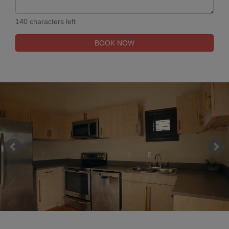
140 characters left