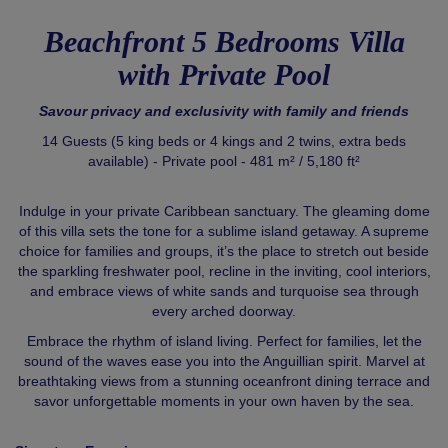
Beachfront 5 Bedrooms Villa
with Private Pool
Savour privacy and exclusivity with family and friends
14 Guests (5 king beds or 4 kings and 2 twins, extra beds
available) - Private pool - 481 m² / 5,180 ft²
Indulge in your private Caribbean sanctuary. The gleaming dome
of this villa sets the tone for a sublime island getaway. A supreme
choice for families and groups, it’s the place to stretch out beside
the sparkling freshwater pool, recline in the inviting, cool interiors,
and embrace views of white sands and turquoise sea through
every arched doorway.
Embrace the rhythm of island living. Perfect for families, let the
sound of the waves ease you into the Anguillian spirit. Marvel at
breathtaking views from a stunning oceanfront dining terrace and
savor unforgettable moments in your own haven by the sea.