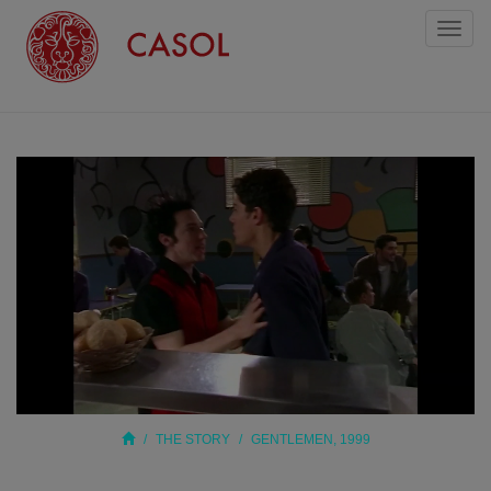
Toggl
naviga
THE STORY
GENTLEMEN, 1999