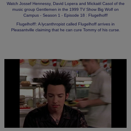
Watch Jossef Hennessy, David Lopera and Mickaël Casol of the
music group Gentlemen in the 1999 TV Show Big Wolf on
Campus - Season 1 - Episode 18 : Flugelhoff!
Flugelhoff!: A lycanthropist called Flugelhoff arrives in
Pleasantville claiming that he can cure Tommy of his curse.