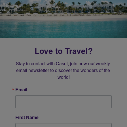
Love to Travel?
Stay in contact with Casol, join now our weekly 
email newsletter to discover the wonders of the 
world!
Email
First Name