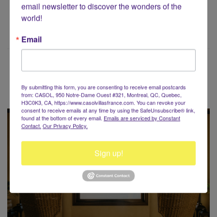
email newsletter to discover the wonders of the 
world!
Email
Voyaging around the World?
By submitting this form, you are consenting to receive email postcards
from: CASOL, 950 Notre-Dame Ouest #321, Montreal, QC, Quebec,
H3C0K3, CA, https://www.casolvillasfrance.com. You can revoke your
consent to receive emails at any time by using the SafeUnsubscribe® link,
found at the bottom of every email.
Emails are serviced by Constant
Contact.
Our Privacy Policy.
Sign up!