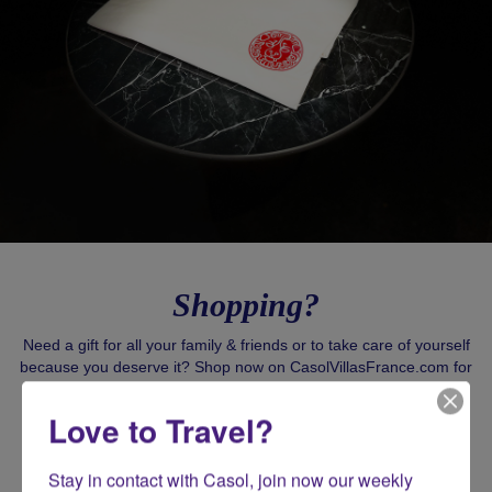
Shopping?
Need a gift for all your family & friends or to take care of yourself
because you deserve it? Shop now on CasolVillasFrance.com for
all your exclusive gifts!
Love to Travel?
SHOP CASOL
Stay in contact with Casol, join now our weekly 