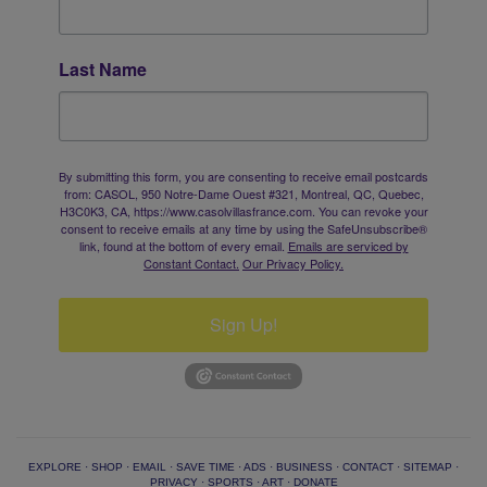
Last Name
By submitting this form, you are consenting to receive email postcards
from: CASOL, 950 Notre-Dame Ouest #321, Montreal, QC, Quebec,
H3C0K3, CA, https://www.casolvillasfrance.com. You can revoke your
consent to receive emails at any time by using the SafeUnsubscribe®
link, found at the bottom of every email.
Emails are serviced by
Constant Contact.
Our Privacy Policy.
Sign Up!
EXPLORE
·
SHOP
·
EMAIL
·
SAVE TIME
·
ADS
·
BUSINESS
·
CONTACT
·
SITEMAP
·
PRIVACY
·
SPORTS
·
ART
·
DONATE