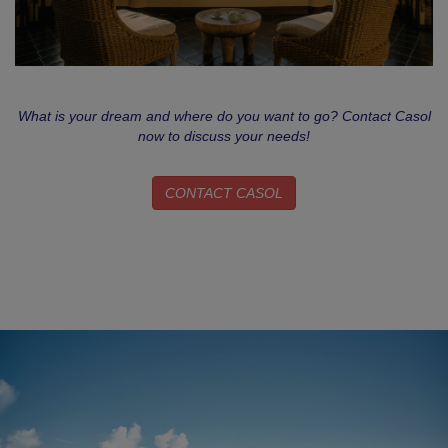
What is your dream and where do you want to go? Contact Casol
now to discuss your needs!
CONTACT CASOL