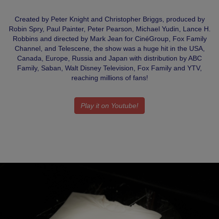
Created by Peter Knight and Christopher Briggs, produced by
Robin Spry, Paul Painter, Peter Pearson, Michael Yudin, Lance H.
Robbins and directed by Mark Jean for CinéGroup, Fox Family
Channel, and Telescene, the show was a huge hit in the USA,
Canada, Europe, Russia and Japan with distribution by ABC
Family, Saban, Walt Disney Television, Fox Family and YTV,
reaching millions of fans!
Play it on Youtube!