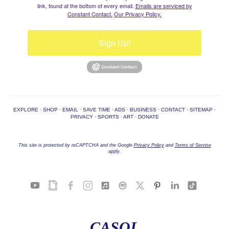
link, found at the bottom of every email.
Emails are serviced by
Constant Contact.
Our Privacy Policy.
Sign Up!
EXPLORE
·
SHOP
·
EMAIL
·
SAVE TIME
·
ADS
·
BUSINESS
·
CONTACT
·
SITEMAP
·
PRIVACY
·
SPORTS
·
ART
·
DONATE
This site is protected by reCAPTCHA and the Google
Privacy Policy
and
Terms of Service
apply.
CASOL