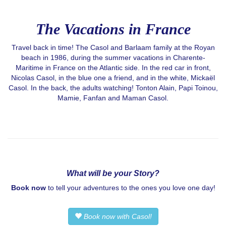
The Vacations in France
Travel back in time! The Casol and Barlaam family at the Royan
beach in 1986, during the summer vacations in Charente-
Maritime in France on the Atlantic side. In the red car in front,
Nicolas Casol, in the blue one a friend, and in the white, Mickaël
Casol. In the back, the adults watching! Tonton Alain, Papi Toinou,
Mamie, Fanfan and Maman Casol.
What will be your Story?
Book now
to tell your adventures to the ones you love one day!
Book now with Casol!