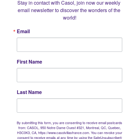
Stay in contact with Casol, join now our weekly 
email newsletter to discover the wonders of the 
world!
Email
First Name
Last Name
By submitting this form, you are consenting to receive email postcards
from: CASOL, 950 Notre-Dame Ouest #321, Montreal, QC, Quebec,
H3C0K3, CA, https://www.casolvillasfrance.com. You can revoke your
consent to receive emails at any time by using the SafeUnsubscribe®