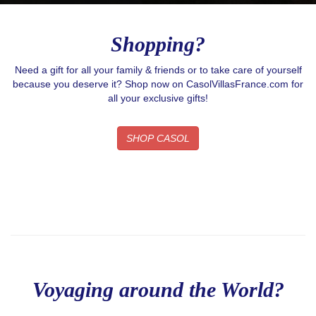
Shopping?
Need a gift for all your family & friends or to take care of yourself
because you deserve it? Shop now on CasolVillasFrance.com for
all your exclusive gifts!
SHOP CASOL
Voyaging around the World?