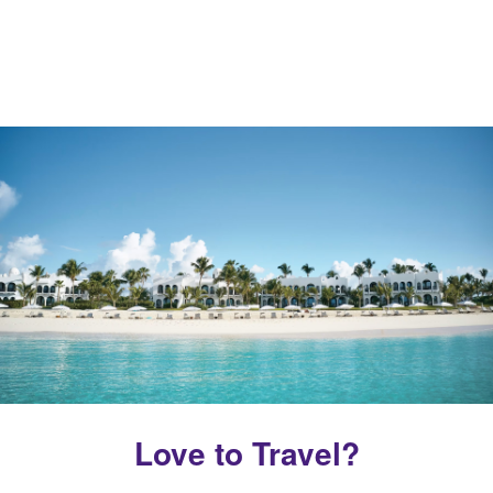
Love to Travel?