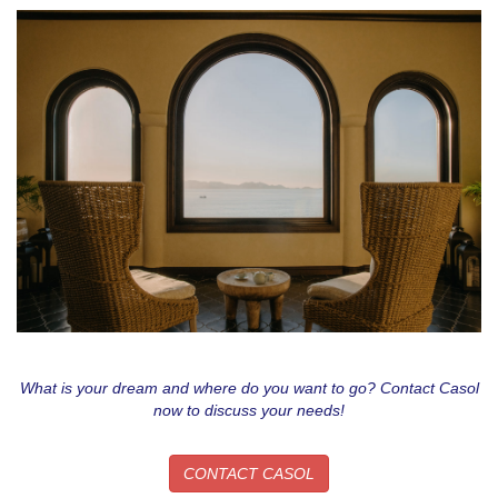
What is your dream and where do you want to go? Contact Casol
now to discuss your needs!
CONTACT CASOL