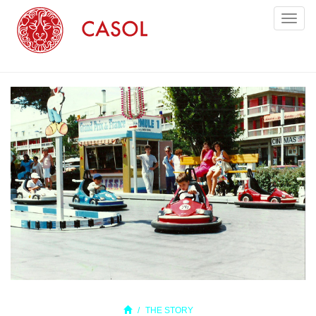
Toggl
naviga
THE STORY