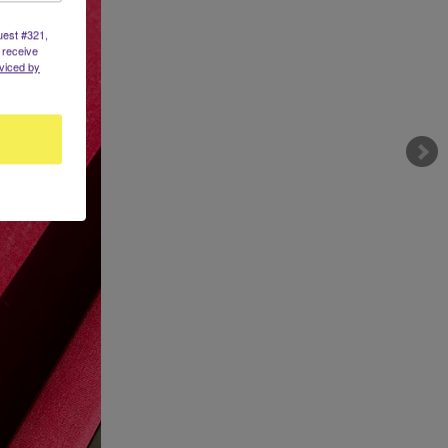
uest #321,
 receive
viced by