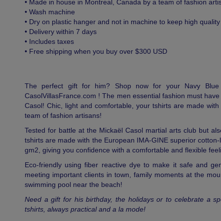
• Made in house in Montreal, Canada by a team of fashion arti
• Wash machine
• Dry on plastic hanger and not in machine to keep high quality
• Delivery within 7 days
• Includes taxes
• Free shipping when you buy over $300 USD
The perfect gift for him? Shop now for your Navy Blu
CasolVillasFrance.com ! The men essential fashion must have 
Casol! Chic, light and comfortable, your tshirts are made wit
team of fashion artisans!
Tested for battle at the Mickaël Casol martial arts club but als
tshirts are made with the European IMA-GINE superior cotton-
gm2, giving you confidence with a comfortable and flexible feel
Eco-friendly using fiber reactive dye to make it safe and gen
meeting important clients in town, family moments at the moun
swimming pool near the beach!
Need a gift for his birthday, the holidays or to celebrate a
tshirts, always practical and a la mode!