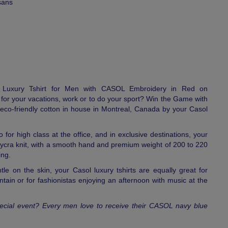
sans
e Luxury Tshirt for Men with CASOL Embroidery in Red on
for your vacations, work or to do your sport? Win the Game with
h eco-friendly cotton in house in Montreal, Canada by your Casol
o for high class at the office, and in exclusive destinations, your
lycra knit, with a smooth hand and premium weight of 200 to 220
ing.
tle on the skin, your Casol luxury tshirts are equally great for
tain or for fashionistas enjoying an afternoon with music at the
 special event? Every men love to receive their CASOL navy blue