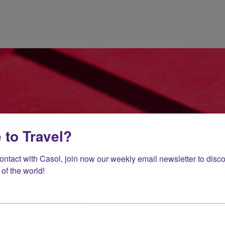
 to Travel?
contact with Casol, join now our weekly email newsletter to disco
of the world!