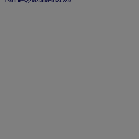
Email:
info@casolvillasfrance.com