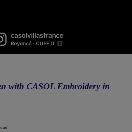
Men with CASOL Embroidery in
read