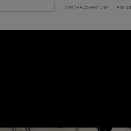
JOIN THE ADVENTURE
EXPLO