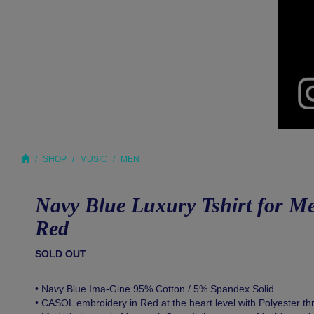
SHOP
MUSIC
MEN
Navy Blue Luxury Tshirt for 
Red
SOLD OUT
• Navy Blue Ima-Gine 95% Cotton / 5% Spandex Solid
• CASOL embroidery in Red at the heart level with Polyester th