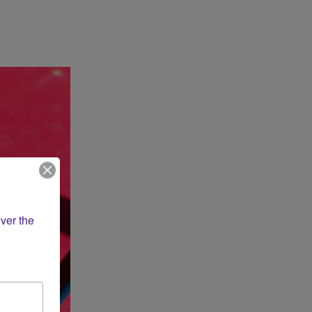
ver the 