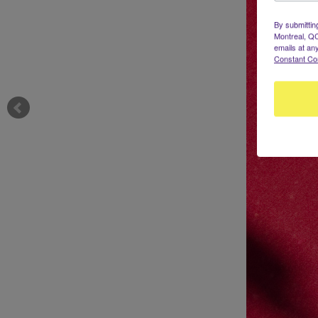
By submittin
Montreal, QC
emails at an
Constant Co