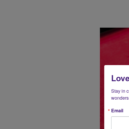
Love
Stay in 
wonders 
Email