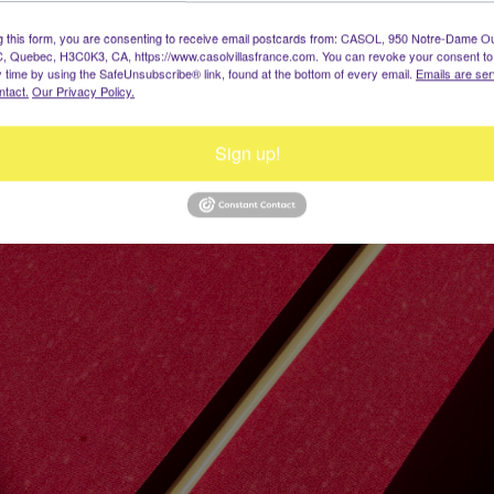
g this form, you are consenting to receive email postcards from: CASOL, 950 Notre-Dame O
, Quebec, H3C0K3, CA, https://www.casolvillasfrance.com. You can revoke your consent to
y time by using the SafeUnsubscribe® link, found at the bottom of every email.
Emails are ser
ntact.
Our Privacy Policy.
Sign up!