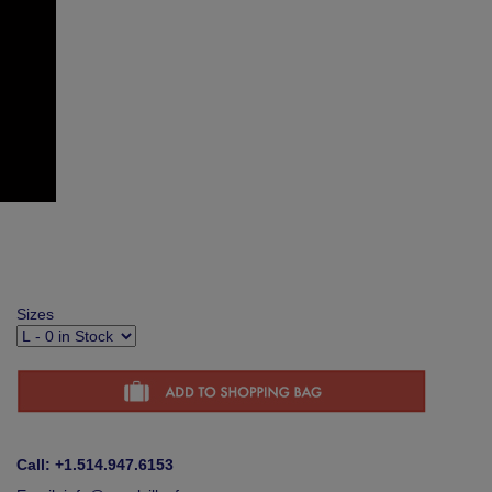
Sizes
Call: +1.514.947.6153