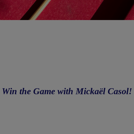
Win the Game with Mickaël Casol!