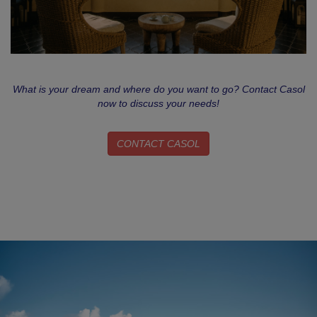
What is your dream and where do you want to go? Contact Casol
now to discuss your needs!
CONTACT CASOL