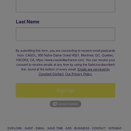
Last Name
By submitting this form, you are consenting to receive email postcards
from: CASOL, 950 Notre-Dame Ouest #321, Montreal, QC, Quebec,
H3C0K3, CA, https://www.casolvillasfrance.com. You can revoke your
consent to receive emails at any time by using the SafeUnsubscribe®
link, found at the bottom of every email.
Emails are serviced by
Constant Contact.
Our Privacy Policy.
Sign Up!
EXPLORE
·
SHOP
·
EMAIL
·
SAVE TIME
·
ADS
·
BUSINESS
·
CONTACT
·
SITEMAP
·