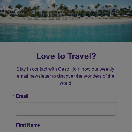
Love to Travel?
Stay in contact with Casol, join now our weekly 
email newsletter to discover the wonders of the 
world!
Email
First Name