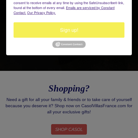
consent to receive emails at any time by using the SafeUnsubscribe® link,
found at the bottom of every email.
Emails are serviced by Constant
Contact.
Our Privacy Policy.
Sign up!
Shopping?
Need a gift for all your family & friends or to take care of yourself
because you deserve it? Shop now on CasolVillasFrance.com for
all your exclusive gifts!
SHOP CASOL