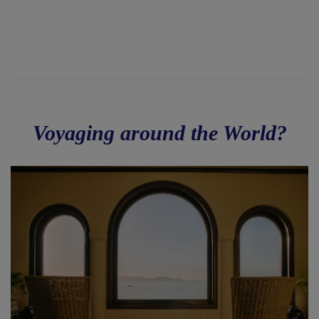
Voyaging around the World?