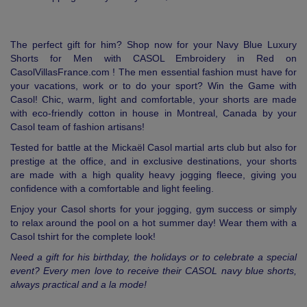
The perfect gift for him? Shop now for your Navy Blue Luxury
Shorts for Men with CASOL Embroidery in Red on
CasolVillasFrance.com ! The men essential fashion must have for
your vacations, work or to do your sport? Win the Game with
Casol! Chic, warm, light and comfortable, your shorts are made
with eco-friendly cotton in house in Montreal, Canada by your
Casol team of fashion artisans!
Tested for battle at the Mickaël Casol martial arts club but also for
prestige at the office, and in exclusive destinations, your shorts
are made with a high quality heavy jogging fleece, giving you
confidence with a comfortable and light feeling.
Enjoy your Casol shorts for your jogging, gym success or simply
to relax around the pool on a hot summer day! Wear them with a
Casol tshirt for the complete look!
Need a gift for his birthday, the holidays or to celebrate a special
event? Every men love to receive their CASOL navy blue shorts,
always practical and a la mode!