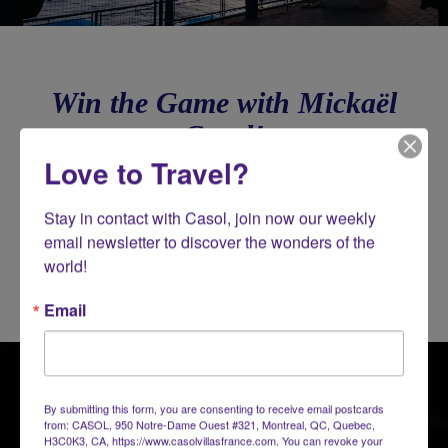
Win the Game with Mickaël
Casol!
Love to Travel?
Stay in contact with Casol, join now our weekly 
email newsletter to discover the wonders of the 
world!
Email
By submitting this form, you are consenting to receive email postcards
from: CASOL, 950 Notre-Dame Ouest #321, Montreal, QC, Quebec,
H3C0K3, CA, https://www.casolvillasfrance.com. You can revoke your