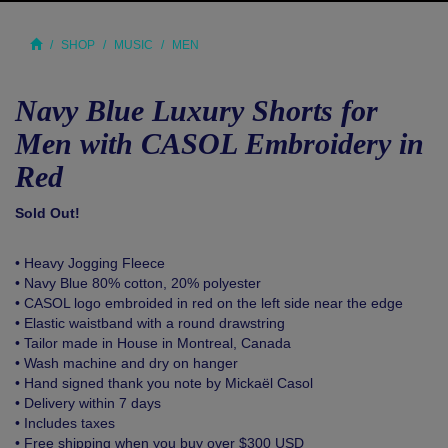
SHOP
MUSIC
MEN
Navy Blue Luxury Shorts for
Men with CASOL Embroidery in
Red
Sold Out!
• Heavy Jogging Fleece
• Navy Blue 80% cotton, 20% polyester
• CASOL logo embroided in red on the left side near the edge
• Elastic waistband with a round drawstring
• Tailor made in House in Montreal, Canada
• Wash machine and dry on hanger
• Hand signed thank you note by Mickaël Casol
• Delivery within 7 days
• Includes taxes
• Free shipping when you buy over $300 USD