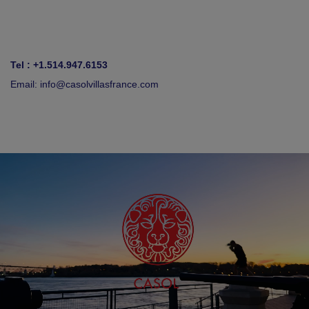
Tel : +1.514.947.6153
Email:
info@casolvillasfrance.com