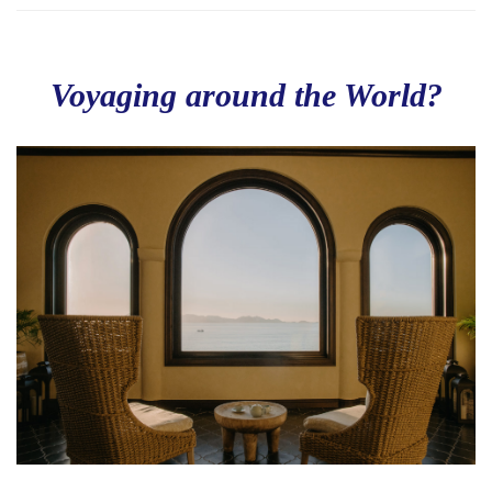
Voyaging around the World?