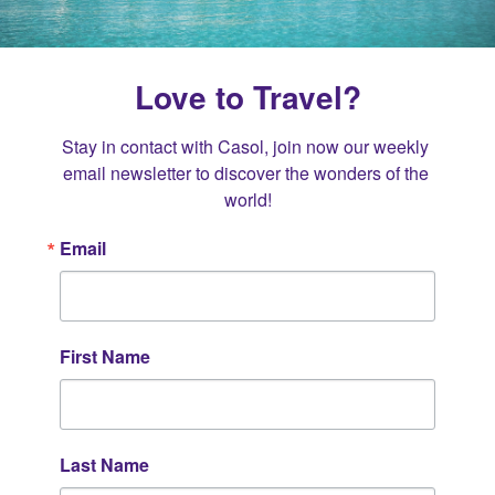
Love to Travel?
Stay in contact with Casol, join now our weekly 
email newsletter to discover the wonders of the 
world!
Email
First Name
Last Name