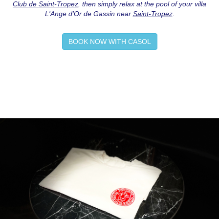
Club de Saint-Tropez
, then simply relax at the pool of your villa
L'Ange d'Or de Gassin near
Saint-Tropez
.
BOOK NOW WITH CASOL