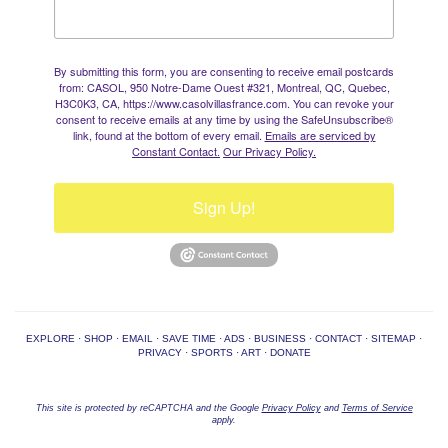
By submitting this form, you are consenting to receive email postcards
from: CASOL, 950 Notre-Dame Ouest #321, Montreal, QC, Quebec,
H3C0K3, CA, https://www.casolvillasfrance.com. You can revoke your
consent to receive emails at any time by using the SafeUnsubscribe®
link, found at the bottom of every email.
Emails are serviced by
Constant Contact.
Our Privacy Policy.
Sign Up!
EXPLORE
·
SHOP
·
EMAIL
·
SAVE TIME
·
ADS
·
BUSINESS
·
CONTACT
·
SITEMAP
·
PRIVACY
·
SPORTS
·
ART
·
DONATE
This site is protected by reCAPTCHA and the Google
Privacy Policy
and
Terms of Service
apply.