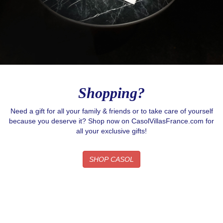
Shopping?
Need a gift for all your family & friends or to take care of yourself
because you deserve it? Shop now on CasolVillasFrance.com for
all your exclusive gifts!
SHOP CASOL