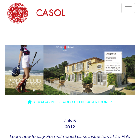
Toggl
naviga
MAGAZINE
POLO CLUB SAINT-TROPEZ
July 5
2012
Learn how to play Polo with world class instructors at
Le Polo