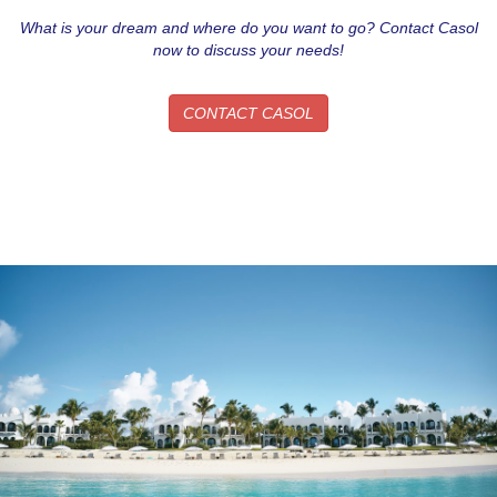
What is your dream and where do you want to go? Contact Casol
now to discuss your needs!
CONTACT CASOL