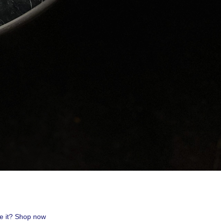
uest #321,
 receive
viced by
ve it? Shop now