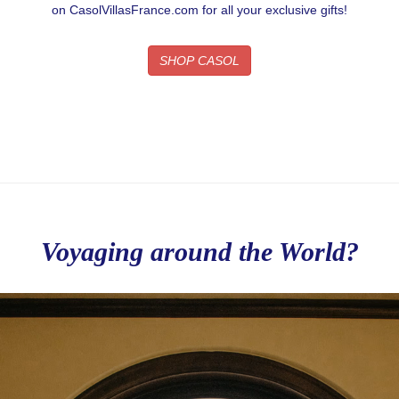
on CasolVillasFrance.com for all your exclusive gifts!
SHOP CASOL
Voyaging around the World?