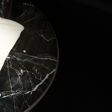
ver the 