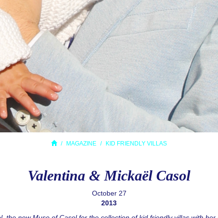
MAGAZINE
KID FRIENDLY VILLAS
Valentina & Mickaël Casol
October 27
2013
, the new Muse of Casol for the collection of kid friendly villas with he