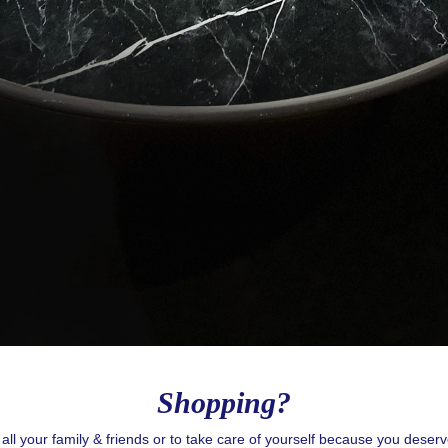
g this form, you are consenting to receive email postcards from: CASOL, 950 Notre-Dame O
, Quebec, H3C0K3, CA, https://www.casolvillasfrance.com. You can revoke your consent to
y time by using the SafeUnsubscribe® link, found at the bottom of every email.
Emails are ser
ntact.
Our Privacy Policy.
Sign up!
Shopping?
r all your family & friends or to take care of yourself because you deser