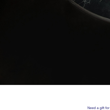
By submittin
Montreal, QC
emails at an
Constant Co
Need a gift fo