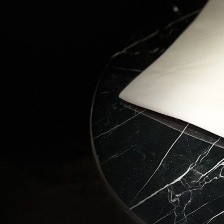
Love
Stay in 
wonders 
Email