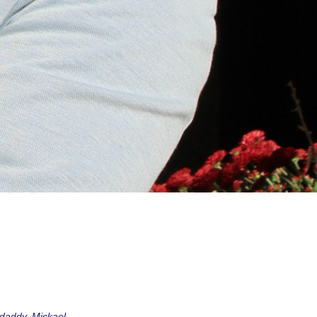
r daddy, Mickael