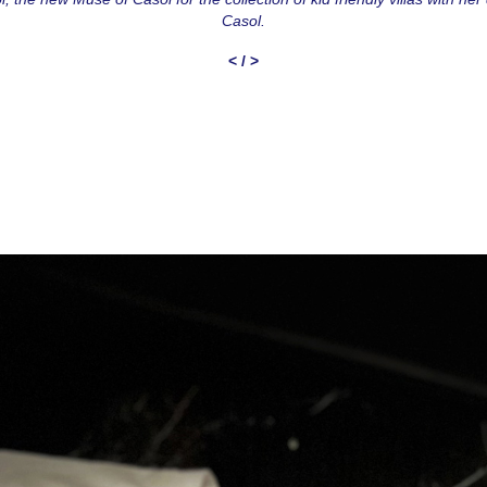
Casol.
<
/
>