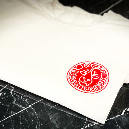
 to Travel?
contact with Casol, join now our weekly email newsletter to disco
of the world!