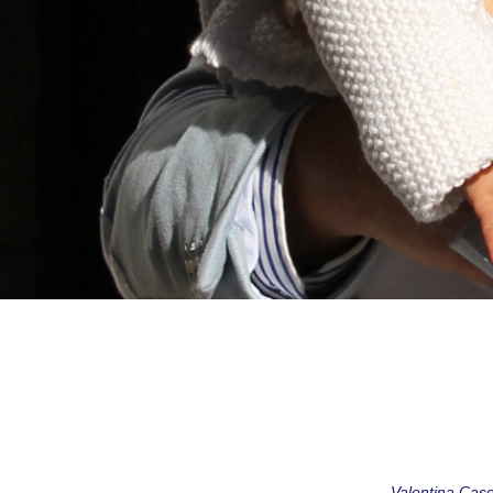
Valentina Casol