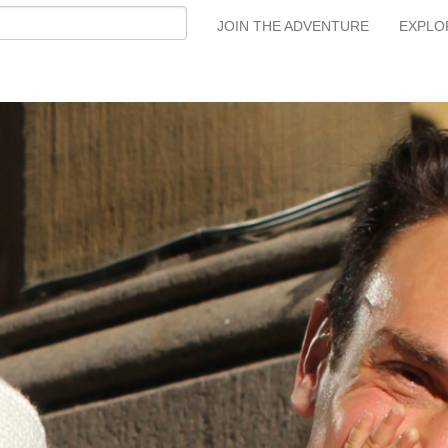
JOIN THE ADVENTURE
EXPLO