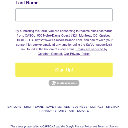
Last Name
By submitting this form, you are consenting to receive email postcards
from: CASOL, 950 Notre-Dame Ouest #321, Montreal, QC, Quebec,
H3C0K3, CA, https://www.casolvillasfrance.com. You can revoke your
consent to receive emails at any time by using the SafeUnsubscribe®
link, found at the bottom of every email.
Emails are serviced by
Constant Contact.
Our Privacy Policy.
Sign Up!
EXPLORE
·
SHOP
·
EMAIL
·
SAVE TIME
·
ADS
·
BUSINESS
·
CONTACT
·
SITEMAP
·
PRIVACY
·
SPORTS
·
ART
·
DONATE
This site is protected by reCAPTCHA and the Google
Privacy Policy
and
Terms of Service