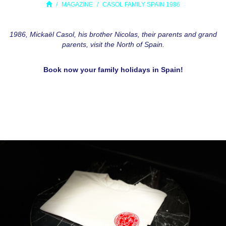
MAGAZINE
CASOL FAMILY SPAIN 1986
1986, Mickaël Casol, his brother Nicolas, their parents and grand
parents, visit the North of Spain.
Book now your family holidays in Spain!