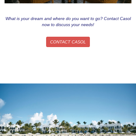
What is your dream and where do you want to go? Contact Casol
now to discuss your needs!
CONTACT CASOL