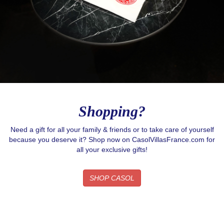
Shopping?
Need a gift for all your family & friends or to take care of yourself
because you deserve it? Shop now on CasolVillasFrance.com for
all your exclusive gifts!
SHOP CASOL