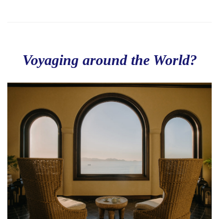
Voyaging around the World?