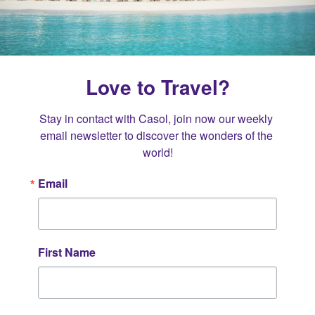
Love to Travel?
Stay in contact with Casol, join now our weekly 
email newsletter to discover the wonders of the 
world!
Email
First Name