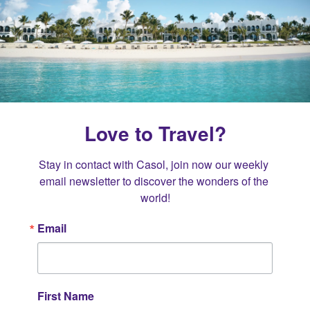
Love to Travel?
Stay in contact with Casol, join now our weekly 
email newsletter to discover the wonders of the 
world!
Email
First Name