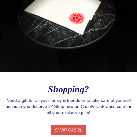
Shopping?
Need a gift for all your family & friends or to take care of yourself
because you deserve it? Shop now on CasolVillasFrance.com for
all your exclusive gifts!
SHOP CASOL