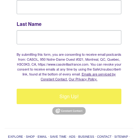
Last Name
By submitting this form, you are consenting to receive email postcards
from: CASOL, 950 Notre-Dame Ouest #321, Montreal, QC, Quebec,
H3C0K3, CA, https://www.casolvillasfrance.com. You can revoke your
consent to receive emails at any time by using the SafeUnsubscribe®
link, found at the bottom of every email.
Emails are serviced by
Constant Contact.
Our Privacy Policy.
Sign Up!
EXPLORE
·
SHOP
·
EMAIL
·
SAVE TIME
·
ADS
·
BUSINESS
·
CONTACT
·
SITEMAP
·