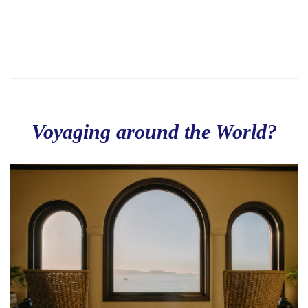
Voyaging around the World?