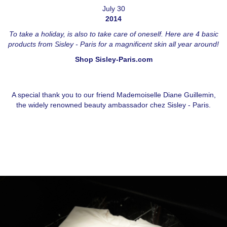
July 30
2014
To take a holiday, is also to take care of oneself. Here are 4 basic
products from Sisley - Paris for a magnificent skin all year around!
Shop Sisley-Paris.com
A special thank you to our friend Mademoiselle Diane Guillemin,
the widely renowned beauty ambassador chez Sisley - Paris.