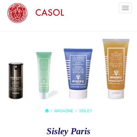
Toggl
naviga
MAGAZINE
SISLEY
Sisley Paris