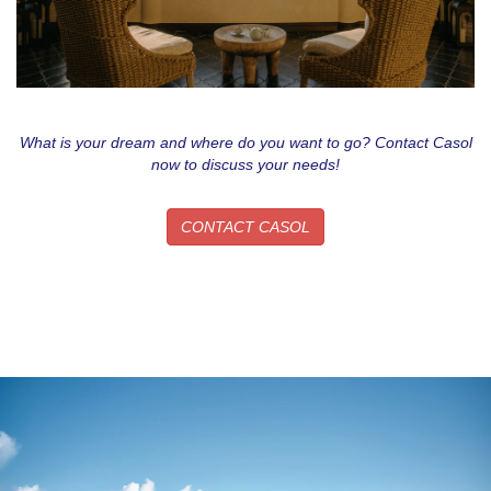
What is your dream and where do you want to go? Contact Casol
now to discuss your needs!
CONTACT CASOL