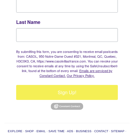
Last Name
By submitting this form, you are consenting to receive email postcards
from: CASOL, 950 Notre-Dame Ouest #321, Montreal, QC, Quebec,
H3C0K3, CA, https://www.casolvillasfrance.com. You can revoke your
consent to receive emails at any time by using the SafeUnsubscribe®
link, found at the bottom of every email.
Emails are serviced by
Constant Contact.
Our Privacy Policy.
Sign Up!
EXPLORE
·
SHOP
·
EMAIL
·
SAVE TIME
·
ADS
·
BUSINESS
·
CONTACT
·
SITEMAP
·