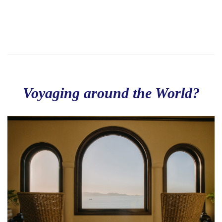
Voyaging around the World?