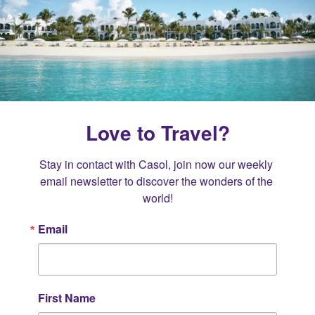
Love to Travel?
Stay in contact with Casol, join now our weekly 
email newsletter to discover the wonders of the 
world!
Email
First Name