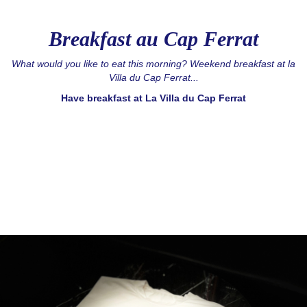
Breakfast au Cap Ferrat
What would you like to eat this morning? Weekend breakfast at la
Villa du Cap Ferrat...
Have breakfast at La Villa du Cap Ferrat