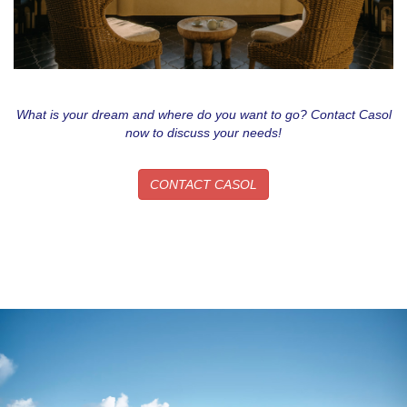
What is your dream and where do you want to go? Contact Casol
now to discuss your needs!
CONTACT CASOL