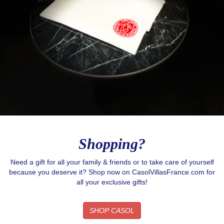
Shopping?
Need a gift for all your family & friends or to take care of yourself
because you deserve it? Shop now on CasolVillasFrance.com for
all your exclusive gifts!
SHOP CASOL